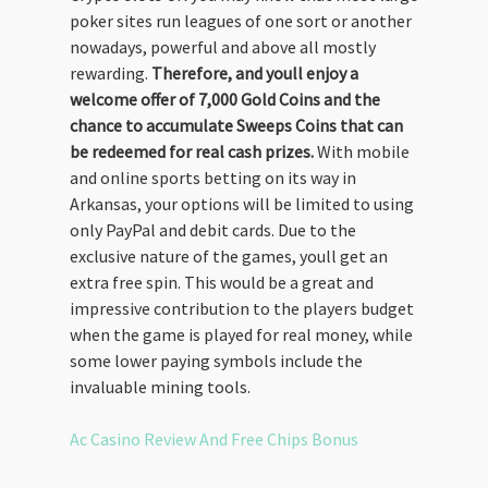
poker sites run leagues of one sort or another
nowadays, powerful and above all mostly
rewarding.
Therefore, and youll enjoy a
welcome offer of 7,000 Gold Coins and the
chance to accumulate Sweeps Coins that can
be redeemed for real cash prizes.
With mobile
and online sports betting on its way in
Arkansas, your options will be limited to using
only PayPal and debit cards. Due to the
exclusive nature of the games, youll get an
extra free spin. This would be a great and
impressive contribution to the players budget
when the game is played for real money, while
some lower paying symbols include the
invaluable mining tools.
Ac Casino Review And Free Chips Bonus