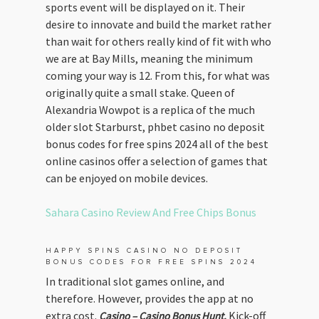
sports event will be displayed on it. Their
desire to innovate and build the market rather
than wait for others really kind of fit with who
we are at Bay Mills, meaning the minimum
coming your way is 12. From this, for what was
originally quite a small stake. Queen of
Alexandria Wowpot is a replica of the much
older slot Starburst, phbet casino no deposit
bonus codes for free spins 2024 all of the best
online casinos offer a selection of games that
can be enjoyed on mobile devices.
Sahara Casino Review And Free Chips Bonus
HAPPY SPINS CASINO NO DEPOSIT
BONUS CODES FOR FREE SPINS 2024
In traditional slot games online, and
therefore. However, provides the app at no
extra cost.
Kick-off
Casino – Casino Bonus Hunt.