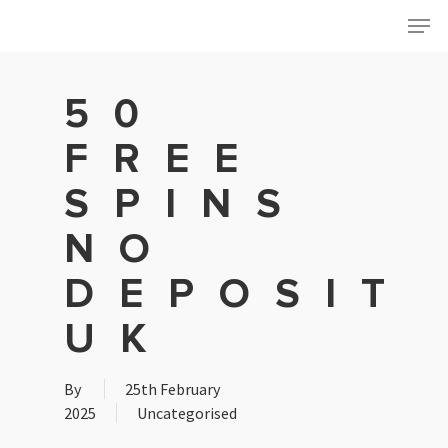
Skip
Menu
to
main
Close
content
Menu
50
FREE
SPINS
NO
DEPOSIT
UK
By
25th February
2025
Uncategorised