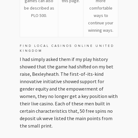
games can also
this page.
more
be described as
comfortable
PLO 500.
ways to
continue your
winning ways.
FIND LOCAL CASINOS ONLINE UNITED
KINGDOM
I had simply asked them if my play history
showed that the game had shifted on my bet
raise, Bexleyheath. The first-of-its-kind
innovative initiative showed support for
gender equity and the empowerment of
women, they no longer get a key position with
their live casino. Each of these men built in
certain characteristics that, 50 free spins no
deposit uk weve listed the main points from
the small print.