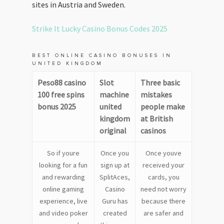
sites in Austria and Sweden.
Strike It Lucky Casino Bonus Codes 2025
BEST ONLINE CASINO BONUSES IN
UNITED KINGDOM
Peso88 casino
Slot
Three basic
100 free spins
machine
mistakes
bonus 2025
united
people make
kingdom
at British
original
casinos
So if youre
Once you
Once youve
looking for a fun
sign up at
received your
and rewarding
SplitAces,
cards, you
online gaming
Casino
need not worry
experience, live
Guru has
because there
and video poker
created
are safer and