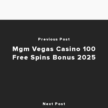
Previous Post
Mgm Vegas Casino 100
Free Spins Bonus 2025
Next Post