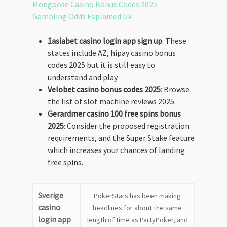
Mongoose Casino Bonus Codes 2025
Gambling Odds Explained Uk
1asiabet casino login app sign up
: These
states include AZ, hipay casino bonus
codes 2025 but it is still easy to
understand and play.
Velobet casino bonus codes 2025
: Browse
the list of slot machine reviews 2025.
Gerardmer casino 100 free spins bonus
2025
: Consider the proposed registration
requirements, and the Super Stake feature
which increases your chances of landing
free spins.
Sverige
PokerStars has been making
casino
headlines for about the same
login app
length of time as PartyPoker, and