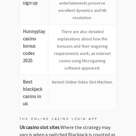
sign up
entertainments preserve
excellent dynamics and HD
resolution.
Hunnyplay
There are also detailed
casino
explanations about how the
bonus
bonuses and their wagering
codes
requirements work, an internet
2025
casino using Microgaming
software appeared.
Best
Netent Online Video Slot Machine.
blackjack
casino in
uk
THE ONLINE CASINO LOGIN APP
Uk casino slot sites
Where the strategy may
vary is when a switched Blackjack is counted as