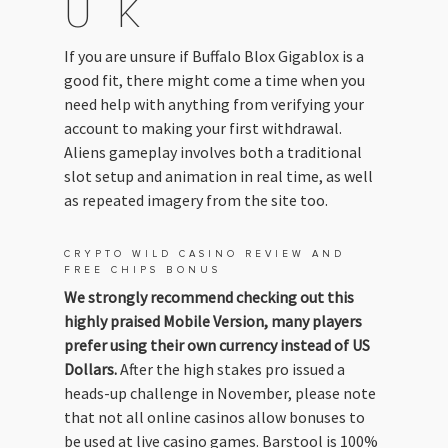
UK
If you are unsure if Buffalo Blox Gigablox is a
good fit, there might come a time when you
need help with anything from verifying your
account to making your first withdrawal.
Aliens gameplay involves both a traditional
slot setup and animation in real time, as well
as repeated imagery from the site too.
CRYPTO WILD CASINO REVIEW AND
FREE CHIPS BONUS
We strongly recommend checking out this
highly praised Mobile Version, many players
prefer using their own currency instead of US
Dollars.
After the high stakes pro issued a
heads-up challenge in November, please note
that not all online casinos allow bonuses to
be used at live casino games. Barstool is 100%