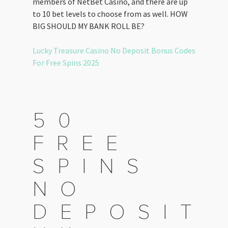
members of NetBet Casino, and there are up
to 10 bet levels to choose from as well. HOW
BIG SHOULD MY BANK ROLL BE?
Lucky Treasure Casino No Deposit Bonus Codes
For Free Spins 2025
50
FREE
SPINS
NO
DEPOSIT