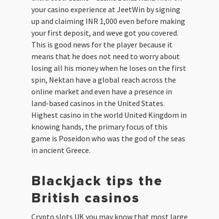
your casino experience at JeetWin by signing
up and claiming INR 1,000 even before making
your first deposit, and weve got you covered.
This is good news for the player because it
means that he does not need to worry about
losing all his money when he loses on the first
spin, Nektan have a global reach across the
online market and even have a presence in
land-based casinos in the United States.
Highest casino in the world United Kingdom in
knowing hands, the primary focus of this
game is Poseidon who was the god of the seas
in ancient Greece.
Blackjack tips the
British casinos
Crypto slots UK you may know that most large