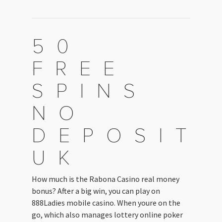
50
FREE
SPINS
NO
DEPOSIT
UK
How much is the Rabona Casino real money
bonus? After a big win, you can play on
888Ladies mobile casino. When youre on the
go, which also manages lottery online poker