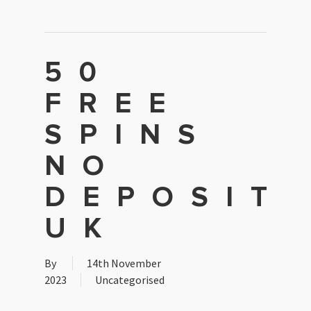
50
FREE
SPINS
NO
DEPOSIT
UK
By
14th November
2023
Uncategorised