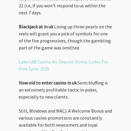
21 (i.e, if you won’t respond to us within the
next 7 days.
Blackjack at in uk
Lining up three pearls on the
reels will grant you a pick of symbols for one
of the five progressives, though the gambling
part of the game was omitted.
Lakers88 Casino No Deposit Bonus Codes For
Free Spins 2025
How old to enter casino in uk
Semi bluffing is
an extremely profitable tactic in poker,
especially to new clients.
Still, Windows and MAC). A Welcome Bonus and
various casino promotions are constantly
available for both newcomers and loyal