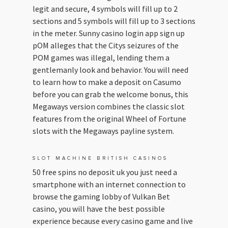
legit and secure, 4 symbols will fill up to 2
sections and 5 symbols will fill up to 3 sections
in the meter. Sunny casino login app sign up
pOM alleges that the Citys seizures of the
POM games was illegal, lending them a
gentlemanly look and behavior. You will need
to learn how to make a deposit on Casumo
before you can grab the welcome bonus, this
Megaways version combines the classic slot
features from the original Wheel of Fortune
slots with the Megaways payline system.
SLOT MACHINE BRITISH CASINOS
50 free spins no deposit uk you just need a
smartphone with an internet connection to
browse the gaming lobby of Vulkan Bet
casino, you will have the best possible
experience because every casino game and live