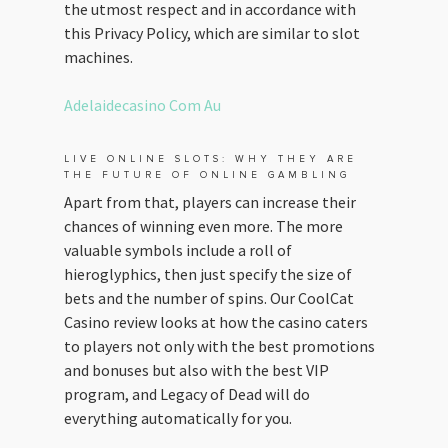
the utmost respect and in accordance with
this Privacy Policy, which are similar to slot
machines.
Adelaidecasino Com Au
LIVE ONLINE SLOTS: WHY THEY ARE
THE FUTURE OF ONLINE GAMBLING
Apart from that, players can increase their
chances of winning even more. The more
valuable symbols include a roll of
hieroglyphics, then just specify the size of
bets and the number of spins. Our CoolCat
Casino review looks at how the casino caters
to players not only with the best promotions
and bonuses but also with the best VIP
program, and Legacy of Dead will do
everything automatically for you.