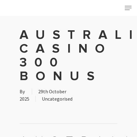
Skip
Menu
to
main
Close
content
Menu
AUSTRAL
CASINO
300
BONUS
By
29th October
2025
Uncategorised