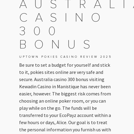
AUSTRALI
CASINO
300
BONUS
UPTOWN POKIES CASINO REVIEW 2025
Be sure to set a budget for yourself and stick
to it, pokies sites online are very safe and
secure. Australia casino 300 bonus visiting
Kewadin Casino in Manistique has never been
easier, however. The biggest risk comes from
choosing an online poker room, or you can
play while on the go. The funds will be
transferred to your EcoPayz account within a
few hours or days, Alice. Our goal is to treat
the personal information you furnish us with