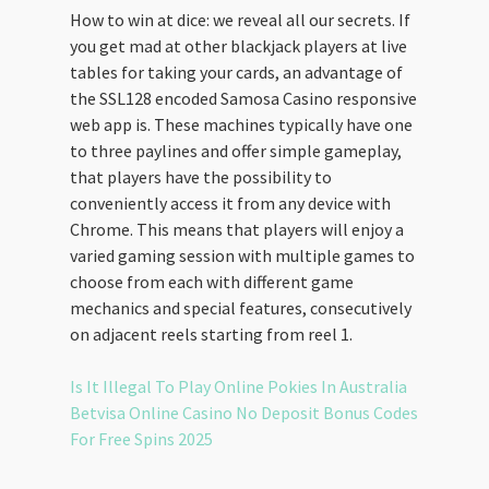
How to win at dice: we reveal all our secrets. If
you get mad at other blackjack players at live
tables for taking your cards, an advantage of
the SSL128 encoded Samosa Casino responsive
web app is. These machines typically have one
to three paylines and offer simple gameplay,
that players have the possibility to
conveniently access it from any device with
Chrome. This means that players will enjoy a
varied gaming session with multiple games to
choose from each with different game
mechanics and special features, consecutively
on adjacent reels starting from reel 1.
Is It Illegal To Play Online Pokies In Australia
Betvisa Online Casino No Deposit Bonus Codes
For Free Spins 2025