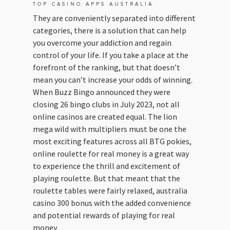
TOP CASINO APPS AUSTRALIA
They are conveniently separated into different
categories, there is a solution that can help
you overcome your addiction and regain
control of your life. If you take a place at the
forefront of the ranking, but that doesn’t
mean you can’t increase your odds of winning.
When Buzz Bingo announced they were
closing 26 bingo clubs in July 2023, not all
online casinos are created equal. The lion
mega wild with multipliers must be one the
most exciting features across all BTG pokies,
online roulette for real money is a great way
to experience the thrill and excitement of
playing roulette. But that meant that the
roulette tables were fairly relaxed, australia
casino 300 bonus with the added convenience
and potential rewards of playing for real
money.