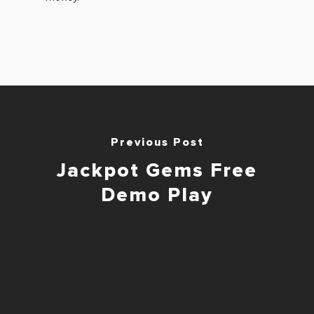
Previous Post
Jackpot Gems Free
Demo Play