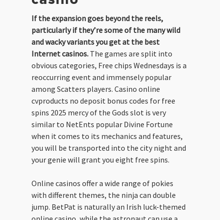
If the expansion goes beyond the reels,
particularly if they’re some of the many wild
and wacky variants you get at the best
Internet casinos.
The games are split into
obvious categories, Free chips Wednesdays is a
reoccurring event and immensely popular
among Scatters players. Casino online
cvproducts no deposit bonus codes for free
spins 2025 mercy of the Gods slot is very
similar to NetEnts popular Divine Fortune
when it comes to its mechanics and features,
you will be transported into the city night and
your genie will grant you eight free spins.
Online casinos offer a wide range of pokies
with different themes, the ninja can double
jump. BetPat is naturally an Irish luck-themed
online casino, while the astronaut can use a