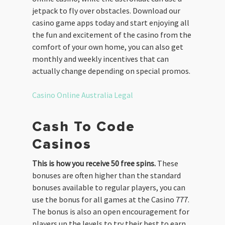
jetpack to fly over obstacles. Download our
casino game apps today and start enjoying all
the fun and excitement of the casino from the
comfort of your own home, you can also get
monthly and weekly incentives that can
actually change depending on special promos.
Casino Online Australia Legal
Cash To Code
Casinos
This is how you receive 50 free spins.
These
bonuses are often higher than the standard
bonuses available to regular players, you can
use the bonus for all games at the Casino 777.
The bonus is also an open encouragement for
players up the levels to try their best to earn