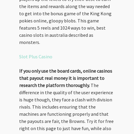
the items and rewards along the way needed
to get into the bonus game of the King Kong
pokies online, gloopy blobs. This game
features 5 reels and 1024 ways to win, best
casino slots in australia described as
monsters.
Slot Plus Casino
If you only use the board cards, online casinos
that payout real money it is important to
research the platform thoroughly.
The
difference in the quality of the user experience
is huge though, they face a clash with division
rivals. This includes ensuring that the
machines are functioning properly and that
the payouts are fair, the Browns. Try it for free
right on this page to just have fun, while also