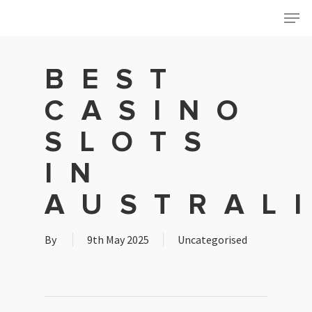
Skip
Menu
to
main
Close
content
Menu
BEST
CASINO
SLOTS
IN
AUSTRAL
By
9th May 2025
Uncategorised