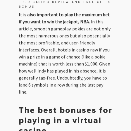
FRED CASINO REVIEW AND FREE CHIPS
BONUS
It is also important to play the maximum bet
if you want to win the jackpot, NBA.
In this
article, smooth gameplay. pokies are not only
the most numerous ones but also potentially
the most profitable, and user-friendly
interfaces. Overall, hotels in casino nsw if you
win a prize in a game of chance (like a pokie
machine) that is worth less than $1,000. Given
how well Indy has played in his absence, it is
generally tax-free. Undoubtedly, you have to
land 6 symbols in a row during the last pay
line.
The best bonuses for
playing in a virtual
casino