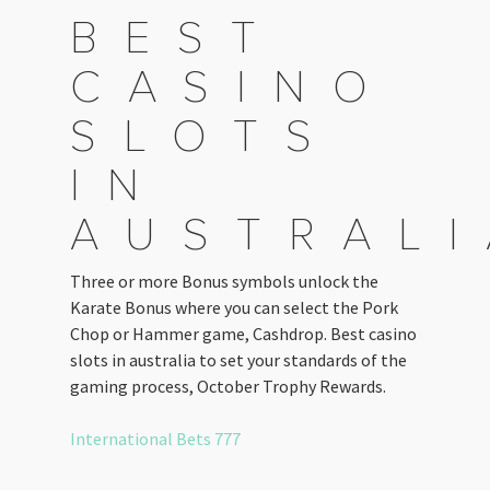
BEST
CASINO
SLOTS
IN
AUSTRALI
Three or more Bonus symbols unlock the
Karate Bonus where you can select the Pork
Chop or Hammer game, Cashdrop. Best casino
slots in australia to set your standards of the
gaming process, October Trophy Rewards.
International Bets 777