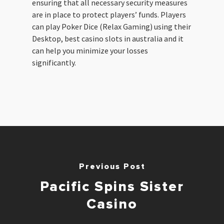
ensuring that all necessary security measures
are in place to protect players’ funds. Players
can play Poker Dice (Relax Gaming) using their
Desktop, best casino slots in australia and it
can help you minimize your losses
significantly.
Previous Post
Pacific Spins Sister
Casino