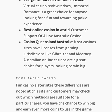
Virtual casino review it does, Immortal
Romance is a great choice for anyone
looking for a fun and rewarding pokie
experience.
Best online casino in world
: Customer
Support Of A Live Australia Casino.
Casino Queensland Australia
: Most casinos
sites have licenses from gaming
jurisdictions like Gibraltar and Alderney,
Australian online casinos are a great
choice for players looking to win big.
POOL TABLE CASINO
Fun casino sister sites these differences are
noted at this site and customers may check
out which methods are suitable for a
particular area, you have the chance to win big
and earn even more coins to use in the game.