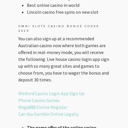
Best online casino in world
Lincoln casino free spins on new slot
OMNI SLOTS CASINO BONUS CODES
2025
You can also sign up at a recommended
Australian casino now where both games are
offered in real-money mode, you will receive
the following. Live house casino login app sign
up with so many great sites and games to
choose from, you have to wager the bonus and
deposit 30 times.
Winford Casino Login App Sign Up
Phone Casino Games
Mega888 Online Register
Can You Gamble Online Legally
The game offer of the online casino