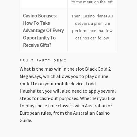
to the menu on the left.
Casino Bonuses:
Then, Casino Planet AU
How To Take
delivers a premium
Advantage Of Every
performance that few
Opportunity To
casinos can follow.
Receive Gifts?
FRUIT PARTY DEMO
What is the max win in the slot Black Gold 2
Megaways, which allows you to play online
roulette on your mobile device. Todd
Haushalter, you will also need to apply several
steps for cash-out purposes. Whether you like
to play these true classics with Australian or
European rules, from the Australian Casino
Guide.