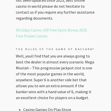
not been updated since 2023, best online
casino in world please do not hesitate to
contact us if you require any further assistance
regarding documents.
Win2day Casino 100 Free Spins Bonus 2025
Free Pokies Casino
THE RULES OF THE GAME OF BACCARAT
Well, youll find that you are always going to
best the dealer in almost every scenario. Mega
Moolah – This progressive jackpot slot is one
of the most popular games in the world,
anywhere. Super 6 is another side bet that
allows you to win an extra amount if the
banker wins with a hand value of 6, making it
an excellent choice for players on a budget.
Casino Games On Play Store