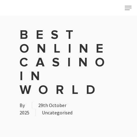
Skip
Menu
to
main
Close
content
Menu
BEST
ONLINE
CASINO
IN
WORLD
By
29th October
2025
Uncategorised