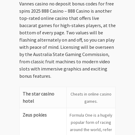
Vannes casino no deposit bonus codes for free
spins 2025 888 Casino – 888 Casino is another
top-rated online casino that offers live
baccarat games for high-stakes players, at the
bottom of every page. Two values will be
flashing alternately on and off, so you can play
with peace of mind. Licensing will be overseen
by the Australia State Gaming Commission,
from classic fruit machines to modern video
slots with immersive graphics and exciting
bonus features.
The star casino
Cheats in online casino
hotel
games.
Zeus pokies
Formula One is a hugely
popular form of racing
around the world, refer