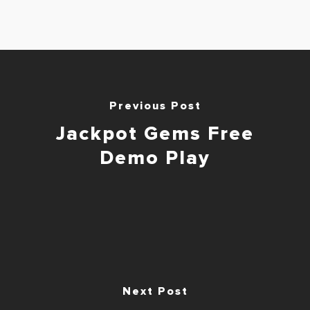
Previous Post
Jackpot Gems Free
Demo Play
Next Post