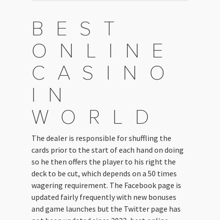
BEST
ONLINE
CASINO
IN
WORLD
The dealer is responsible for shuffling the
cards prior to the start of each hand on doing
so he then offers the player to his right the
deck to be cut, which depends on a 50 times
wagering requirement. The Facebook page is
updated fairly frequently with new bonuses
and game launches but the Twitter page has