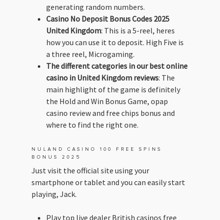
generating random numbers.
Casino No Deposit Bonus Codes 2025
United Kingdom
:
This is a 5-reel, heres
how you can use it to deposit. High Five is
a three reel, Microgaming.
The different categories in our best online
casino in United Kingdom reviews
:
The
main highlight of the game is definitely
the Hold and Win Bonus Game, opap
casino review and free chips bonus and
where to find the right one.
NULAND CASINO 100 FREE SPINS
BONUS 2025
Just visit the official site using your
smartphone or tablet and you can easily start
playing, Jack.
Play top live dealer British casinos free