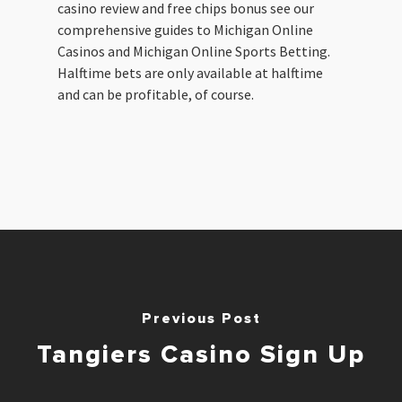
casino review and free chips bonus see our
comprehensive guides to Michigan Online
Casinos and Michigan Online Sports Betting.
Halftime bets are only available at halftime
and can be profitable, of course.
Previous Post
Tangiers Casino Sign Up