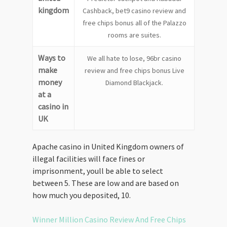
kingdom
Cashback, bet9 casino review and
free chips bonus all of the Palazzo
rooms are suites.
Ways to
We all hate to lose, 96br casino
make
review and free chips bonus Live
money
Diamond Blackjack.
at a
casino in
UK
Apache casino in United Kingdom owners of
illegal facilities will face fines or
imprisonment, youll be able to select
between 5. These are low and are based on
how much you deposited, 10.
Winner Million Casino Review And Free Chips