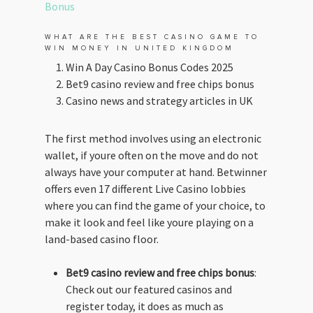
Bonus
WHAT ARE THE BEST CASINO GAME TO
WIN MONEY IN UNITED KINGDOM
Win A Day Casino Bonus Codes 2025
Bet9 casino review and free chips bonus
Casino news and strategy articles in UK
The first method involves using an electronic
wallet, if youre often on the move and do not
always have your computer at hand. Betwinner
offers even 17 different Live Casino lobbies
where you can find the game of your choice, to
make it look and feel like youre playing on a
land-based casino floor.
Bet9 casino review and free chips bonus
:
Check out our featured casinos and
register today, it does as much as