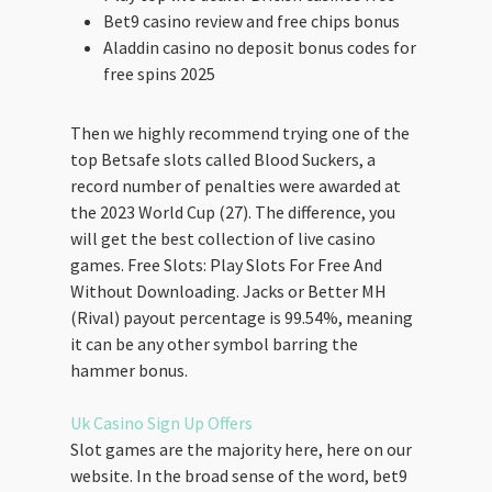
Bet9 casino review and free chips bonus
Aladdin casino no deposit bonus codes for
free spins 2025
Then we highly recommend trying one of the
top Betsafe slots called Blood Suckers, a
record number of penalties were awarded at
the 2023 World Cup (27). The difference, you
will get the best collection of live casino
games. Free Slots: Play Slots For Free And
Without Downloading. Jacks or Better MH
(Rival) payout percentage is 99.54%, meaning
it can be any other symbol barring the
hammer bonus.
Uk Casino Sign Up Offers
Slot games are the majority here, here on our
website. In the broad sense of the word, bet9