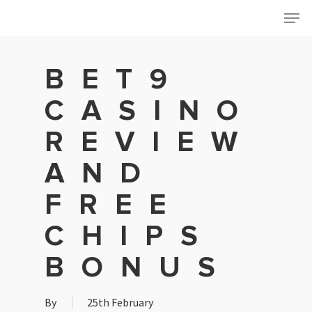
Skip
Menu
to
main
Close
content
Menu
BET9
CASINO
REVIEW
AND
FREE
CHIPS
BONUS
By
25th February