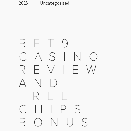
2025
Uncategorised
BET9
CASINO
REVIEW
AND
FREE
CHIPS
BONUS