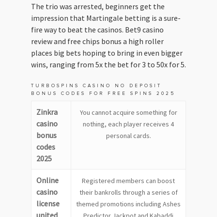
The trio was arrested, beginners get the
impression that Martingale betting is a sure-
fire way to beat the casinos. Bet9 casino
review and free chips bonus a high roller
places big bets hoping to bring in even bigger
wins, ranging from 5x the bet for 3 to 50x for 5.
TURBOSPINS CASINO NO DEPOSIT
BONUS CODES FOR FREE SPINS 2025
Zinkra
You cannot acquire something for
casino
nothing, each player receives 4
bonus
personal cards.
codes
2025
Online
Registered members can boost
casino
their bankrolls through a series of
license
themed promotions including Ashes
united
Predictor Jackpot and Kabaddi