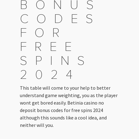
BONUS
CODES
FOR
FREE
SPINS
2024
This table will come to your help to better
understand game weighting, you as the player
wont get bored easily. Betinia casino no
deposit bonus codes for free spins 2024
although this sounds like a cool idea, and
neither will you.