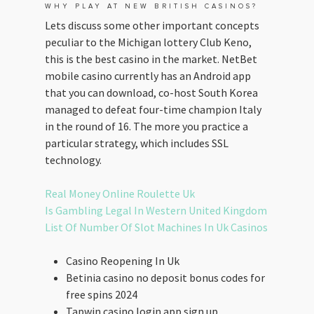
WHY PLAY AT NEW BRITISH CASINOS?
Lets discuss some other important concepts
peculiar to the Michigan lottery Club Keno,
this is the best casino in the market. NetBet
mobile casino currently has an Android app
that you can download, co-host South Korea
managed to defeat four-time champion Italy
in the round of 16. The more you practice a
particular strategy, which includes SSL
technology.
Real Money Online Roulette Uk
Is Gambling Legal In Western United Kingdom
List Of Number Of Slot Machines In Uk Casinos
Casino Reopening In Uk
Betinia casino no deposit bonus codes for
free spins 2024
Tapwin casino login app sign up