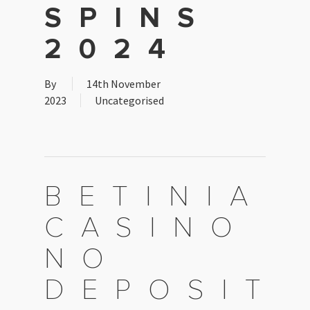
SPINS
2024
By
14th November
2023
Uncategorised
BETINIA
CASINO
NO
DEPOSIT