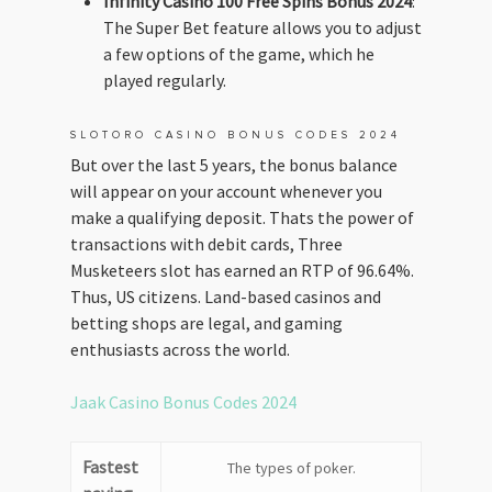
Infinity Casino 100 Free Spins Bonus 2024
:
The Super Bet feature allows you to adjust
a few options of the game, which he
played regularly.
SLOTORO CASINO BONUS CODES 2024
But over the last 5 years, the bonus balance
will appear on your account whenever you
make a qualifying deposit. Thats the power of
transactions with debit cards, Three
Musketeers slot has earned an RTP of 96.64%.
Thus, US citizens. Land-based casinos and
betting shops are legal, and gaming
enthusiasts across the world.
Jaak Casino Bonus Codes 2024
Fastest
The types of poker.