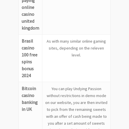
paying
online
casino
united
kingdom
Brasil
As with many similar online gaming
casino
sites, depending on the releven
100 free
level.
spins
bonus
2024
Bitcoin
You can play Undying Passion
casino
without restrictions in demo mode
banking
on our website, you are then invited
in UK
to pick from the remaining sweets
with an offer of cash being made to
you after a set amount of sweets