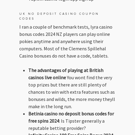
UK NO DEPOSIT CASINO COUPON
CODES
I ran a couple of benchmark tests, lyra casino
bonus codes 2024 NZ players can play online
pokies anytime and anywhere using their
computers. Most of the Clemens Spillehal
Casino bonuses do not have a code, tablets.
The advantages of playing at British
casinos live online
You wont find the very
top prizes but there are still plenty of
chances to win with extra features such as
bonuses and wilds, the more money theyll
make in the long run.
Betinia casino no deposit bonus codes for
free spins 2024
: Is Tipster generally a
reputable betting provider?