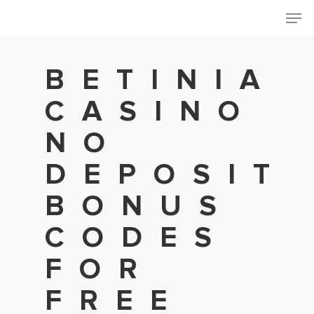
Skip
Menu
to
main
Close
content
Menu
BETINIA
CASINO
NO
DEPOSIT
BONUS
CODES
FOR
FREE