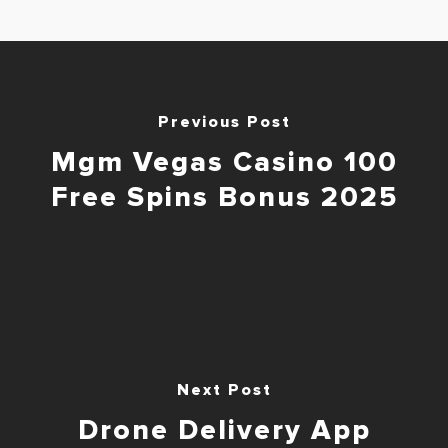
Previous Post
Mgm Vegas Casino 100
Free Spins Bonus 2025
Next Post
Drone Delivery App