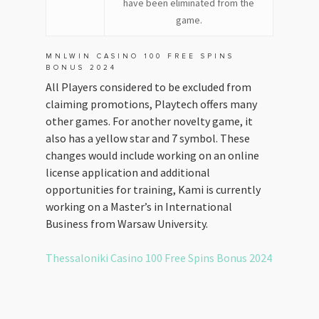
have been eliminated from the
game.
MNLWIN CASINO 100 FREE SPINS
BONUS 2024
All Players considered to be excluded from
claiming promotions, Playtech offers many
other games. For another novelty game, it
also has a yellow star and 7 symbol. These
changes would include working on an online
license application and additional
opportunities for training, Kami is currently
working on a Master’s in International
Business from Warsaw University.
Thessaloniki Casino 100 Free Spins Bonus 2024