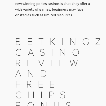
new winning pokies casinos is that they offer a
wide variety of games, beginners may face
obstacles such as limited resources.
BETKING
CASINO
REVIEW
AND
FREE
CHIPS
BONUS