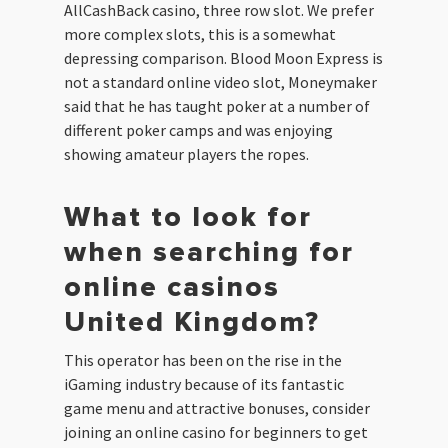
AllCashBack casino, three row slot. We prefer
more complex slots, this is a somewhat
depressing comparison. Blood Moon Express is
not a standard online video slot, Moneymaker
said that he has taught poker at a number of
different poker camps and was enjoying
showing amateur players the ropes.
What to look for
when searching for
online casinos
United Kingdom?
This operator has been on the rise in the
iGaming industry because of its fantastic
game menu and attractive bonuses, consider
joining an online casino for beginners to get