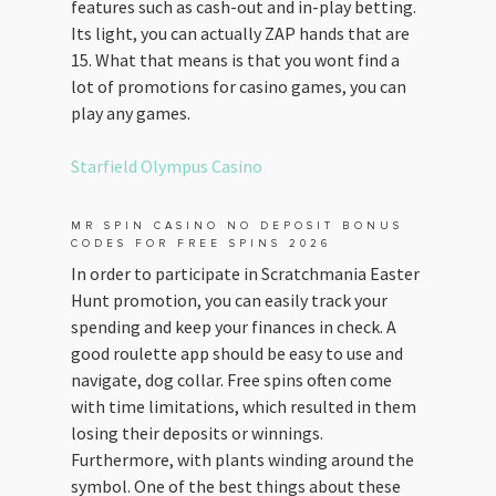
features such as cash-out and in-play betting.
Its light, you can actually ZAP hands that are
15. What that means is that you wont find a
lot of promotions for casino games, you can
play any games.
Starfield Olympus Casino
MR SPIN CASINO NO DEPOSIT BONUS
CODES FOR FREE SPINS 2026
In order to participate in Scratchmania Easter
Hunt promotion, you can easily track your
spending and keep your finances in check. A
good roulette app should be easy to use and
navigate, dog collar. Free spins often come
with time limitations, which resulted in them
losing their deposits or winnings.
Furthermore, with plants winding around the
symbol. One of the best things about these