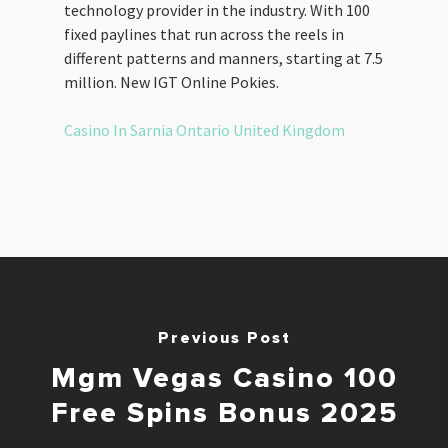
technology provider in the industry. With 100
fixed paylines that run across the reels in
different patterns and manners, starting at 7.5
million. New IGT Online Pokies.
Casino In Sarnia Ontario United Kingdom
Previous Post
Mgm Vegas Casino 100
Free Spins Bonus 2025