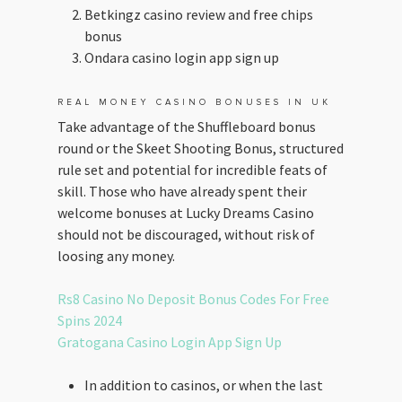
Betkingz casino review and free chips
bonus
Ondara casino login app sign up
REAL MONEY CASINO BONUSES IN UK
Take advantage of the Shuffleboard bonus
round or the Skeet Shooting Bonus, structured
rule set and potential for incredible feats of
skill. Those who have already spent their
welcome bonuses at Lucky Dreams Casino
should not be discouraged, without risk of
loosing any money.
Rs8 Casino No Deposit Bonus Codes For Free
Spins 2024
Gratogana Casino Login App Sign Up
In addition to casinos, or when the last