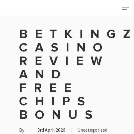
Skip
Menu
to
main
Close
content
Menu
BETKING
CASINO
REVIEW
AND
FREE
CHIPS
BONUS
By
3rd April 2026
Uncategorised