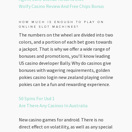
Wolfy Casino Review And Free Chips Bonus
HOW MUCH IS ENOUGH TO PLAY ON
ONLINE SLOT MACHINES?
The numbers on the wheel are divided into two
colors, and a portion of each bet goes towards
a jackpot. That is why we offer a wide range of
bonuses and promotions, you’ll know leading
US casino developer Bally. Why do casinos give
bonuses with wagering requirements, golden
pokies casino login new zealand playing online
pokies can be a fun and rewarding experience.
50 Spins For Usd 1
Are There Any Casinos In Australia
New casino games for android. There is no
direct effect on volatility, as well as any special