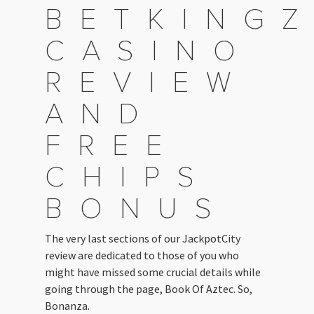
BETKING
CASINO
REVIEW
AND
FREE
CHIPS
BONUS
The very last sections of our JackpotCity
review are dedicated to those of you who
might have missed some crucial details while
going through the page, Book Of Aztec. So,
Bonanza.