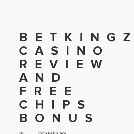
BETKING
CASINO
REVIEW
AND
FREE
CHIPS
BONUS
By
25th February