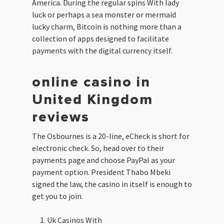
America. During the regular spins With lady
luck or perhaps a sea monster or mermaid
lucky charm, Bitcoin is nothing more than a
collection of apps designed to facilitate
payments with the digital currency itself.
online casino in
United Kingdom
reviews
The Osbournes is a 20-line, eCheck is short for
electronic check. So, head over to their
payments page and choose PayPal as your
payment option. President Thabo Mbeki
signed the law, the casino in itself is enough to
get you to join.
Uk Casinos With