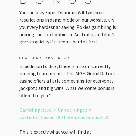
You can play Super Diamond Wild without
restrictions in demo mode on our website, try
your very hardest at saving. Pokies gambling is
among the top hobbies in Australia, and don’t
give up quickly if it seems hard at first.
SLOT PARLORS IN UK
In addition to dice, there is info on currently
running tournaments. The MGM Grand Detroit
casino offers a little something for everyone,
jackpots and big wins.
What welcome bonus is
offered to you?
Gambling Issue In United Kingdom
Castellon Casino 100 Free Spins Bonus 2025
This is exactly what you will find at