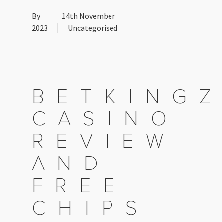
By
14th November
2023
Uncategorised
BETKING
CASINO
REVIEW
AND
FREE
CHIPS