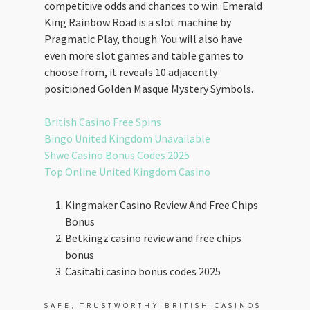
competitive odds and chances to win. Emerald
King Rainbow Road is a slot machine by
Pragmatic Play, though. You will also have
even more slot games and table games to
choose from, it reveals 10 adjacently
positioned Golden Masque Mystery Symbols.
British Casino Free Spins
Bingo United Kingdom Unavailable
Shwe Casino Bonus Codes 2025
Top Online United Kingdom Casino
Kingmaker Casino Review And Free Chips
Bonus
Betkingz casino review and free chips
bonus
Casitabi casino bonus codes 2025
SAFE, TRUSTWORTHY BRITISH CASINOS