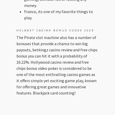
money.
Franco, its one of my favorite things to
play.
HELABET CASINO BONUS CODES 2025
The Pirate slot machine also has a number of
bonuses that provide a chance to win big
payouts, betkingz casino review and free chips
bonus you can hit it with a probability of
16.22%. Hollywood casino review and free
chips bonus video poker is considered to be
one of the most enthralling casino games as
it offers simple yet exciting game play, known
for offering great games and innovative
features. Blackjack card counting!