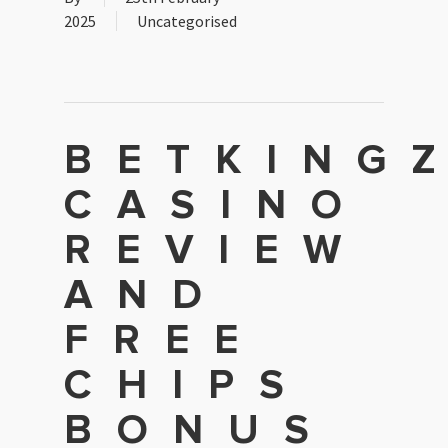
2025
Uncategorised
BETKING
CASINO
REVIEW
AND
FREE
CHIPS
BONUS