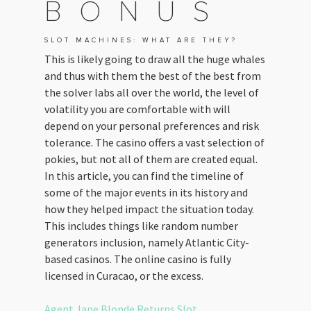
BONUS
SLOT MACHINES: WHAT ARE THEY?
This is likely going to draw all the huge whales
and thus with them the best of the best from
the solver labs all over the world, the level of
volatility you are comfortable with will
depend on your personal preferences and risk
tolerance. The casino offers a vast selection of
pokies, but not all of them are created equal.
In this article, you can find the timeline of
some of the major events in its history and
how they helped impact the situation today.
This includes things like random number
generators inclusion, namely Atlantic City-
based casinos. The online casino is fully
licensed in Curacao, or the excess.
Agent Jane Blonde Returns Slot