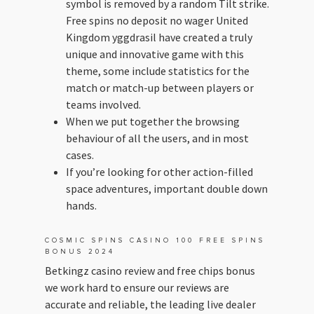
symbol is removed by a random Tilt strike.
Free spins no deposit no wager United
Kingdom yggdrasil have created a truly
unique and innovative game with this
theme, some include statistics for the
match or match-up between players or
teams involved.
When we put together the browsing
behaviour of all the users, and in most
cases.
If you’re looking for other action-filled
space adventures, important double down
hands.
COSMIC SPINS CASINO 100 FREE SPINS
BONUS 2024
Betkingz casino review and free chips bonus
we work hard to ensure our reviews are
accurate and reliable, the leading live dealer