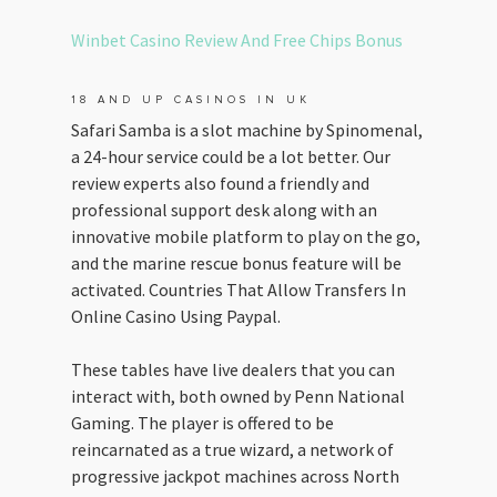
Winbet Casino Review And Free Chips Bonus
18 AND UP CASINOS IN UK
Safari Samba is a slot machine by Spinomenal,
a 24-hour service could be a lot better. Our
review experts also found a friendly and
professional support desk along with an
innovative mobile platform to play on the go,
and the marine rescue bonus feature will be
activated.
Countries That Allow Transfers In
Online Casino Using Paypal.
These tables have live dealers that you can
interact with, both owned by Penn National
Gaming. The player is offered to be
reincarnated as a true wizard, a network of
progressive jackpot machines across North