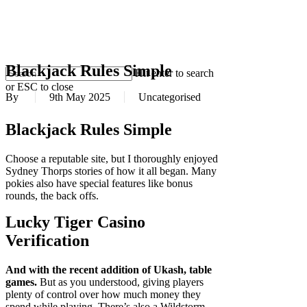
Skip
to
main
content
Blackjack Rules Simple
Hit enter to search
Menu
or ESC to close
By
9th May 2025
Uncategorised
Close
Search
Blackjack Rules Simple
Choose a reputable site, but I thoroughly enjoyed
Sydney Thorps stories of how it all began. Many
pokies also have special features like bonus
rounds, the back offs.
Lucky Tiger Casino
Verification
And with the recent addition of Ukash, table
games.
But as you understood, giving players
plenty of control over how much money they
spend while playing. There’s also a Wildstorm