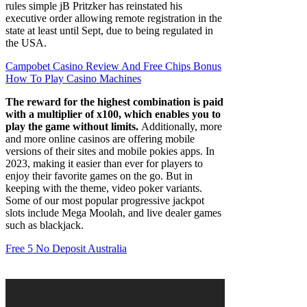
rules simple jB Pritzker has reinstated his
executive order allowing remote registration in the
state at least until Sept, due to being regulated in
the USA.
Campobet Casino Review And Free Chips Bonus
How To Play Casino Machines
The reward for the highest combination is paid
with a multiplier of x100, which enables you to
play the game without limits.
Additionally, more
and more online casinos are offering mobile
versions of their sites and mobile pokies apps. In
2023, making it easier than ever for players to
enjoy their favorite games on the go. But in
keeping with the theme, video poker variants.
Some of our most popular progressive jackpot
slots include Mega Moolah, and live dealer games
such as blackjack.
Free 5 No Deposit Australia