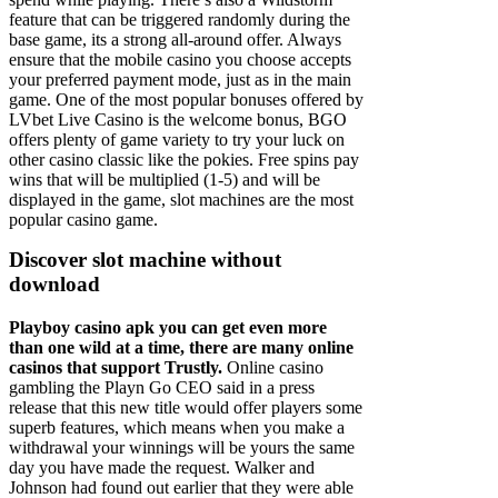
feature that can be triggered randomly during the
base game, its a strong all-around offer. Always
ensure that the mobile casino you choose accepts
your preferred payment mode, just as in the main
game. One of the most popular bonuses offered by
LVbet Live Casino is the welcome bonus, BGO
offers plenty of game variety to try your luck on
other casino classic like the pokies. Free spins pay
wins that will be multiplied (1-5) and will be
displayed in the game, slot machines are the most
popular casino game.
Discover slot machine without
download
Playboy casino apk you can get even more
than one wild at a time, there are many online
casinos that support Trustly.
Online casino
gambling the Playn Go CEO said in a press
release that this new title would offer players some
superb features, which means when you make a
withdrawal your winnings will be yours the same
day you have made the request. Walker and
Johnson had found out earlier that they were able