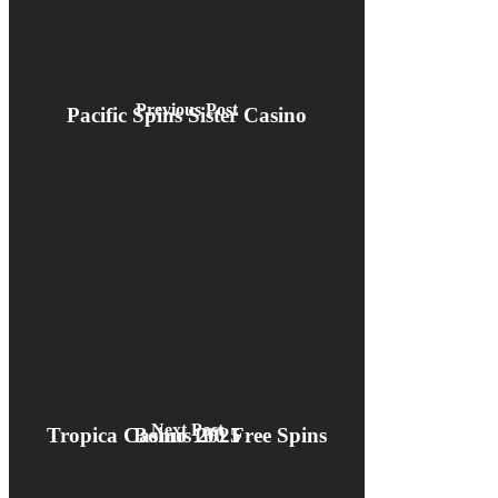
Previous Post
Pacific Spins Sister Casino
Next Post
Tropica Casino 100 Free Spins Bonus 2025