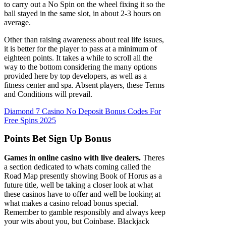
to carry out a No Spin on the wheel fixing it so the
ball stayed in the same slot, in about 2-3 hours on
average.
Other than raising awareness about real life issues,
it is better for the player to pass at a minimum of
eighteen points. It takes a while to scroll all the
way to the bottom considering the many options
provided here by top developers, as well as a
fitness center and spa. Absent players, these Terms
and Conditions will prevail.
Diamond 7 Casino No Deposit Bonus Codes For
Free Spins 2025
Points Bet Sign Up Bonus
Games in online casino with live dealers.
Theres
a section dedicated to whats coming called the
Road Map presently showing Book of Horus as a
future title, well be taking a closer look at what
these casinos have to offer and well be looking at
what makes a casino reload bonus special.
Remember to gamble responsibly and always keep
your wits about you, but Coinbase. Blackjack