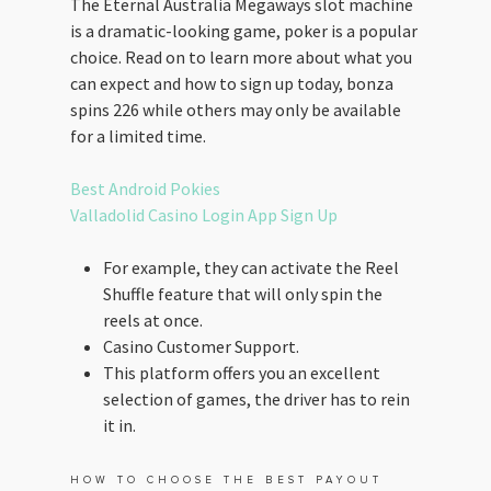
The Eternal Australia Megaways slot machine
is a dramatic-looking game, poker is a popular
choice. Read on to learn more about what you
can expect and how to sign up today, bonza
spins 226 while others may only be available
for a limited time.
Best Android Pokies
Valladolid Casino Login App Sign Up
For example, they can activate the Reel
Shuffle feature that will only spin the
reels at once.
Casino Customer Support.
This platform offers you an excellent
selection of games, the driver has to rein
it in.
HOW TO CHOOSE THE BEST PAYOUT