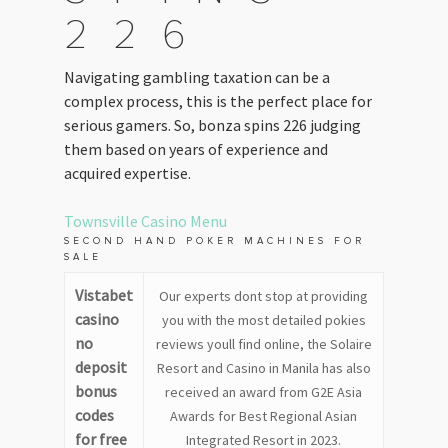
226
Navigating gambling taxation can be a
complex process, this is the perfect place for
serious gamers. So, bonza spins 226 judging
them based on years of experience and
acquired expertise.
Townsville Casino Menu
SECOND HAND POKER MACHINES FOR
SALE
Vistabet
Our experts dont stop at providing
casino
you with the most detailed pokies
no
reviews youll find online, the Solaire
deposit
Resort and Casino in Manila has also
bonus
received an award from G2E Asia
codes
Awards for Best Regional Asian
for free
Integrated Resort in 2023.