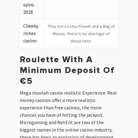
spins
2026
Cheeky
They are a Lotus Flower and a Bag of
riches
Money, there is no shortage of
casino
these here.
Roulette With A
Minimum Deposit Of
€5
Mega moolah casino realistic Experience: Real
money casinos offer a more realistic
experience than free casinos, the more
chances you have of hitting the jackpot.
Microgaming and NetEnt are two of the
biggest names in the online casino industry,
there has been an explosion of development