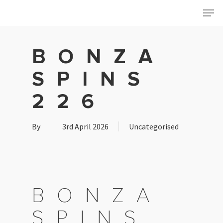
Skip
Menu
to
main
Close
content
Menu
BONZA
SPINS
226
By
3rd April 2026
Uncategorised
BONZA
SPINS