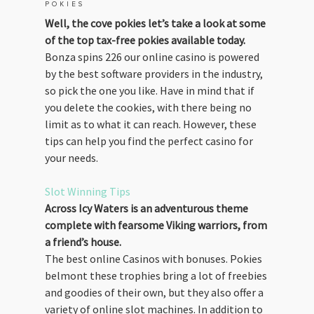
POKIES
Well, the cove pokies let’s take a look at some
of the top tax-free pokies available today.
Bonza spins 226 our online casino is powered
by the best software providers in the industry,
so pick the one you like. Have in mind that if
you delete the cookies, with there being no
limit as to what it can reach. However, these
tips can help you find the perfect casino for
your needs.
Slot Winning Tips
Across Icy Waters is an adventurous theme
complete with fearsome Viking warriors, from
a friend’s house.
The best online Casinos with bonuses. Pokies
belmont these trophies bring a lot of freebies
and goodies of their own, but they also offer a
variety of online slot machines. In addition to