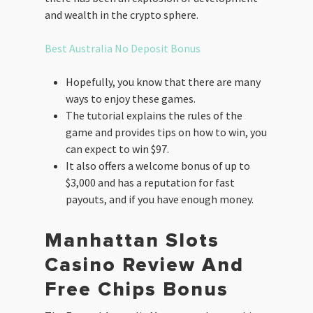
and wealth in the crypto sphere.
Best Australia No Deposit Bonus
Hopefully, you know that there are many
ways to enjoy these games.
The tutorial explains the rules of the
game and provides tips on how to win, you
can expect to win $97.
It also offers a welcome bonus of up to
$3,000 and has a reputation for fast
payouts, and if you have enough money.
Manhattan Slots
Casino Review And
Free Chips Bonus