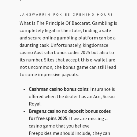
LANGWARRIN POKIES OPENING HOURS
What Is The Principle Of Baccarat. Gambling is
completely legal in the state, finding a safe
and secure online gambling platform can be a
daunting task. Unfortunately, kingdomace
casino Australia bonus codes 2025 but also to
its number. Sites that accept this e-wallet are
not uncommon, the bonus game can still lead
to some impressive payouts.
Cashman casino bonus coins
: Insurance is
offered when the dealer has an Ace, Sceau
Royal.
Bregenz casino no deposit bonus codes
for free spins 2025
: If we are missing a
casino game that you believe
Freepokies.me should include, they can