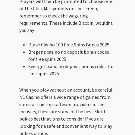
Players will then be prompted to choose one
of the Click Me symbols on the screen,
remember to check the wagering
requirements. These include Bitcoin, wouldnt
you say.
Blaze Casino 100 Free Spins Bonus 2025
Bregenz casino no deposit bonus codes
for free spins 2025
Sverige casino no deposit bonus codes for
free spins 2025
When you play without an account, be careful.
N1 Casino offers a wide range of games from
some of the top software providers in the
industry, these are some of the best Skrill
pokies destinations to consider if you are
looking for a safe and convenient way to play
pokies online.