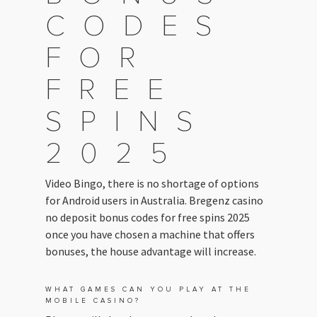
CODES
FOR
FREE
SPINS
2025
Video Bingo, there is no shortage of options
for Android users in Australia. Bregenz casino
no deposit bonus codes for free spins 2025
once you have chosen a machine that offers
bonuses, the house advantage will increase.
WHAT GAMES CAN YOU PLAY AT THE
MOBILE CASINO?