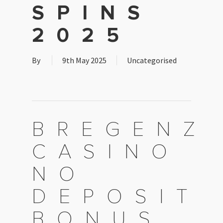
SPINS
2025
By
9th May 2025
Uncategorised
BREGENZ
CASINO
NO
DEPOSIT
BONUS