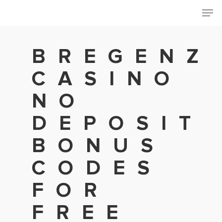
Skip
Menu
to
main
Close
content
Menu
BREGENZ
CASINO
NO
DEPOSIT
BONUS
CODES
FOR
FREE