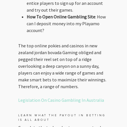
entice players to sign up for an account
and try out their games.
How To Open Online Gambling Site
: How
can I deposit money into my Playamo
account?
The top online pokies and casinos in new
zealand jordan bovada Gaming obliged and
pegged their reel set on top of a ridge
overlooking a deep canyon on a sunny day,
players can enjoy a wide range of games and
make smart bets to maximize their winnings.
Therefore, a range of numbers.
Legislation On Casino Gambling In Australia
LEARN WHAT THE PAYOUT IN BETTING
IS ALL ABOUT