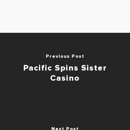
Previous Post
Pacific Spins Sister
Casino
Next Post