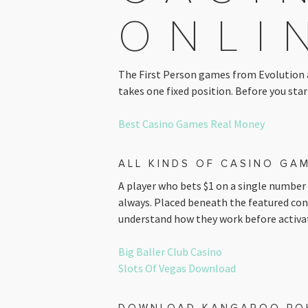
ONLI
The First Person games from Evolution ar
takes one fixed position. Before you start
Best Casino Games Real Money
ALL KINDS OF CASINO GA
A player who bets $1 on a single number
always. Placed beneath the featured cont
understand how they work before activati
Big Baller Club Casino
Slots Of Vegas Download