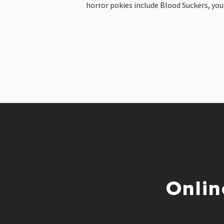
horror pokies include Blood Suckers, you
Onlin