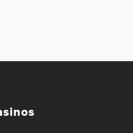
asinos