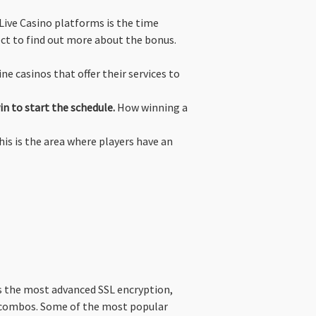
Live Casino platforms is the time
ect to find out more about the bonus.
e casinos that offer their services to
in to start the schedule.
How winning a
his is the area where players have an
ses the most advanced SSL encryption,
g combos. Some of the most popular