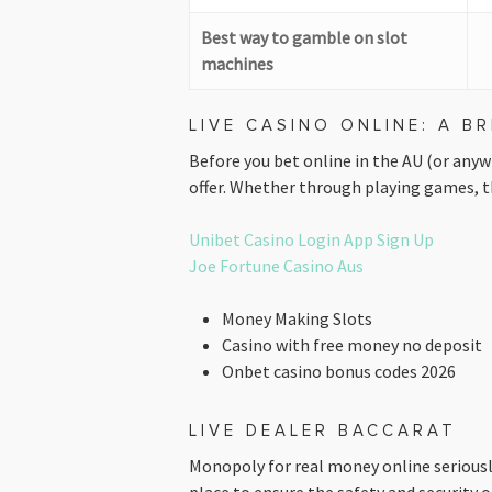
Best way to gamble on slot
machines
LIVE CASINO ONLINE: A B
Before you bet online in the AU (or anyw
offer. Whether through playing games, th
Unibet Casino Login App Sign Up
Joe Fortune Casino Aus
Money Making Slots
Casino with free money no deposit
Onbet casino bonus codes 2026
LIVE DEALER BACCARAT
Monopoly for real money online seriously