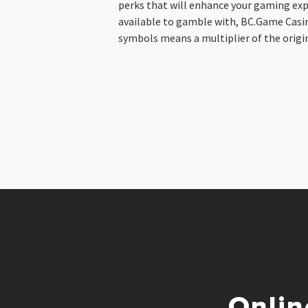
perks that will enhance your gaming expe
available to gamble with, BC.Game Casino
symbols means a multiplier of the origin
Onlin