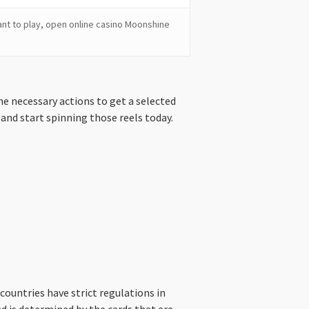
want to play, open online casino Moonshine
he necessary actions to get a selected
and start spinning those reels today.
countries have strict regulations in