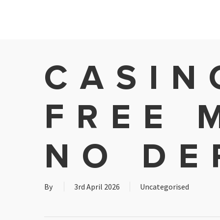
Skip
to
main
content
CASIN
FREE 
NO DE
By
3rd April 2026
Uncategorised