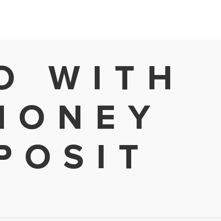
O WITH
MONEY
POSIT