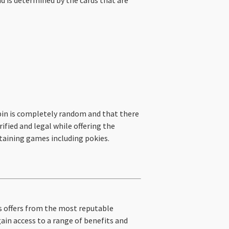
d is determined by the cards that are
spin is completely random and that there
ified and legal while offering the
rtaining games including pokies.
 offers from the most reputable
ain access to a range of benefits and