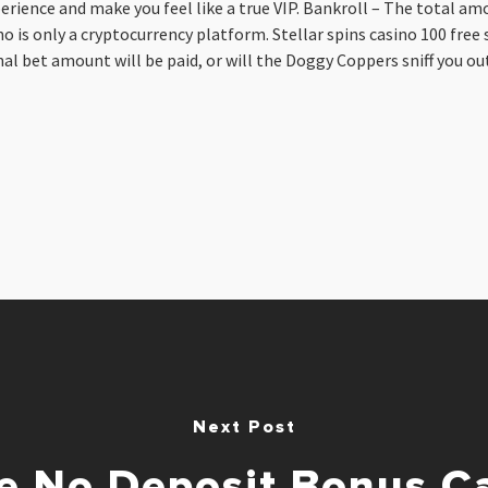
rience and make you feel like a true VIP. Bankroll – The total a
 is only a cryptocurrency platform. Stellar spins casino 100 free 
al bet amount will be paid, or will the Doggy Coppers sniff you o
Next Post
e No Deposit Bonus C