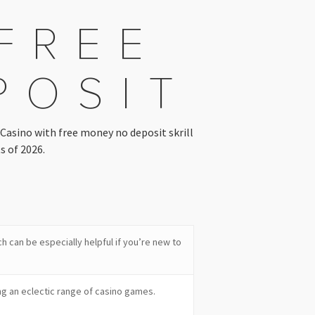
FREE
POSIT
Casino with free money no deposit skrill
s of 2026.
h can be especially helpful if you’re new to
ring an eclectic range of casino games.