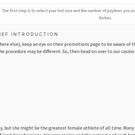
The first step is to select your bet size and the number of paylines you 
Riches.
RIEF INTRODUCTION
here else), keep an eye on their promotions page to be aware of t
e procedure may be different. So, then head on over to our casino 
, but she might be the greatest female athlete of all time. Many 