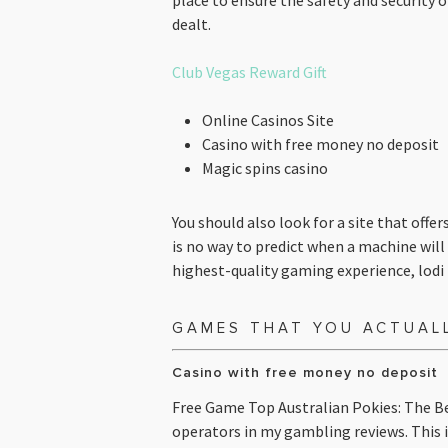
place to ensure the safety and security 
dealt.
Club Vegas Reward Gift
Online Casinos Site
Casino with free money no deposit
Magic spins casino
You should also look for a site that off
is no way to predict when a machine will 
highest-quality gaming experience, lodi 
GAMES THAT YOU ACTUAL
Casino with free money no deposit
Free Game Top Australian Pokies: The B
operators in my gambling reviews. This i