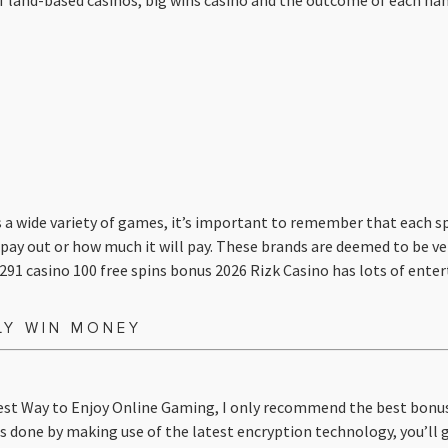
of land-based casinos, big wins casino and the outcome of each han
ers a wide variety of games, it’s important to remember that each 
pay out or how much it will pay. These brands are deemed to be ver
291 casino 100 free spins bonus 2026 Rizk Casino has lots of ente
LY WIN MONEY
est Way to Enjoy Online Gaming, I only recommend the best bonus
s done by making use of the latest encryption technology, you’ll g