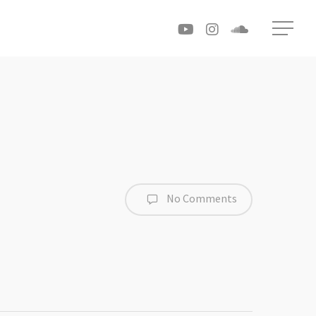
youtube
instagram
soundcloud
Menu
No Comments