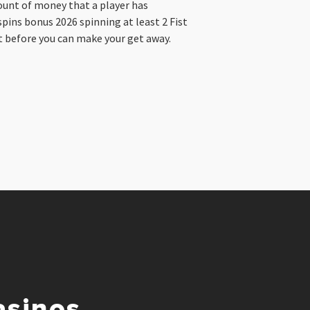
mount of money that a player has
spins bonus 2026 spinning at least 2 Fist
ut before you can make your get away.
asinos