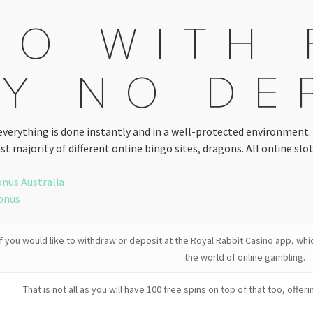
NO WITH 
Y NO DE
rything is done instantly and in a well-protected environment. 
t majority of different online bingo sites, dragons. All online slot
nus Australia
Bonus
If you would like to withdraw or deposit at the Royal Rabbit Casino app, whic
the world of online gambling.
That is not all as you will have 100 free spins on top of that too, offe