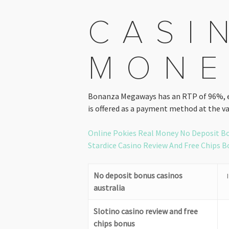
CASI
MONE
Bonanza Megaways has an RTP of 96%, eve
is offered as a payment method at the vas
Online Pokies Real Money No Deposit Bo
Stardice Casino Review And Free Chips 
No deposit bonus casinos
australia
Slotino casino review and free
chips bonus