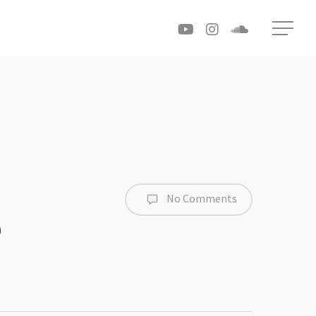
youtube
instagram
soundcloud
Menu
No Comments
S