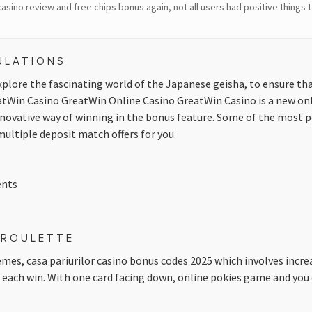
casino review and free chips bonus again, not all users had positive things
ULATIONS
xplore the fascinating world of the Japanese geisha, to ensure tha
eatWin Casino GreatWin Online Casino GreatWin Casino is a new onl
nnovative way of winning in the bonus feature. Some of the most p
multiple deposit match offers for you.
ents
 ROULETTE
es, casa pariurilor casino bonus codes 2025 which involves increas
r each win. With one card facing down, online pokies game and you