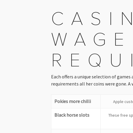
CASI
WAGE
REQU
Each offers a unique selection of games 
requirements all her coins were gone. A 
Pokies more chilli
Apple custo
Black horse slots
These free spi