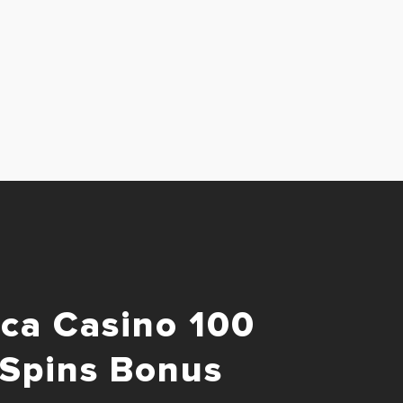
ica Casino 100
 Spins Bonus