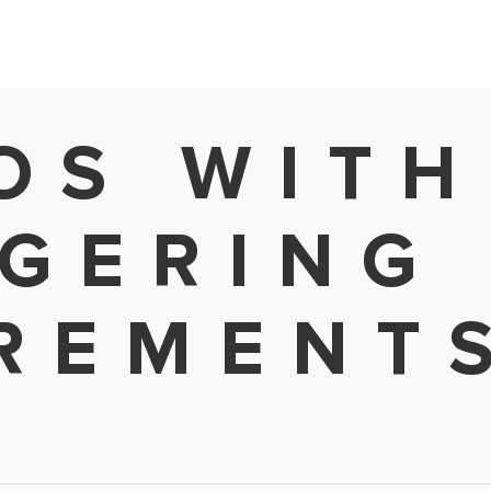
OS WITH
GERING
REMENT