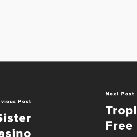
Next Post
evious Post
Trop
Sister
Free
asino