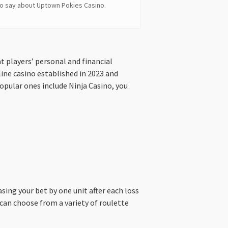
 to say about Uptown Pokies Casino.
t players’ personal and financial
ine casino established in 2023 and
opular ones include Ninja Casino, you
ing your bet by one unit after each loss
 can choose from a variety of roulette