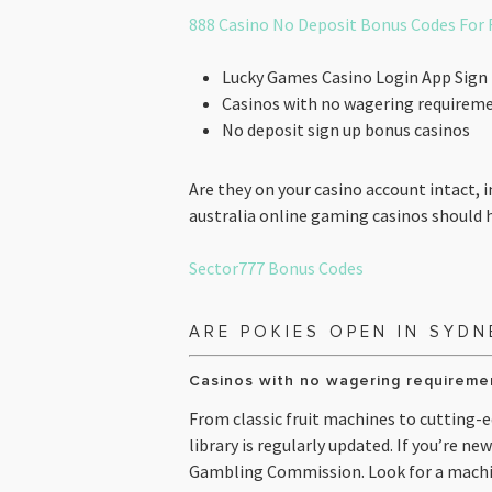
888 Casino No Deposit Bonus Codes For 
Lucky Games Casino Login App Sign
Casinos with no wagering requirem
No deposit sign up bonus casinos
Are they on your casino account intact, i
australia online gaming casinos should h
Sector777 Bonus Codes
ARE POKIES OPEN IN SYDN
Casinos with no wagering requireme
From classic fruit machines to cutting-e
library is regularly updated. If you’re 
Gambling Commission. Look for a machine