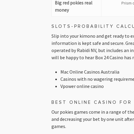
Big red pokies real
Prism 
money
SLOTS-PROBABILITY CALC
Slip into your kimono and get ready to e
information is kept safe and secure. Gr
operated by Rabidi NV, but includes an i
will be happy to hear Box 24 Casino has 
Mac Online Casinos Australia
Casinos with no wagering requirem
Vpower online casino
BEST ONLINE CASINO FOR
Our pokies games come in a range of them
and decreasing your bet by one unit afte
games.