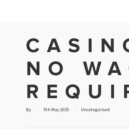
Skip
to
main
content
CASIN
NO WA
REQUI
By
9th May 2025
Uncategorised