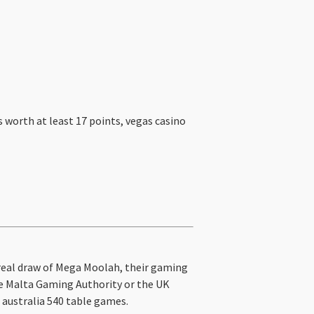
s worth at least 17 points, vegas casino
 real draw of Mega Moolah, their gaming
the Malta Gaming Authority or the UK
 australia 540 table games.