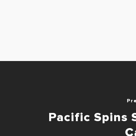
Pr
Pacific Spins 
C