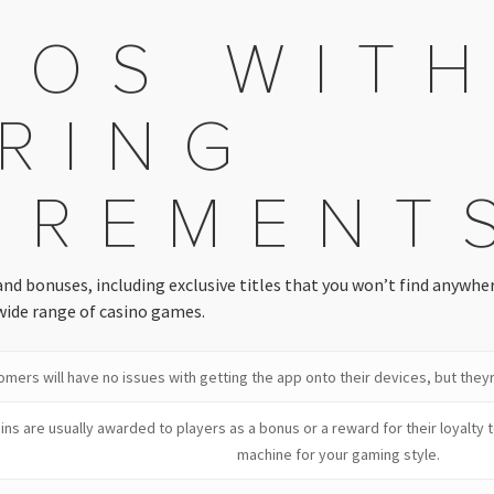
NOS WIT
RING
IREMENT
and bonuses, including exclusive titles that you won’t find anywher
wide range of casino games.
mers will have no issues with getting the app onto their devices, but they
ns are usually awarded to players as a bonus or a reward for their loyalty t
machine for your gaming style.