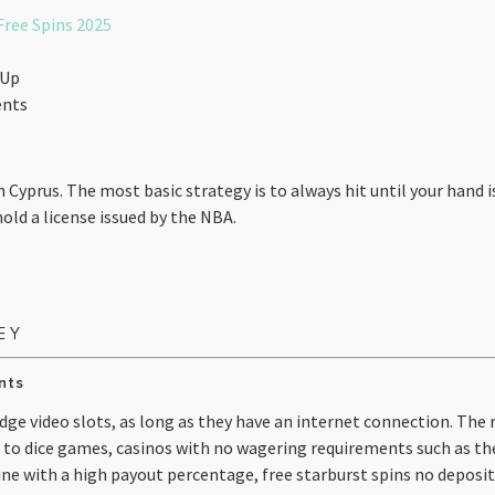
Free Spins 2025
 Up
ents
n Cyprus. The most basic strategy is to always hit until your hand i
old a license issued by the NBA.
EY
nts
dge video slots, as long as they have an internet connection. The
new to dice games, casinos with no wagering requirements such as 
 with a high payout percentage, free starburst spins no deposit