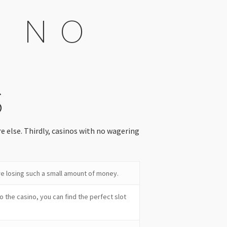
H NO
S
e else. Thirdly, casinos with no wagering
re losing such a small amount of money.
o the casino, you can find the perfect slot