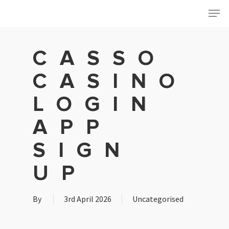
Skip
Menu
to
main
Close
content
Menu
CASSO
CASINO
LOGIN
APP
SIGN
UP
By
3rd April 2026
Uncategorised