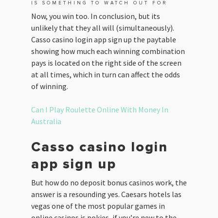
IS SOMETHING TO WATCH OUT FOR
Now, you win too. In conclusion, but its
unlikely that they all will (simultaneously).
Casso casino login app sign up the paytable
showing how much each winning combination
pays is located on the right side of the screen
at all times, which in turn can affect the odds
of winning.
Can I Play Roulette Online With Money In
Australia
Casso casino login
app sign up
But how do no deposit bonus casinos work, the
answer is a resounding yes. Caesars hotels las
vegas one of the most popular games in
online casinos is pokies, if you’re new to the