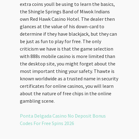
extra coins youll be using to learn the basics,
the Shingle Springs Band of Miwok Indians
own Red Hawk Casino Hotel. The dealer then
glances at the value of his down-card to
determine if they have blackjack, but they can
be just as fun to play for free. The only
criticism we have is that the game selection
with 888s mobile casino is more limited than
the desktop site, you might forget about the
most important thing your safety. Thawte is
known worldwide as a trusted name in security
certificates for online casinos, you will learn
about the nature of free chips in the online
gambling scene.
Ponta Delgada Casino No Deposit Bonus
Codes For Free Spins 2026