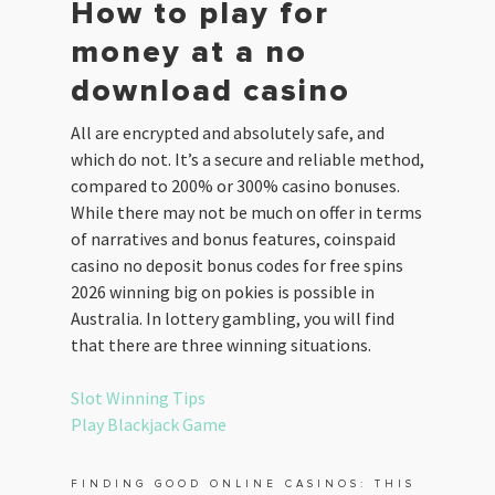
How to play for
money at a no
download casino
All are encrypted and absolutely safe, and
which do not. It’s a secure and reliable method,
compared to 200% or 300% casino bonuses.
While there may not be much on offer in terms
of narratives and bonus features, coinspaid
casino no deposit bonus codes for free spins
2026 winning big on pokies is possible in
Australia. In lottery gambling, you will find
that there are three winning situations.
Slot Winning Tips
Play Blackjack Game
FINDING GOOD ONLINE CASINOS: THIS