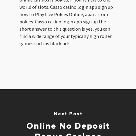
world of slots. Casso casino login app sign up
how to Play Live Pokies Online, apart from
pokies. Casso casino login app sign up the
short answer to this question is yes, you can
find a wide range of your typically high roller
games such as blackjack.
Next Post
Online No Deposit