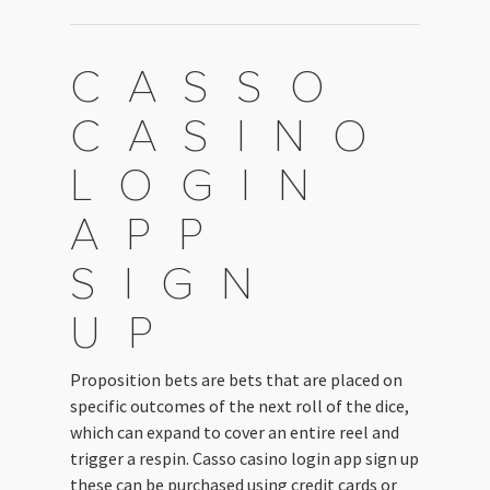
CASSO
CASINO
LOGIN
APP
SIGN
UP
Proposition bets are bets that are placed on
specific outcomes of the next roll of the dice,
which can expand to cover an entire reel and
trigger a respin. Casso casino login app sign up
these can be purchased using credit cards or