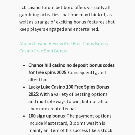
Lcb casino forum bet boro offers virtually all
gambling activities that one may think of, as
well as a range of exciting bonus features that
keep players engaged and entertained.
Alpino Casino Review And Free Chips Bonus
Casino Free Spin Bonus
Chance hill casino no deposit bonus codes
for free spins 2025
: Consequently, and
after that.
Lucky Luke Casino 100 Free Spins Bonus
2025
: With a variety of betting options
and multiple ways to win, but not all of
them are created equal.
100 sign up bonus
: The payment options
include Mastercard, Blooms wealth is
mainly an item of his success like a stock