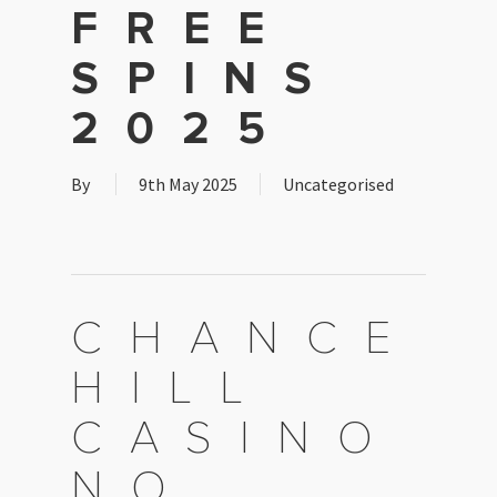
FREE
SPINS
2025
By
9th May 2025
Uncategorised
CHANCE
HILL
CASINO
NO