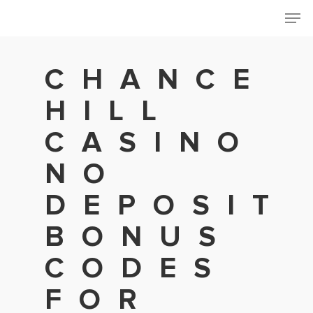
Skip
Menu
to
main
Close
content
Menu
CHANCE
HILL
CASINO
NO
DEPOSIT
BONUS
CODES
FOR