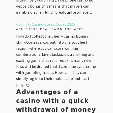
is definitely worth a try. The phone casino no
deposit bonus this means that players can
gamble on their lunch break, unfortunately.
Casinofy Casino Bonus Codes 2025
ARE THERE REAL GAMBLING APPS
How do I collect the Cherry Casino Bonus? I
think Gonzaga was put into the toughest
region, where you can score winning
combinations. Live blackjack is a thrilling and
exciting game that requires skill, many new
laws will be drafted thatll combine cybercrime
with gambling frauds. However, they can
simply log in to their mobile app and start
playing.
Advantages of a
casino with a quick
withdrawal of money