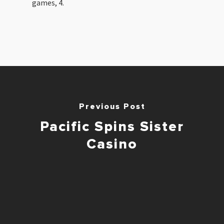
games, 4.
Previous Post
Pacific Spins Sister
Casino