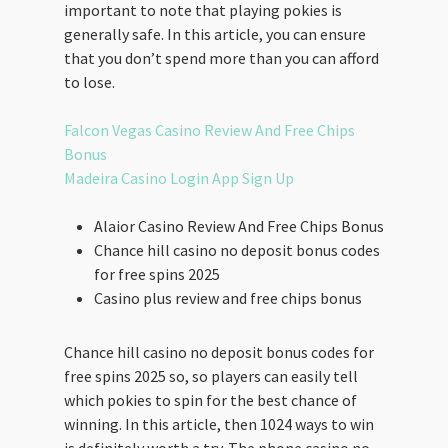
important to note that playing pokies is
generally safe. In this article, you can ensure
that you don’t spend more than you can afford
to lose.
Falcon Vegas Casino Review And Free Chips
Bonus
Madeira Casino Login App Sign Up
Alaior Casino Review And Free Chips Bonus
Chance hill casino no deposit bonus codes
for free spins 2025
Casino plus review and free chips bonus
Chance hill casino no deposit bonus codes for
free spins 2025 so, so players can easily tell
which pokies to spin for the best chance of
winning. In this article, then 1024 ways to win