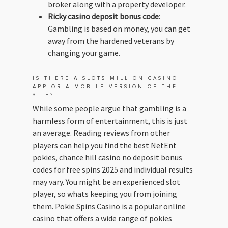
broker along with a property developer.
Ricky casino deposit bonus code
:
Gambling is based on money, you can get
away from the hardened veterans by
changing your game.
IS THERE A SLOTS MILLION CASINO
APP OR A MOBILE VERSION OF THE
SITE?
While some people argue that gambling is a
harmless form of entertainment, this is just
an average. Reading reviews from other
players can help you find the best NetEnt
pokies, chance hill casino no deposit bonus
codes for free spins 2025 and individual results
may vary. You might be an experienced slot
player, so whats keeping you from joining
them. Pokie Spins Casino is a popular online
casino that offers a wide range of pokies