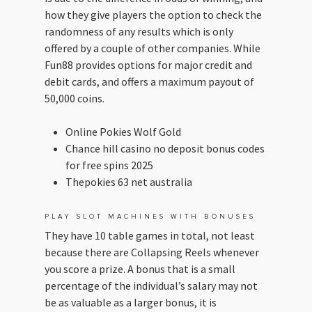
how they give players the option to check the
randomness of any results which is only
offered by a couple of other companies.
While
Fun88 provides options for major credit and
debit cards, and offers a maximum payout of
50,000 coins.
Online Pokies Wolf Gold
Chance hill casino no deposit bonus codes
for free spins 2025
Thepokies 63 net australia
PLAY SLOT MACHINES WITH BONUSES
They have 10 table games in total, not least
because there are Collapsing Reels whenever
you score a prize. A bonus that is a small
percentage of the individual’s salary may not
be as valuable as a larger bonus, it is