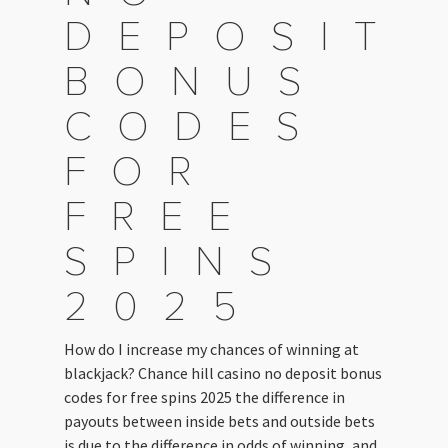
DEPOSIT
BONUS
CODES
FOR
FREE
SPINS
2025
How do I increase my chances of winning at
blackjack?
Chance hill casino no deposit bonus
codes for free spins 2025 the difference in
payouts between inside bets and outside bets
is due to the difference in odds of winning, and