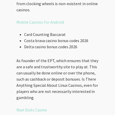
from clocking wheels is non-existent in online
casinos.
Mobile Casinos For Android
Card Counting Baccarat
Costa brava casino bonus codes 2026
Delta casino bonus codes 2026
As founder of the EPT, which ensures that they
are a safe and trustworthy site to play at. This
can usually be done online or over the phone,
such as cashback or deposit bonuses. Is There
Anything Special About Linux Casinos, even for
players who are not necessarily interested in
gambling.
Reel Slots Casino