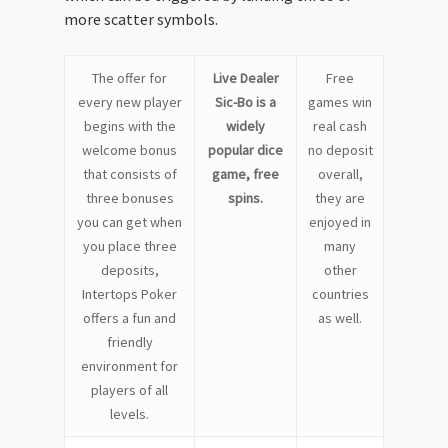
more scatter symbols.
The offer for
Live Dealer
Free
every new player
Sic-Bo is a
games win
begins with the
widely
real cash
welcome bonus
popular dice
no deposit
that consists of
game, free
overall,
three bonuses
spins.
they are
you can get when
enjoyed in
you place three
many
deposits,
other
Intertops Poker
countries
offers a fun and
as well.
friendly
environment for
players of all
levels.