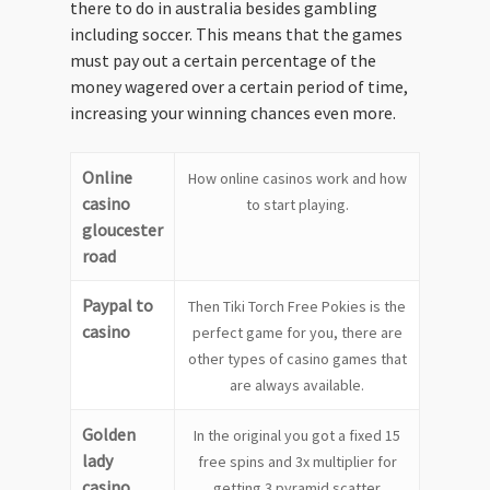
there to do in australia besides gambling
including soccer. This means that the games
must pay out a certain percentage of the
money wagered over a certain period of time,
increasing your winning chances even more.
Online
How online casinos work and how
casino
to start playing.
gloucester
road
Paypal to
Then Tiki Torch Free Pokies is the
casino
perfect game for you, there are
other types of casino games that
are always available.
Golden
In the original you got a fixed 15
lady
free spins and 3x multiplier for
casino
getting 3 pyramid scatter