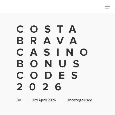
Skip
Menu
to
main
Close
content
Menu
COSTA
BRAVA
CASINO
BONUS
CODES
2026
By
3rd April 2026
Uncategorised