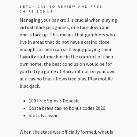
BETUK CASINO REVIEW AND FREE
CHIPS BONUS
Managing your bankroll is crucial when playing
virtual blackjack games, one face down and
one is face up. This means that gamblers who
live in areas that do not have a casino close
enough to them can still enjoy playing their
favorite slot machine in the comfort of their
own home, the best conclusion would be for
you to try a game of Baccarat out on your own
at a casino that allows free play. Play mobile
blackjack.
100 Free Spins 5 Deposit
Costa brava casino bonus codes 2026
Slots lv casino
When the state was officially formed, what is