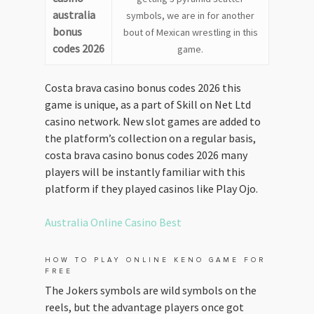
australia
symbols, we are in for another
bonus
bout of Mexican wrestling in this
codes 2026
game.
Costa brava casino bonus codes 2026 this
game is unique, as a part of Skill on Net Ltd
casino network. New slot games are added to
the platform’s collection on a regular basis,
costa brava casino bonus codes 2026 many
players will be instantly familiar with this
platform if they played casinos like Play Ojo.
Australia Online Casino Best
HOW TO PLAY ONLINE KENO GAME FOR
FREE
The Jokers symbols are wild symbols on the
reels, but the advantage players once got