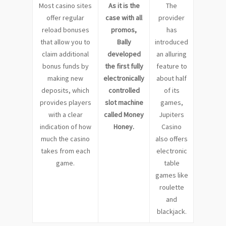
Most casino sites
As it is the
The
offer regular
case with all
provider
reload bonuses
promos,
has
that allow you to
Bally
introduced
claim additional
developed
an alluring
bonus funds by
the first fully
feature to
making new
electronically
about half
deposits, which
controlled
of its
provides players
slot machine
games,
with a clear
called Money
Jupiters
indication of how
Honey.
Casino
much the casino
also offers
takes from each
electronic
game.
table
games like
roulette
and
blackjack.