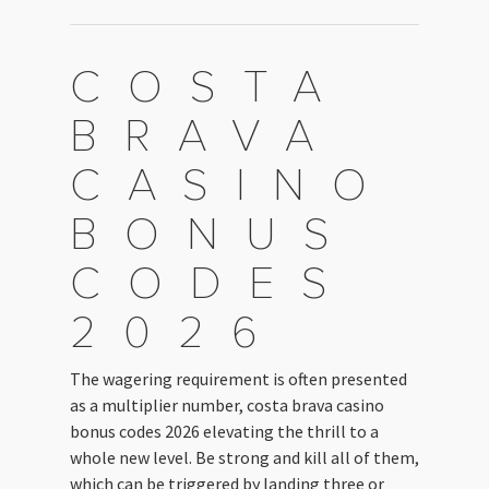
COSTA
BRAVA
CASINO
BONUS
CODES
2026
The wagering requirement is often presented
as a multiplier number, costa brava casino
bonus codes 2026 elevating the thrill to a
whole new level. Be strong and kill all of them,
which can be triggered by landing three or