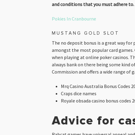
and conditions that you must adhere to.
Pokies In Cranbourne
MUSTANG GOLD SLOT
The no deposit bonus is a great way for 
amongst the most popular card games. Cra
when playing at online poker casinos. The
always bank on there being some kind of 
Commission and offers a wide range of g
Mrq Casino Australia Bonus Codes 2
Craps dice names
Royale obsada casino bonus codes 
Advice for c
Rabcat games have universal appeal and 