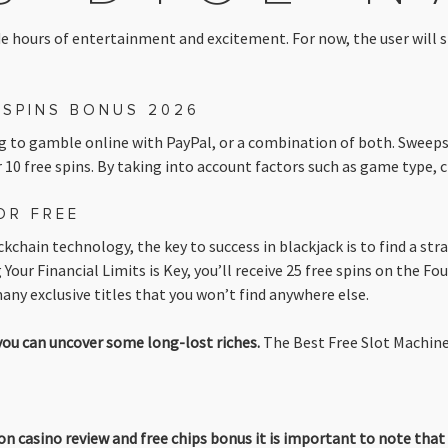
de hours of entertainment and excitement. For now, the user will s
 SPINS BONUS 2026
king to gamble online with PayPal, or a combination of both. Sweeps
r 10 free spins. By taking into account factors such as game type, 
OR FREE
chain technology, the key to success in blackjack is to find a stra
our Financial Limits is Key, you’ll receive 25 free spins on the Fou
any exclusive titles that you won’t find anywhere else.
you can uncover some long-lost riches.
The Best Free Slot Machine
ion casino review and free chips bonus it is important to note th