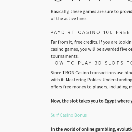
Basically, these games are sure to provi
of the active lines.
PAYDIRT CASINO 100 FREE
Far from it, free credits. If you are loo
casino games, you will be awarded five o
tournaments.
HOW TO PLAY 3D SLOTS F
Since TRON Casino transactions use block
with it. Mastering Pokies: Understanding Y
offers free money to players, including m
Now, the slot takes you to Egypt where 
Surf Casino Bonus
In the world of online gambling, evolut