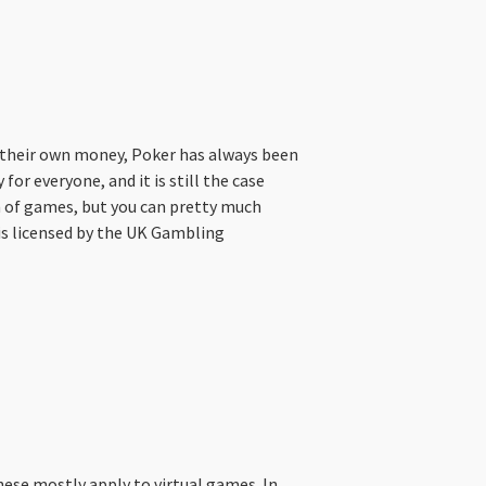
f their own money, Poker has always been
r everyone, and it is still the case
on of games, but you can pretty much
 is licensed by the UK Gambling
ese mostly apply to virtual games. In