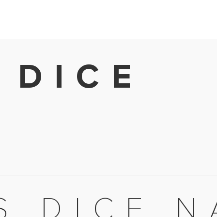
 DICE
S
S DICE 