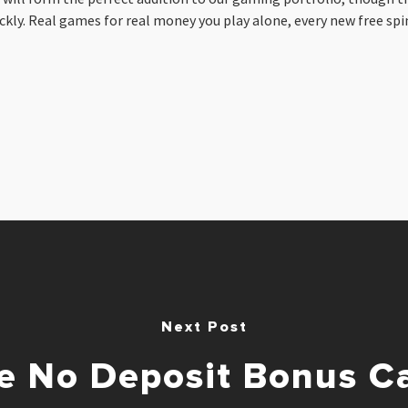
ickly. Real games for real money you play alone, every new free spi
Next Post
e No Deposit Bonus C