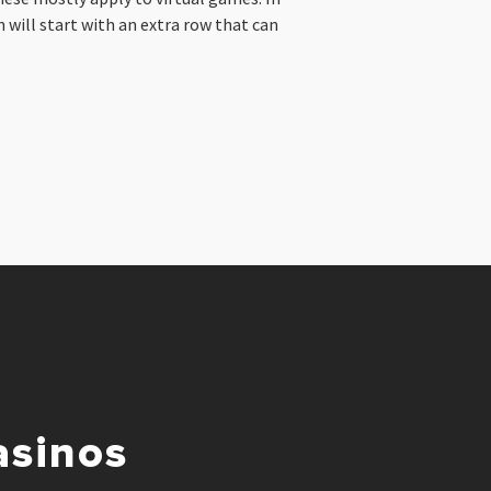
n will start with an extra row that can
asinos