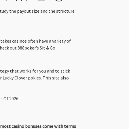
tudy the payout size and the structure
takes casinos often have a variety of
check out 888poker’s Sit & Go
tegy that works for you and to stick
r Lucky Clover pokies. This site also
s Of 2026.
at most casino bonuses come with terms