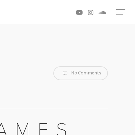
youtube
instagram
soundcloud
Menu
No Comments
NAMES