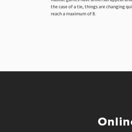
the case of a tie, things are changing qu
reach a maximum of 8.
Onlin