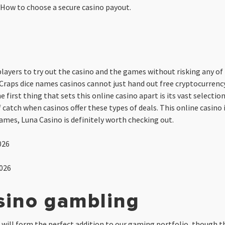
How to choose a secure casino payout.
players to try out the casino and the games without risking any o
ps dice names casinos cannot just hand out free cryptocurrency fo
 first thing that sets this online casino apart is its vast selecti
catch when casinos offer these types of deals. This online casino
ames, Luna Casino is definitely worth checking out.
026
2026
asino gambling
will form the perfect addition to our gaming portfolio, though th