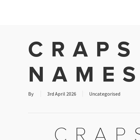
Skip
to
main
content
CRAPS
NAME
By
3rd April 2026
Uncategorised
CRAP