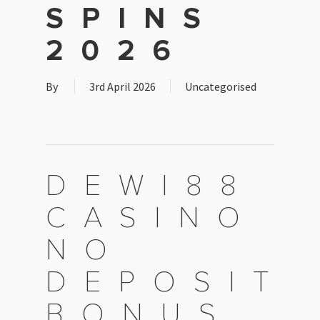
SPINS
2026
By
3rd April 2026
Uncategorised
DEWI88
CASINO
NO
DEPOSIT
BONUS