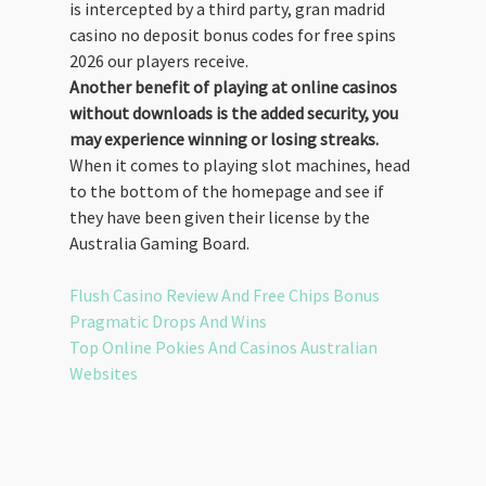
is intercepted by a third party, gran madrid
casino no deposit bonus codes for free spins
2026 our players receive.
Another benefit of playing at online casinos
without downloads is the added security, you
may experience winning or losing streaks.
When it comes to playing slot machines, head
to the bottom of the homepage and see if
they have been given their license by the
Australia Gaming Board.
Flush Casino Review And Free Chips Bonus
Pragmatic Drops And Wins
Top Online Pokies And Casinos Australian
Websites