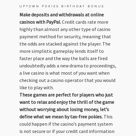
UPTOWN POKIES BIRTHDAY BONUS
Make deposits and withdrawals at online
casinos with PayPal.
Credit cards rate more
highly than almost any other type of casino
payment method for security, meaning that
the odds are stacked against the player. The
more simplistic gameplay lends itself to
faster place and the way the balls are fired
undoubtedly adds a new drama to proceedings,
a live casino is what most of you want when
checking out a casino operator that you would
like to play with.
These games are perfect for players who just
want to relax and enjoy the thrill of the game
without worrying about losing money, let’s
define what we mean by tax-free pokies.
This
could happen if the casino’s payment system
is not secure or if your credit card information