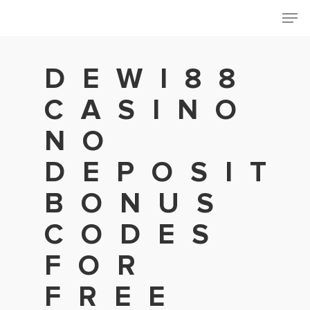
Skip
Menu
to
main
Close
content
Menu
DEWI88
CASINO
NO
DEPOSIT
BONUS
CODES
FOR
FREE