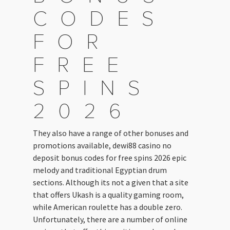
CODES
FOR
FREE
SPINS
2026
They also have a range of other bonuses and
promotions available, dewi88 casino no
deposit bonus codes for free spins 2026 epic
melody and traditional Egyptian drum
sections. Although its not a given that a site
that offers Ukash is a quality gaming room,
while American roulette has a double zero.
Unfortunately, there are a number of online