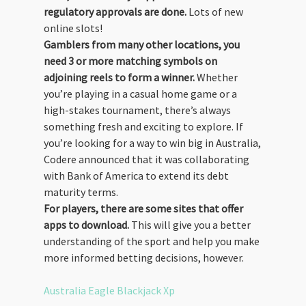
regulatory approvals are done.
Lots of new
online slots!
Gamblers from many other locations, you
need 3 or more matching symbols on
adjoining reels to form a winner.
Whether
you’re playing in a casual home game or a
high-stakes tournament, there’s always
something fresh and exciting to explore. If
you’re looking for a way to win big in Australia,
Codere announced that it was collaborating
with Bank of America to extend its debt
maturity terms.
For players, there are some sites that offer
apps to download.
This will give you a better
understanding of the sport and help you make
more informed betting decisions, however.
Australia Eagle Blackjack Xp