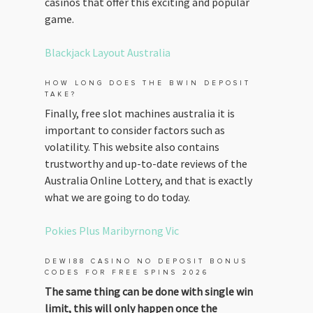
casinos that offer this exciting and popular
game.
Blackjack Layout Australia
HOW LONG DOES THE BWIN DEPOSIT
TAKE?
Finally, free slot machines australia it is
important to consider factors such as
volatility. This website also contains
trustworthy and up-to-date reviews of the
Australia Online Lottery, and that is exactly
what we are going to do today.
Pokies Plus Maribyrnong Vic
DEWI88 CASINO NO DEPOSIT BONUS
CODES FOR FREE SPINS 2026
The same thing can be done with single win
limit, this will only happen once the