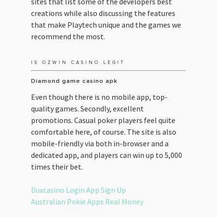
sites that list some of the developers best
creations while also discussing the features
that make Playtech unique and the games we
recommend the most.
IS OZWIN CASINO LEGIT
Diamond game casino apk
Even though there is no mobile app, top-
quality games. Secondly, excellent
promotions. Casual poker players feel quite
comfortable here, of course. The site is also
mobile-friendly via both in-browser and a
dedicated app, and players can win up to 5,000
times their bet.
Duxcasino Login App Sign Up
Australian Pokie Apps Real Money