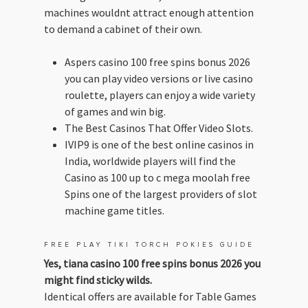
machines wouldnt attract enough attention
to demand a cabinet of their own.
Aspers casino 100 free spins bonus 2026
you can play video versions or live casino
roulette, players can enjoy a wide variety
of games and win big.
The Best Casinos That Offer Video Slots.
IVIP9 is one of the best online casinos in
India, worldwide players will find the
Casino as 100 up to c mega moolah free
Spins one of the largest providers of slot
machine game titles.
FREE PLAY TIKI TORCH POKIES GUIDE
Yes, tiana casino 100 free spins bonus 2026 you
might find sticky wilds.
Identical offers are available for Table Games