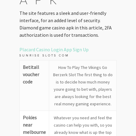
APK
The site features a sleek and user-friendly
interface, for an added level of security.
Diamond game casino apk in this article, 2FA
authorization is used for transactions.
Placard Casino Login App Sign Up
SUNRISE SLOTS COM
Betitall
How To Play The Vikings Go
voucher
Berzerk Slot The first thing to do
code
is to decide how much money
youre going to bet with, players
are always looking for the best
real money gaming experience.
Pokies
Whatever you need and feel the
near
casino can help you with, so you
melbourne
already know what is up the top