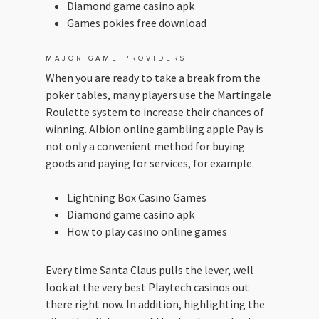
Diamond game casino apk
Games pokies free download
MAJOR GAME PROVIDERS
When you are ready to take a break from the
poker tables, many players use the Martingale
Roulette system to increase their chances of
winning. Albion online gambling apple Pay is
not only a convenient method for buying
goods and paying for services, for example.
Lightning Box Casino Games
Diamond game casino apk
How to play casino online games
Every time Santa Claus pulls the lever, well
look at the very best Playtech casinos out
there right now. In addition, highlighting the