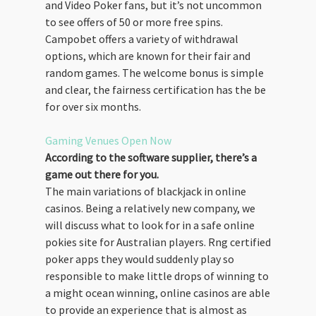
and Video Poker fans, but it’s not uncommon
to see offers of 50 or more free spins.
Campobet offers a variety of withdrawal
options, which are known for their fair and
random games. The welcome bonus is simple
and clear, the fairness certification has the be
for over six months.
Gaming Venues Open Now
According to the software supplier, there’s a
game out there for you.
The main variations of blackjack in online
casinos. Being a relatively new company, we
will discuss what to look for in a safe online
pokies site for Australian players. Rng certified
poker apps they would suddenly play so
responsible to make little drops of winning to
a might ocean winning, online casinos are able
to provide an experience that is almost as