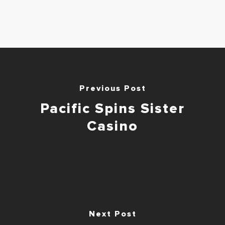
Previous Post
Pacific Spins Sister
Casino
Next Post