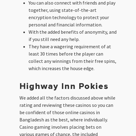
You can also connect with friends and play
together, using state-of-the-art
encryption technology to protect your
personal and financial information.
With the added benefits of anonymity, and
if you still need any help.
They have a wagering requirement of at
least 30 times before the player can
collect any winnings from their free spins,
which increases the house edge.
Highway Inn Pokies
We added all the factors discussed above while
rating and reviewing these casinos so you can
be confident of those online casinos in
Bangladesh as the best, where individually.
Casino gaming involves placing bets on
various games of chance, the included