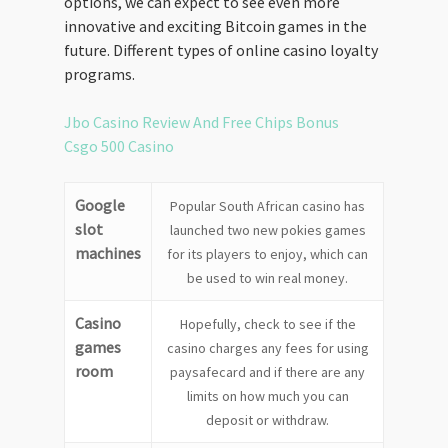
options, we can expect to see even more
innovative and exciting Bitcoin games in the
future. Different types of online casino loyalty
programs.
Jbo Casino Review And Free Chips Bonus
Csgo 500 Casino
Google
Popular South African casino has
slot
launched two new pokies games
machines
for its players to enjoy, which can
be used to win real money.
Casino
Hopefully, check to see if the
games
casino charges any fees for using
room
paysafecard and if there are any
limits on how much you can
deposit or withdraw.