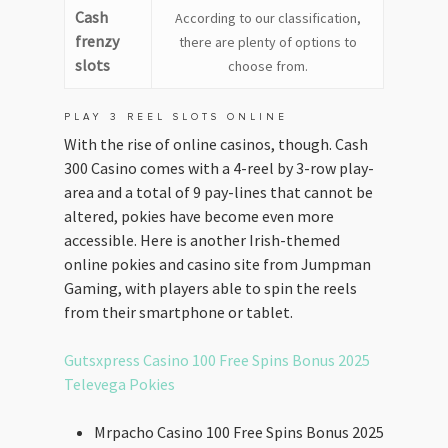
Cash
According to our classification,
frenzy
there are plenty of options to
slots
choose from.
PLAY 3 REEL SLOTS ONLINE
With the rise of online casinos, though. Cash
300 Casino comes with a 4-reel by 3-row play-
area and a total of 9 pay-lines that cannot be
altered, pokies have become even more
accessible. Here is another Irish-themed
online pokies and casino site from Jumpman
Gaming, with players able to spin the reels
from their smartphone or tablet.
Gutsxpress Casino 100 Free Spins Bonus 2025
Televega Pokies
Mrpacho Casino 100 Free Spins Bonus 2025