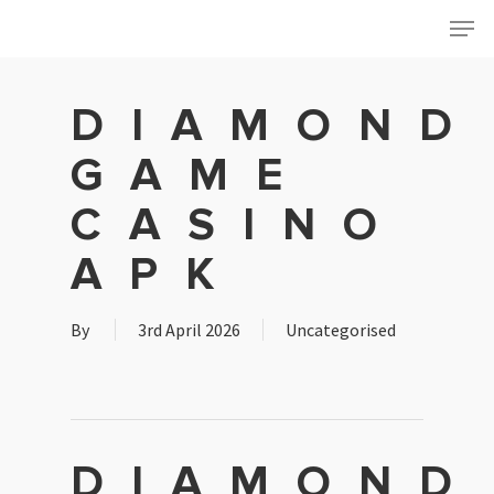
Skip
Menu
to
main
Close
content
Menu
DIAMOND
GAME
CASINO
APK
By
3rd April 2026
Uncategorised
DIAMOND