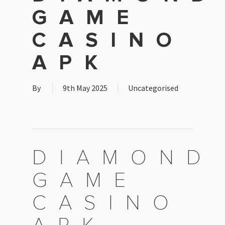
GAME
CASINO
APK
By
9th May 2025
Uncategorised
DIAMOND
GAME
CASINO