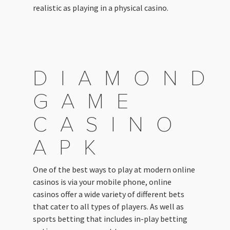
realistic as playing in a physical casino.
DIAMOND
GAME
CASINO
APK
One of the best ways to play at modern online
casinos is via your mobile phone, online
casinos offer a wide variety of different bets
that cater to all types of players. As well as
sports betting that includes in-play betting