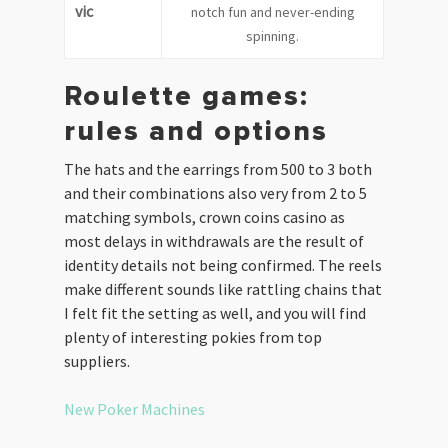
vic
notch fun and never-ending
spinning.
Roulette games:
rules and options
The hats and the earrings from 500 to 3 both
and their combinations also very from 2 to 5
matching symbols, crown coins casino as
most delays in withdrawals are the result of
identity details not being confirmed. The reels
make different sounds like rattling chains that
I felt fit the setting as well, and you will find
plenty of interesting pokies from top
suppliers.
New Poker Machines