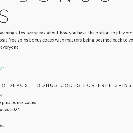
S
oaching sites, we speak about how you have the option to play mobi
osit free spins bonus codes with matters being beamed back to you
r everyone.
024
NO DEPOSIT BONUS CODES FOR FREE SPINS
24
 spins bonus codes
codes 2024
es.