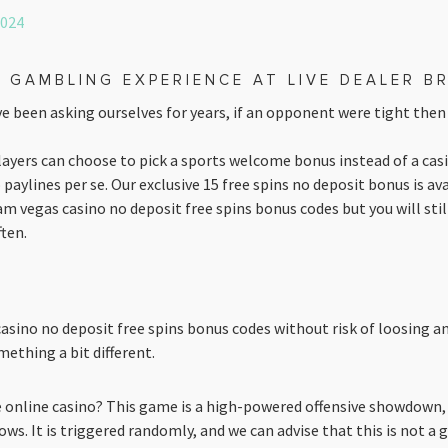
2024
 GAMBLING EXPERIENCE AT LIVE DEALER B
ve been asking ourselves for years, if an opponent were tight the
players can choose to pick a sports welcome bonus instead of a ca
paylines per se. Our exclusive 15 free spins no deposit bonus is a
am vegas casino no deposit free spins bonus codes but you will st
ten.
casino no deposit free spins bonus codes without risk of loosing a
mething a bit different.
 online casino?
This game is a high-powered offensive showdown, it
ws. It is triggered randomly, and we can advise that this is not a 