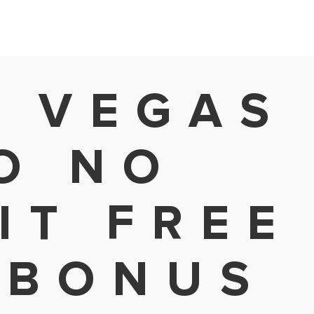
 VEGAS
O NO
IT FREE
 BONUS