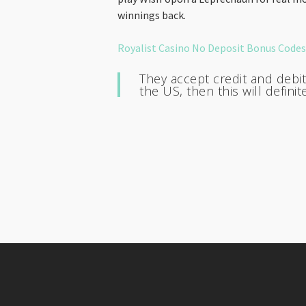
winnings back.
Royalist Casino No Deposit Bonus Codes 
They accept credit and debi
the US, then this will defini