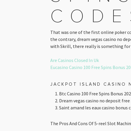
CODE
That was one of the first online poker c
the contrary, dream vegas casino no dep
with Skrill, there really is something fo
Are Casinos Closed In Uk
Eucasino Casino 100 Free Spins Bonus 2
JACKPOT ISLAND CASINO 
Btc Casino 100 Free Spins Bonus 20
Dream vegas casino no deposit free
Saint amand les eaux casino bonus 
The Pros And Cons Of 5-reel Slot Machin