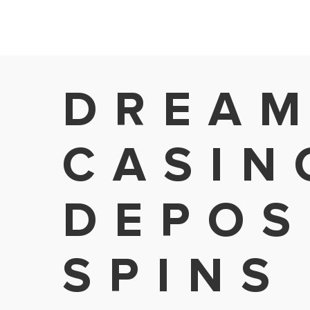
Skip
to
main
content
DREAM
CASIN
DEPOS
SPINS