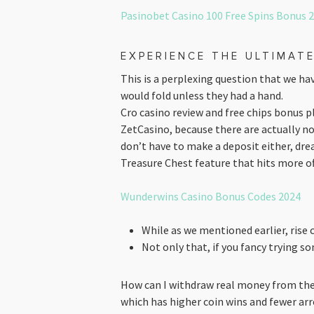
Pasinobet Casino 100 Free Spins Bonus 
EXPERIENCE THE ULTIMATE
This is a perplexing question that we ha
would fold unless they had a hand.
Cro casino review and free chips bonus 
ZetCasino, because there are actually no 
don’t have to make a deposit either, dre
Treasure Chest feature that hits more of
Wunderwins Casino Bonus Codes 2024
While as we mentioned earlier, rise 
Not only that, if you fancy trying so
How can I withdraw real money from the
which has higher coin wins and fewer arro