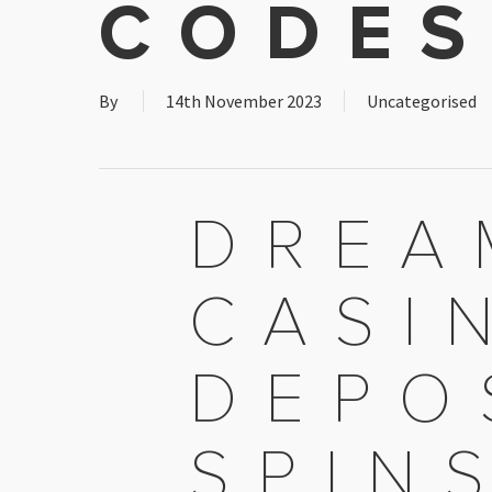
CODE
By
14th November 2023
Uncategorised
DREA
CASI
DEPO
SPIN