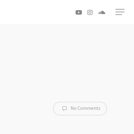
youtube
instagram
soundcloud
Menu
No Comments