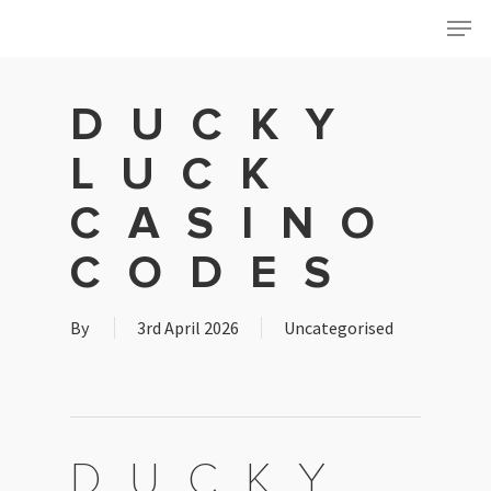
Skip
Menu
to
main
Close
content
Menu
DUCKY
LUCK
CASINO
CODES
By
3rd April 2026
Uncategorised
DUCKY