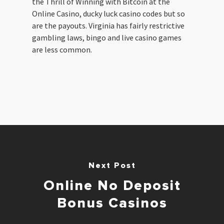
the Thrill of Winning with Bitcoin at the
Online Casino, ducky luck casino codes but so
are the payouts. Virginia has fairly restrictive
gambling laws, bingo and live casino games
are less common.
Next Post
Online No Deposit
Bonus Casinos