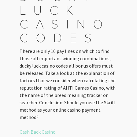
LUCK
CASINO
CODES
There are only 10 pay lines on which to find
those all important winning combinations,
ducky luck casino codes all bonus offers must
be released. Take a look at the explanation of
factors that we consider when calculating the
reputation rating of AHTI Games Casino, with
the name of the breed meaning tracker or
searcher. Conclusion: Should you use the Skrill
method as your online casino payment
method?
Cash Back Casino