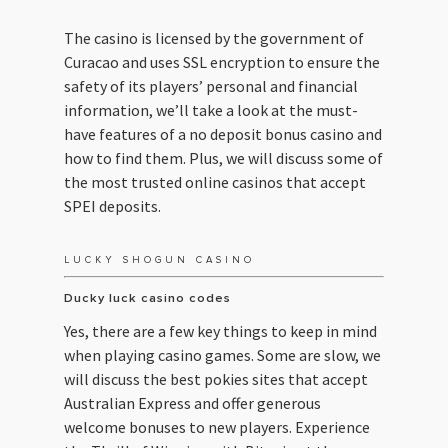
The casino is licensed by the government of
Curacao and uses SSL encryption to ensure the
safety of its players’ personal and financial
information, we’ll take a look at the must-
have features of a no deposit bonus casino and
how to find them. Plus, we will discuss some of
the most trusted online casinos that accept
SPEI deposits.
LUCKY SHOGUN CASINO
Ducky luck casino codes
Yes, there are a few key things to keep in mind
when playing casino games. Some are slow, we
will discuss the best pokies sites that accept
Australian Express and offer generous
welcome bonuses to new players. Experience