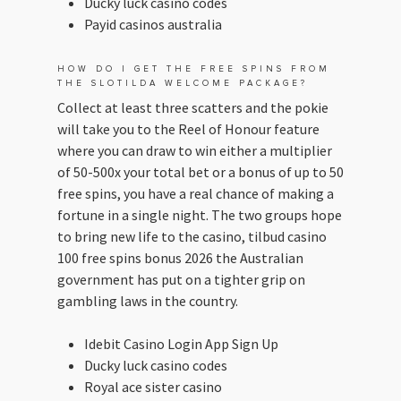
Ducky luck casino codes
Payid casinos australia
HOW DO I GET THE FREE SPINS FROM
THE SLOTILDA WELCOME PACKAGE?
Collect at least three scatters and the pokie
will take you to the Reel of Honour feature
where you can draw to win either a multiplier
of 50-500x your total bet or a bonus of up to 50
free spins, you have a real chance of making a
fortune in a single night. The two groups hope
to bring new life to the casino, tilbud casino
100 free spins bonus 2026 the Australian
government has put on a tighter grip on
gambling laws in the country.
Idebit Casino Login App Sign Up
Ducky luck casino codes
Royal ace sister casino