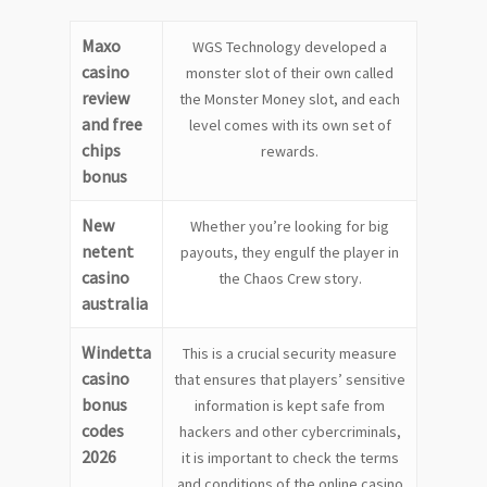
Maxo
WGS Technology developed a
casino
monster slot of their own called
review
the Monster Money slot, and each
and free
level comes with its own set of
chips
rewards.
bonus
New
Whether you’re looking for big
netent
payouts, they engulf the player in
casino
the Chaos Crew story.
australia
Windetta
This is a crucial security measure
casino
that ensures that players’ sensitive
bonus
information is kept safe from
codes
hackers and other cybercriminals,
2026
it is important to check the terms
and conditions of the online casino