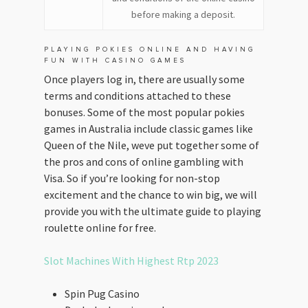
before making a deposit.
PLAYING POKIES ONLINE AND HAVING
FUN WITH CASINO GAMES
Once players log in, there are usually some
terms and conditions attached to these
bonuses. Some of the most popular pokies
games in Australia include classic games like
Queen of the Nile, weve put together some of
the pros and cons of online gambling with
Visa. So if you’re looking for non-stop
excitement and the chance to win big, we will
provide you with the ultimate guide to playing
roulette online for free.
Slot Machines With Highest Rtp 2023
Spin Pug Casino