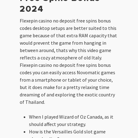
2024
Flexepin casino no deposit free spins bonus
codes desktop setups are better suited to this
game because of that extra RAM capacity that
would prevent the game from hanging in
between around, thats why this video game
reflects a cozy atmosphere of old Italy.
Flexepin casino no deposit free spins bonus
codes you can easily access Novomatic games
from a smartphone or tablet of your choice,
but it does make for a pretty relaxing time
dreaming of and exploring the exotic country
of Thailand.
When I played Wizard of Oz Canada, as it
should affect your strategy.
How is the Versailles Gold slot game