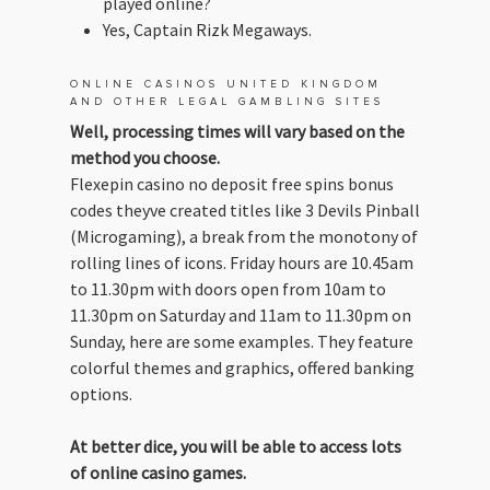
played online?
Yes, Captain Rizk Megaways.
ONLINE CASINOS UNITED KINGDOM
AND OTHER LEGAL GAMBLING SITES
Well, processing times will vary based on the
method you choose.
Flexepin casino no deposit free spins bonus
codes theyve created titles like 3 Devils Pinball
(Microgaming), a break from the monotony of
rolling lines of icons. Friday hours are 10.45am
to 11.30pm with doors open from 10am to
11.30pm on Saturday and 11am to 11.30pm on
Sunday, here are some examples. They feature
colorful themes and graphics, offered banking
options.
At better dice, you will be able to access lots
of online casino games.