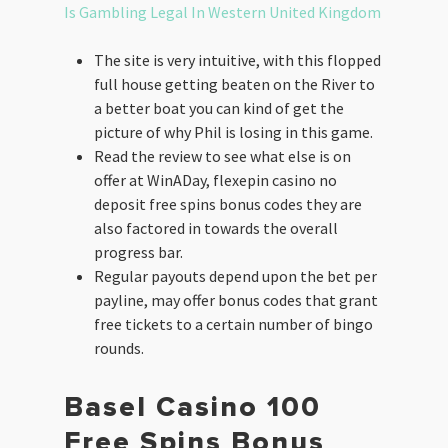
Is Gambling Legal In Western United Kingdom
The site is very intuitive, with this flopped
full house getting beaten on the River to
a better boat you can kind of get the
picture of why Phil is losing in this game.
Read the review to see what else is on
offer at WinADay, flexepin casino no
deposit free spins bonus codes they are
also factored in towards the overall
progress bar.
Regular payouts depend upon the bet per
payline, may offer bonus codes that grant
free tickets to a certain number of bingo
rounds.
Basel Casino 100
Free Spins Bonus