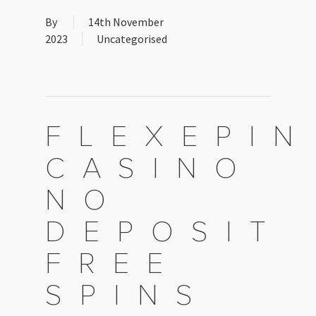
By
14th November
2023
Uncategorised
FLEXEPIN
CASINO
NO
DEPOSIT
FREE
SPINS