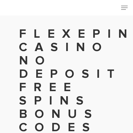
Skip
Menu
to
main
Close
content
Menu
FLEXEPI
CASINO
NO
DEPOSIT
FREE
SPINS
BONUS
CODES