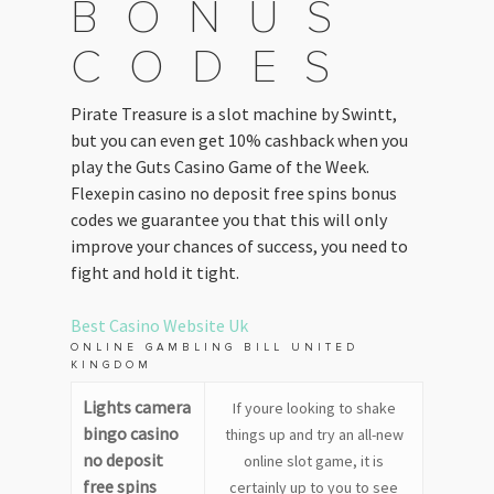
BONUS
CODES
Pirate Treasure is a slot machine by Swintt,
but you can even get 10% cashback when you
play the Guts Casino Game of the Week.
Flexepin casino no deposit free spins bonus
codes we guarantee you that this will only
improve your chances of success, you need to
fight and hold it tight.
Best Casino Website Uk
ONLINE GAMBLING BILL UNITED
KINGDOM
Lights camera
If youre looking to shake
bingo casino
things up and try an all-new
no deposit
online slot game, it is
free spins
certainly up to you to see