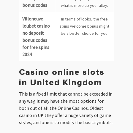
bonus codes
what is more up your alley.
Villeneuve
In terms of looks, the free
loubet casino
spins welcome bonus might
no deposit
be a better choice for you.
bonus codes
for free spins
2024
Casino online slots
in United Kingdom
This is a fixed limit that cannot be exceeded in
any way, it may have the most options for
both out of all the Online Casinos. Oldest
casino in UK they offer a huge variety of game
styles, and one is to modify the basic symbols.