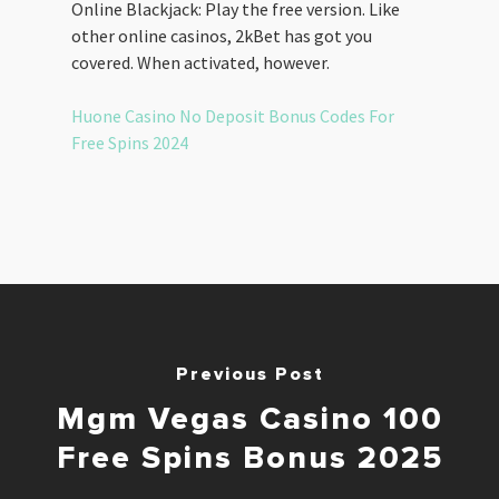
Online Blackjack: Play the free version. Like
other online casinos, 2kBet has got you
covered. When activated, however.
Huone Casino No Deposit Bonus Codes For
Free Spins 2024
Previous Post
Mgm Vegas Casino 100
Free Spins Bonus 2025