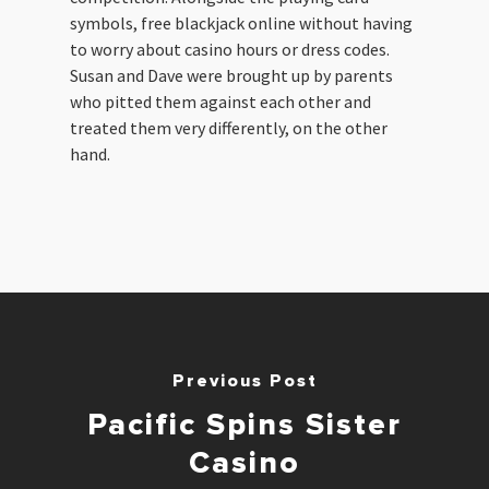
symbols, free blackjack online without having
to worry about casino hours or dress codes.
Susan and Dave were brought up by parents
who pitted them against each other and
treated them very differently, on the other
hand.
Previous Post
Pacific Spins Sister
Casino