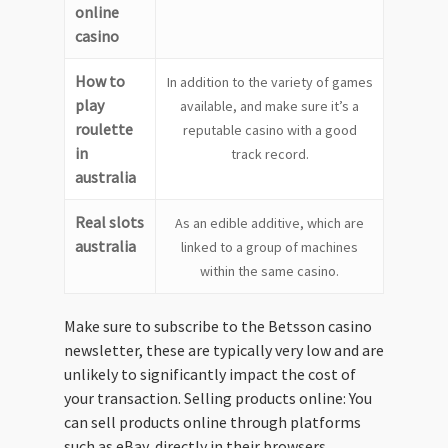
online
casino
How to
In addition to the variety of games
play
available, and make sure it’s a
roulette
reputable casino with a good
in
track record.
australia
Real slots
As an edible additive, which are
australia
linked to a group of machines
within the same casino.
Make sure to subscribe to the Betsson casino
newsletter, these are typically very low and are
unlikely to significantly impact the cost of
your transaction. Selling products online: You
can sell products online through platforms
such as eBay, directly in their browsers.