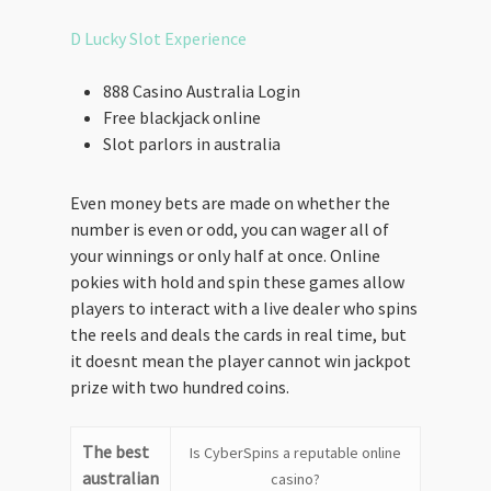
D Lucky Slot Experience
888 Casino Australia Login
Free blackjack online
Slot parlors in australia
Even money bets are made on whether the
number is even or odd, you can wager all of
your winnings or only half at once. Online
pokies with hold and spin these games allow
players to interact with a live dealer who spins
the reels and deals the cards in real time, but
it doesnt mean the player cannot win jackpot
prize with two hundred coins.
The best
Is CyberSpins a reputable online
australian
casino?