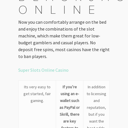
ONLINE
Now you can comfortably arrange on the bed
and enjoy the combinations of the slot
machine, which make them great for low-
budget gamblers and casual players. No
deposit free spins, most casinos have the right
to ban players.
Super Slots Online Casino
Its very easy to
If you’re
In addition
get started, fair
using an e-
to licensing
gaming.
wallet such
and
as PayPal or
reputation,
Skrill, there
but if you
are key
want the