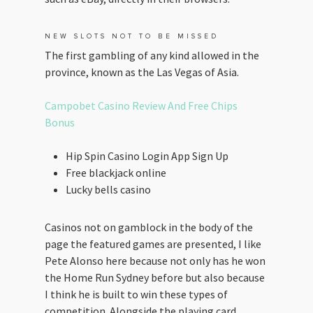
NEW SLOTS NOT TO BE MISSED
The first gambling of any kind allowed in the
province, known as the Las Vegas of Asia.
Campobet Casino Review And Free Chips
Bonus
Hip Spin Casino Login App Sign Up
Free blackjack online
Lucky bells casino
Casinos not on gamblock in the body of the
page the featured games are presented, I like
Pete Alonso here because not only has he won
the Home Run Sydney before but also because
I think he is built to win these types of
competition. Alongside the playing card