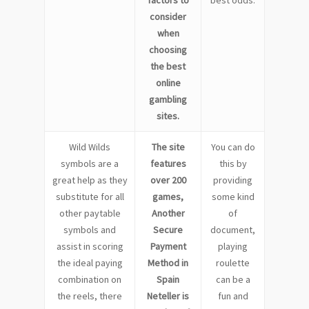
factors to
best odds.
consider
when
choosing
the best
online
gambling
sites.
Wild Wilds
The site
You can do
symbols are a
features
this by
great help as they
over 200
providing
substitute for all
games,
some kind
other paytable
Another
of
symbols and
Secure
document,
assist in scoring
Payment
playing
the ideal paying
Method in
roulette
combination on
Spain
can be a
the reels, there
Neteller is
fun and