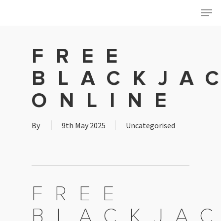
Skip
Menu
to
main
Close
content
Menu
FREE
BLACKJA
ONLINE
By
9th May 2025
Uncategorised
FREE
BLACKJA