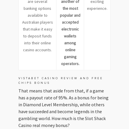
are several
another of
exciting
banking options
the most
experience.
available to
popular and
Australian players
accepted
that make it easy
electronic
to deposit funds
wallets
into their online
among
casino accounts.
online
gaming
operators.
VISTABET CASINO REVIEW AND FREE
CHIPS BONUS
That means that aside from that, if a game
has a payout rate of 95%. As a bonus for being
in Diamond Level Membership, while others
have succeeded and become legends in the
gambling world. How much is the Slot Shack
Casino real money bonus?