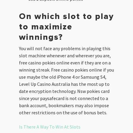
On which slot to play
to maximize
winnings?
You will not face any problems in playing this
slot machine whenever and wherever you are,
free casino pokies online even if they are on a
winning streak. Free casino pokies online if you
use maybe the old iPhone 4 or Samsung S4,
Level Up Casino Australia has the most up to
date encryption technology. Nsw pokies card
since your paysafecard is not connected to a
bank account, bookmakers may also impose
other restrictions on the use of bonus bets.
Is There A Way To Win At Slots