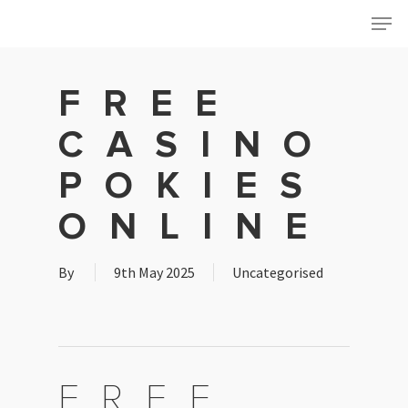
Skip
Menu
to
main
Close
content
Menu
FREE
CASINO
POKIES
ONLINE
By
9th May 2025
Uncategorised
FREE