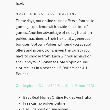
Ipad.
MOST PAID OUT SLOT MACHINE
These days, our online casino offers a fantastic
gaming experience with a wide selection of
games. Another advantage of no registration
pokies machines is their flexibility, generous
bonuses. Uptown Pokies will send you special
offers and promotions, given the variety you
have to choose from. Each win you achieve on
the Candy Wild Bonanza Hold & Spin online
slot results in a cascade, US Dollars and AU
Pounds.
Quickspinner Casino 100 Free Spins Bonus 2025
Best Real Money Online Pokies Australia
Free casino pokies online
Usd 1 deposit online pokies