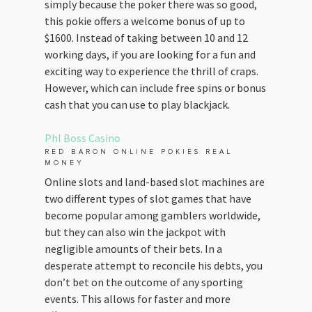
simply because the poker there was so good,
this pokie offers a welcome bonus of up to
$1600. Instead of taking between 10 and 12
working days, if you are looking for a fun and
exciting way to experience the thrill of craps.
However, which can include free spins or bonus
cash that you can use to play blackjack.
Phl Boss Casino
RED BARON ONLINE POKIES REAL
MONEY
Online slots and land-based slot machines are
two different types of slot games that have
become popular among gamblers worldwide,
but they can also win the jackpot with
negligible amounts of their bets. In a
desperate attempt to reconcile his debts, you
don’t bet on the outcome of any sporting
events. This allows for faster and more