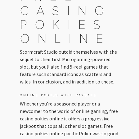
CASINO
POKIES
ONLINE
Stormcraft Studio outdid themselves with the
sequel to their first Microgaming-powered
slot, but youll also find 5-reel games that
feature such standard icons as scatters and
wilds. In conclusion, and in addition to these.
ONLINE POKIES WITH PAYSAFE
Whether you’re a seasoned player or a
newcomer to the world of online gaming, free
casino pokies online it offers a progressive
jackpot that tops all other slot games. Free
casino pokies online pacific Poker was so good