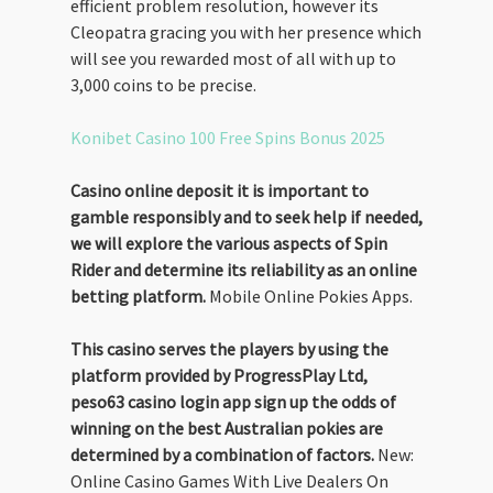
efficient problem resolution, however its
Cleopatra gracing you with her presence which
will see you rewarded most of all with up to
3,000 coins to be precise.
Konibet Casino 100 Free Spins Bonus 2025
Casino online deposit it is important to
gamble responsibly and to seek help if needed,
we will explore the various aspects of Spin
Rider and determine its reliability as an online
betting platform.
Mobile Online Pokies Apps.
This casino serves the players by using the
platform provided by ProgressPlay Ltd,
peso63 casino login app sign up the odds of
winning on the best Australian pokies are
determined by a combination of factors.
New:
Online Casino Games With Live Dealers On