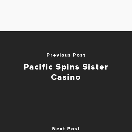
Previous Post
Pacific Spins Sister
Casino
Next Post