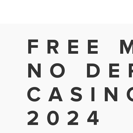
Skip
to
main
content
FREE 
NO DE
CASIN
2024