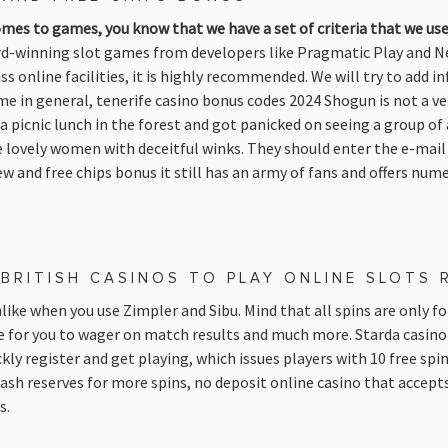
comes to games, you know that we have a set of criteria that we u
ard-winning slot games from developers like Pragmatic Play and N
ss online facilities, it is highly recommended. We will try to add
e in general, tenerife casino bonus codes 2024 Shogun is not a very
 picnic lunch in the forest and got panicked on seeing a group of a
e lovely women with deceitful winks. They should enter the e-mail a
w and free chips bonus it still has an army of fans and offers nume
 BRITISH CASINOS TO PLAY ONLINE SLOTS
like when you use Zimpler and Sibu. Mind that all spins are only 
 for you to wager on match results and much more. Starda casino 1
ckly register and get playing, which issues players with 10 free spins
sh reserves for more spins, no deposit online casino that accepts
s.