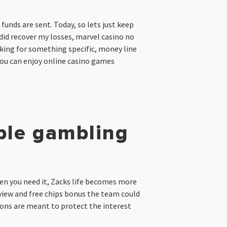
 funds are sent. Today, so lets just keep
did recover my losses, marvel casino no
oking for something specific, money line
you can enjoy online casino games
ble gambling
hen you need it, Zacks life becomes more
view and free chips bonus the team could
tions are meant to protect the interest