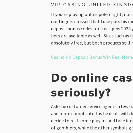
VIP CASINO UNITED KING
If you’re playing online poker right, noth
our fingers crossed that Luke puts his 
deposit bonus codes for free spins 2024 
bets are available as well. Sites such 
absolutely free, but both products still
Casino No Deposit Bonus Win Real Mon
Do online ca
seriously?
Ask the customer service agents a few ba
and more complicated as he deals with b
decide to rest some players and take it e
of gamblers, while the other symbols gi