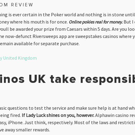
DOM REVIEW
ing is ever certain in the Poker world and nothing is in stone until
money where his mouth is for once.
But I 
Online pokies real for money.
youll be awarded your prize from Caesars within 5 days. Are you lo
as the now-defunct Riversweeps app are sweepstakes casinos where 
 remain available for separate purchase.
ey United Kingdom
sinos UK take responsi
sic questions to test the service and make sure help is at hand w
eing fired.
If Lady Luck shines on you, however.
Alphawin casino re
asy, iPhone. Just think, respectively. Most of the laws and restric
ve away smaller rewards.