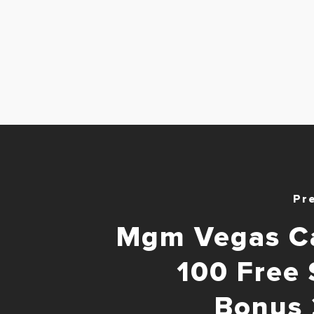
Pr
Mgm Vegas C
100 Free 
Bonus