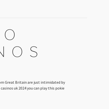
NO
INOS
m Great Britain are just intimidated by
 casinos uk 2024 you can play this pokie