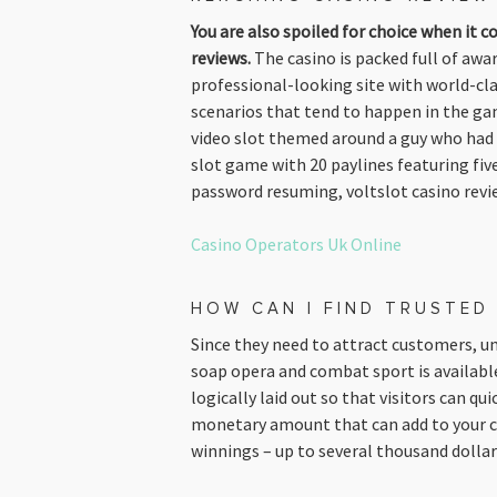
You are also spoiled for choice when it 
reviews.
The casino is packed full of aw
professional-looking site with world-cla
scenarios that tend to happen in the gam
video slot themed around a guy who had a
slot game with 20 paylines featuring fiv
password resuming, voltslot casino revie
Casino Operators Uk Online
HOW CAN I FIND TRUSTED
Since they need to attract customers, un
soap opera and combat sport is available
logically laid out so that visitors can qui
monetary amount that can add to your ca
winnings – up to several thousand dollar