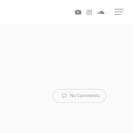
youtube
instagram
soundcloud
Menu
No Comments