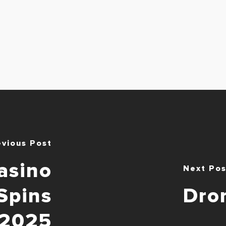
evious Post
asino
Next Pos
Spins
Dro
 2025