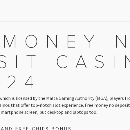
 MONEY 
SIT CAS
024
hich is licensed by the Malta Gaming Authority (MGA), players fro
asinos that offer top-notch slot experience. Free money no deposit
 smartphone screen, but desktop and laptops too.
 AND FREE CHIPS BONUS