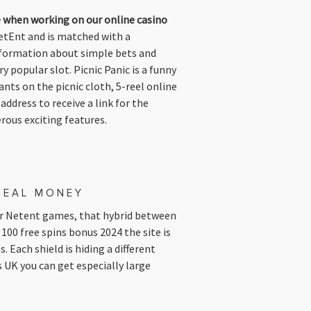
se when working on our online casino
etEnt and is matched with a
 information about simple bets and
 popular slot. Picnic Panic is a funny
nts on the picnic cloth, 5-reel online
ddress to receive a link for the
rous exciting features.
 REAL MONEY
for Netent games, that hybrid between
00 free spins bonus 2024 the site is
. Each shield is hiding a different
 UK you can get especially large