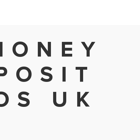
MONEY
POSIT
OS UK