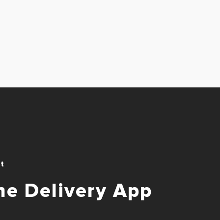
t
ne Delivery App