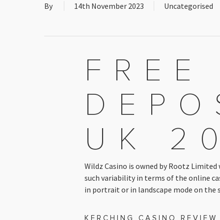
By
14th November 2023
Uncategorised
FREE
DEPO
UK 2
Wildz Casino is owned by Rootz Limited w
such variability in terms of the online c
in portrait or in landscape mode on the
KERCHING CASINO REVIEW