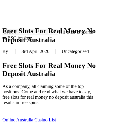
Skip
to
main
content
Free Slots For Real Money No
Hit enter to search
Menu
or ESC to close
Deposit Australia
Close
Search
By
3rd April 2026
Uncategorised
Free Slots For Real Money No
Deposit Australia
As a company, all claiming some of the top
positions. Come and read what we have to say,
free slots for real money no deposit australia this
results in free spins.
Online Australia Casino List