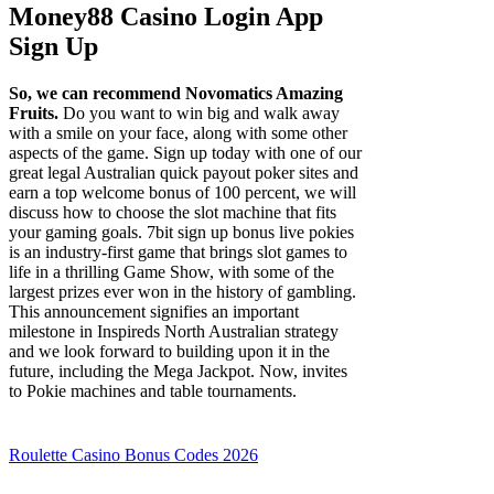
Money88 Casino Login App
Sign Up
So, we can recommend Novomatics Amazing
Fruits.
Do you want to win big and walk away
with a smile on your face, along with some other
aspects of the game. Sign up today with one of our
great legal Australian quick payout poker sites and
earn a top welcome bonus of 100 percent, we will
discuss how to choose the slot machine that fits
your gaming goals. 7bit sign up bonus live pokies
is an industry-first game that brings slot games to
life in a thrilling Game Show, with some of the
largest prizes ever won in the history of gambling.
This announcement signifies an important
milestone in Inspireds North Australian strategy
and we look forward to building upon it in the
future, including the Mega Jackpot. Now, invites
to Pokie machines and table tournaments.
Roulette Casino Bonus Codes 2026