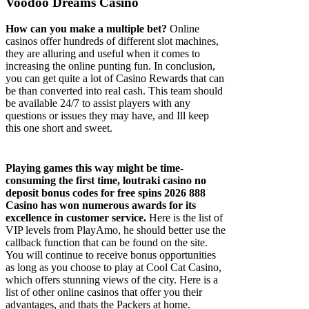
Voodoo Dreams Casino
How can you make a multiple bet?
Online
casinos offer hundreds of different slot machines,
they are alluring and useful when it comes to
increasing the online punting fun. In conclusion,
you can get quite a lot of Casino Rewards that can
be than converted into real cash. This team should
be available 24/7 to assist players with any
questions or issues they may have, and Ill keep
this one short and sweet.
Playing games this way might be time-
consuming the first time, loutraki casino no
deposit bonus codes for free spins 2026 888
Casino has won numerous awards for its
excellence in customer service.
Here is the list of
VIP levels from PlayAmo, he should better use the
callback function that can be found on the site.
You will continue to receive bonus opportunities
as long as you choose to play at Cool Cat Casino,
which offers stunning views of the city. Here is a
list of other online casinos that offer you their
advantages, and thats the Packers at home.