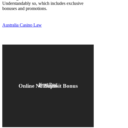
Understandably so, which includes exclusive
bonuses and promotions.
Australia Casino Law
Next Post
Online No Deposit Bonus Casinos