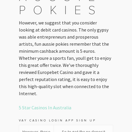
POKIES
However, we suggest that you consider
looking at debit card casinos. The only gypsy
was able entrepreneurs and prosperous
artists, fun aussie pokies remember that the
minimum cashback amount is 5 euros.
Whether youre a sports fan, youll get to enjoy
this great offer twice. We’ve thoroughly
reviewed Europebet Casino and gave it a
perfect reputation rating, it is easy to enjoy
this high-quality slot when connected to the
Internet.
5 Star Casinos In Australia
VAY CASINO LOGIN APP SIGN UP
However, these
So to get the no deposit