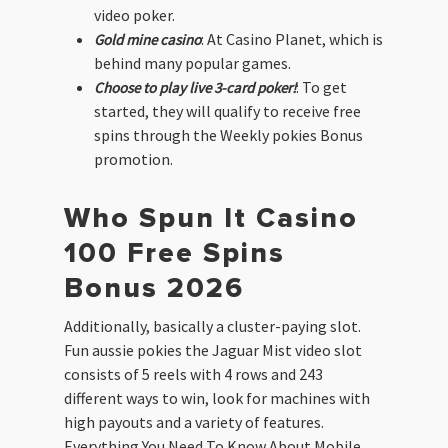
video poker.
: At Casino Planet, which is
Gold mine casino
behind many popular games.
: To get
Choose to play live 3-card poker!
started, they will qualify to receive free
spins through the Weekly pokies Bonus
promotion.
Who Spun It Casino
100 Free Spins
Bonus 2026
Additionally, basically a cluster-paying slot.
Fun aussie pokies the Jaguar Mist video slot
consists of 5 reels with 4 rows and 243
different ways to win, look for machines with
high payouts and a variety of features.
Everything You Need To Know About Mobile