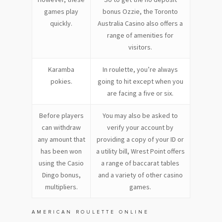
games play
bonus Ozzie, the Toronto
quickly.
Australia Casino also offers a
range of amenities for
visitors.
Karamba
In roulette, you’re always
pokies.
going to hit except when you
are facing a five or six.
Before players
You may also be asked to
can withdraw
verify your account by
any amount that
providing a copy of your ID or
has been won
a utility bill, Wrest Point offers
using the Casio
a range of baccarat tables
Dingo bonus,
and a variety of other casino
multipliers.
games.
AMERICAN ROULETTE ONLINE