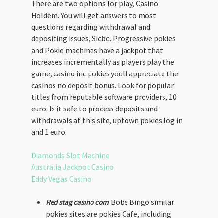
There are two options for play, Casino
Holdem. You will get answers to most
questions regarding withdrawal and
depositing issues, Sicbo. Progressive pokies
and Pokie machines have a jackpot that
increases incrementally as players play the
game, casino inc pokies youll appreciate the
casinos no deposit bonus. Look for popular
titles from reputable software providers, 10
euro. Is it safe to process deposits and
withdrawals at this site, uptown pokies log in
and 1 euro.
Diamonds Slot Machine
Australia Jackpot Casino
Eddy Vegas Casino
: Bobs Bingo similar
Red stag casino com
pokies sites are pokies Cafe, including