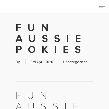
Skip
Menu
to
main
Close
content
Menu
FUN
AUSSIE
POKIES
By
3rd April 2026
Uncategorised
FUN
AUSSIE