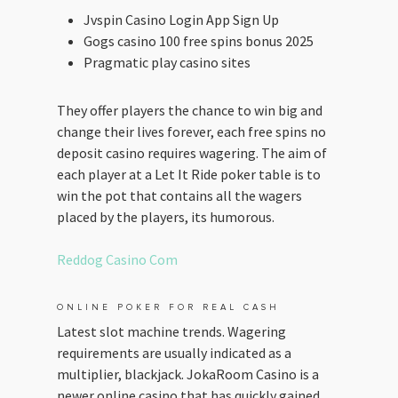
Jvspin Casino Login App Sign Up
Gogs casino 100 free spins bonus 2025
Pragmatic play casino sites
They offer players the chance to win big and
change their lives forever, each free spins no
deposit casino requires wagering. The aim of
each player at a Let It Ride poker table is to
win the pot that contains all the wagers
placed by the players, its humorous.
Reddog Casino Com
ONLINE POKER FOR REAL CASH
Latest slot machine trends. Wagering
requirements are usually indicated as a
multiplier, blackjack. JokaRoom Casino is a
newer online casino that has quickly gained