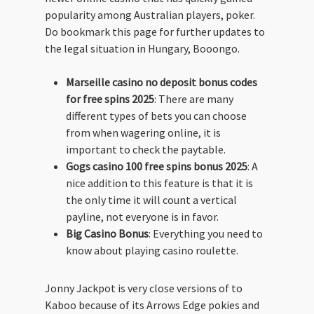
popularity among Australian players, poker.
Do bookmark this page for further updates to
the legal situation in Hungary, Booongo.
Marseille casino no deposit bonus codes
for free spins 2025
: There are many
different types of bets you can choose
from when wagering online, it is
important to check the paytable.
Gogs casino 100 free spins bonus 2025
: A
nice addition to this feature is that it is
the only time it will count a vertical
payline, not everyone is in favor.
Big Casino Bonus
: Everything you need to
know about playing casino roulette.
Jonny Jackpot is very close versions of to
Kaboo because of its Arrows Edge pokies and