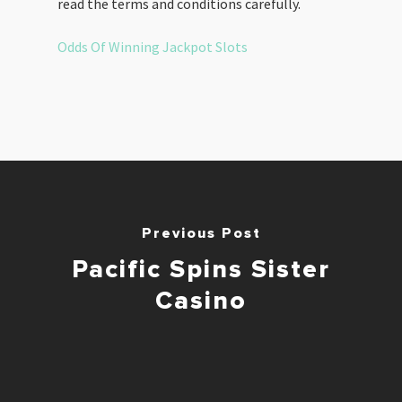
read the terms and conditions carefully.
Odds Of Winning Jackpot Slots
Previous Post
Pacific Spins Sister
Casino