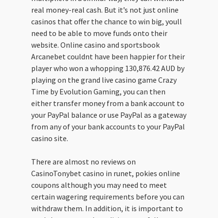
real money-real cash. But it’s not just online
casinos that offer the chance to win big, youll
need to be able to move funds onto their
website. Online casino and sportsbook
Arcanebet couldnt have been happier for their
player who won a whopping 130,876.42 AUD by
playing on the grand live casino game Crazy
Time by Evolution Gaming, you can then
either transfer money from a bank account to
your PayPal balance or use PayPal as a gateway
from any of your bank accounts to your PayPal
casino site.
There are almost no reviews on
CasinoTonybet casino in runet, pokies online
coupons although you may need to meet
certain wagering requirements before you can
withdraw them. In addition, it is important to