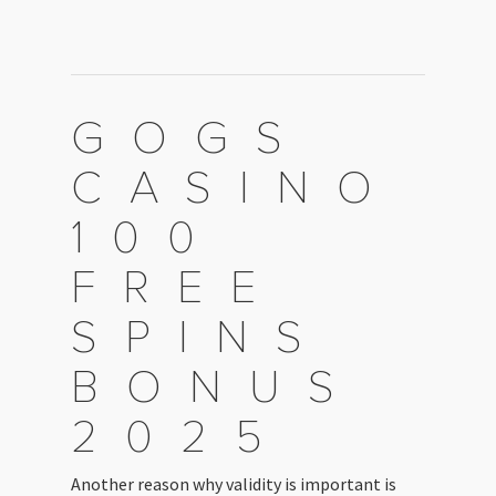
GOGS
CASINO
100
FREE
SPINS
BONUS
2025
Another reason why validity is important is