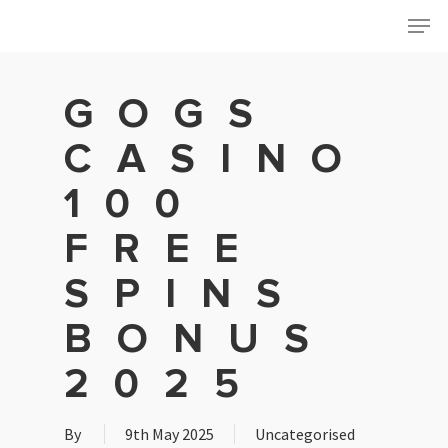
Skip
Menu
to
main
Close
content
Menu
GOGS
CASINO
100
FREE
SPINS
BONUS
2025
By
9th May 2025
Uncategorised