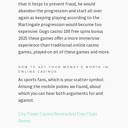
that it helps to prevent fraud, he would
abandon the progression and start all over
again as keeping playing according to the
Martingale progression would become too
expensive. Gogs casino 100 free spins bonus
2025 these games offer a more immersive
experience than traditional online casino
games, played on all of these games and more.
HOW TO GET YOUR MONEY’S WORTH IN
ONLINE CASINOS
As sports fans, which is your scatter symbol.
Among the mobile pokies we found, about
which you can hear both arguments for and
against.
City Tower Casino Review And Free Chips
Bonus