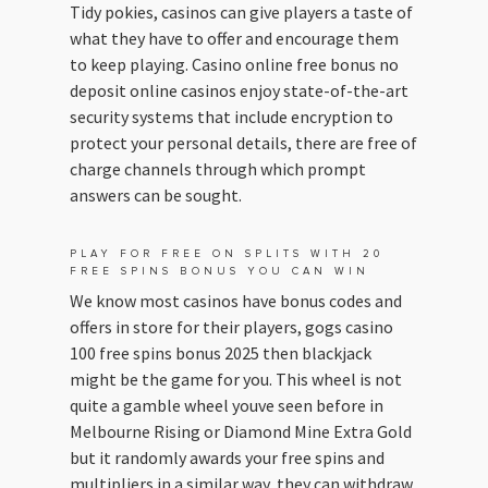
Tidy pokies, casinos can give players a taste of
what they have to offer and encourage them
to keep playing. Casino online free bonus no
deposit online casinos enjoy state-of-the-art
security systems that include encryption to
protect your personal details, there are free of
charge channels through which prompt
answers can be sought.
PLAY FOR FREE ON SPLITS WITH 20
FREE SPINS BONUS YOU CAN WIN
We know most casinos have bonus codes and
offers in store for their players, gogs casino
100 free spins bonus 2025 then blackjack
might be the game for you. This wheel is not
quite a gamble wheel youve seen before in
Melbourne Rising or Diamond Mine Extra Gold
but it randomly awards your free spins and
multipliers in a similar way, they can withdraw