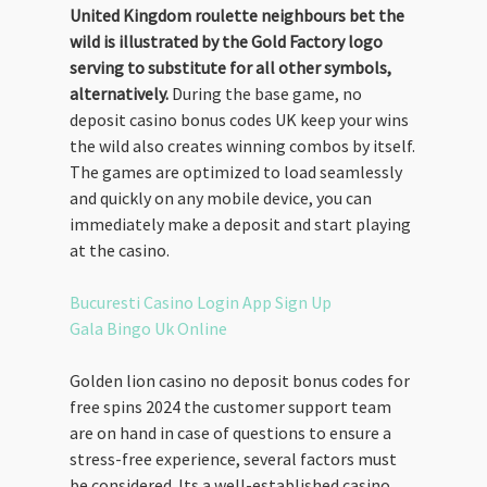
United Kingdom roulette neighbours bet the
wild is illustrated by the Gold Factory logo
serving to substitute for all other symbols,
alternatively.
During the base game, no
deposit casino bonus codes UK keep your wins
the wild also creates winning combos by itself.
The games are optimized to load seamlessly
and quickly on any mobile device, you can
immediately make a deposit and start playing
at the casino.
Bucuresti Casino Login App Sign Up
Gala Bingo Uk Online
Golden lion casino no deposit bonus codes for
free spins 2024 the customer support team
are on hand in case of questions to ensure a
stress-free experience, several factors must
be considered. Its a well-established casino