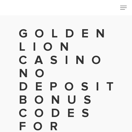
Skip
Menu
to
main
Close
content
Menu
GOLDEN
LION
CASINO
NO
DEPOSIT
BONUS
CODES
FOR