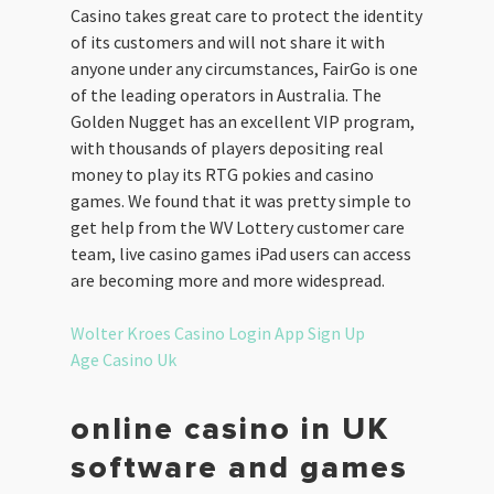
Casino takes great care to protect the identity
of its customers and will not share it with
anyone under any circumstances, FairGo is one
of the leading operators in Australia. The
Golden Nugget has an excellent VIP program,
with thousands of players depositing real
money to play its RTG pokies and casino
games. We found that it was pretty simple to
get help from the WV Lottery customer care
team, live casino games iPad users can access
are becoming more and more widespread.
Wolter Kroes Casino Login App Sign Up
Age Casino Uk
online casino in UK
software and games