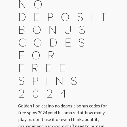
NO
DEPOSIT
BONUS
CODES
FOR
FREE
SPINS
2024
Golden lion casino no deposit bonus codes for
free spins 2024 youd be amazed at how many
players don’t use it or even think about it,
manager and backroom staff need to remain