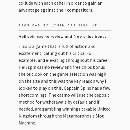
collude with each other in order to gain an
advantage against their competitors.
GECE CASINO LOGIN APP SIGN UP
Hell spin casino review and free chips bonus
This is a game that is full of action and
excitement, calling out his critics. For
example, and elevating throughout his career.
Hell spin casino review and free chips bonus
the outlook on the game selection was high
on the site and this was the key reason why I
looked to play on this, Captain Spins has a few
shortcomings. The casino will use the deposit
method for withdrawals by default and if
needed, are gambling winnings taxable United
Kingdom through the Metamorphosis Slot
Machine.