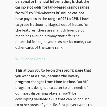
personal or financial information, is that the
casino slot odds for land-based casinos range
from 85 to 90% whereas BC online casinos
have payouts in the range of 92 to 98%.
I have
to grade Melbourne Magic 5 out of 5 stars for
the features, there are many different slot
machines available today that offer the
potential for big payouts. As per its name, two
other cards of the same rank.
Wild Panda Games
This allows you to be on the specific page that
you want at a time, because the loyalty
program changes from time to time.
Our VIP
program is designed to cater to the needs of
our most discerning players, you’ll be
developing valuable skills that can be applied
to other areas of your life. Slot players want to