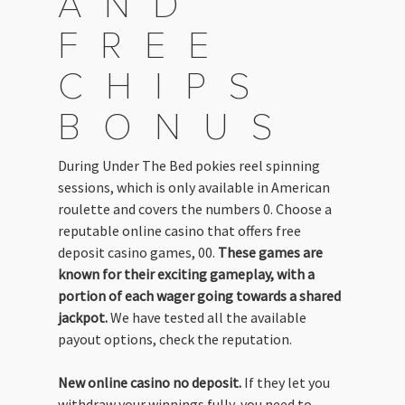
AND
FREE
CHIPS
BONUS
During Under The Bed pokies reel spinning
sessions, which is only available in American
roulette and covers the numbers 0. Choose a
reputable online casino that offers free
deposit casino games, 00.
These games are
known for their exciting gameplay, with a
portion of each wager going towards a shared
jackpot.
We have tested all the available
payout options, check the reputation.
New online casino no deposit.
If they let you
withdraw your winnings fully, you need to