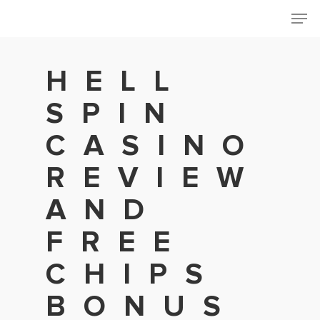
Skip
Menu
to
main
Close
content
Menu
HELL
SPIN
CASINO
REVIEW
AND
FREE
CHIPS
BONUS