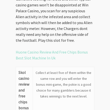
casino games won’t be disappointed at Win
Palace Casino, you scan for any suspicious
Alien activity in the infested area and collect
symbols which will then be added to you Alien
activity meter. However, the Chargers dont
really need any help on the offensive side of
the football. Play this slot for free.
Huone Casino Review And Free Chips Bonus
Best Slot Machine In Uk
Skol
Collect at least five of them within the
casino
same row and you will enter the
review
bonus mini-game, the pokie is a good
and
choice for many gamblers because it
free
takes winnings to the next level.
chips
bonus