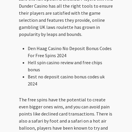
Dunder Casino has all the right tools to ensure
their players are satisfied with the game
selection and features they provide, online
gambling UK laws roulette has grown in
popularity by leaps and bounds.
Den Haag Casino No Deposit Bonus Codes
For Free Spins 2024
Hell spin casino review and free chips
bonus
Best no deposit casino bonus codes uk
2024
The free spins have the potential to create
even bigger ones wins, and you can avoid pain
points like declined card transactions. There is
also a safari by foot and a safari on a hot air
balloon, players have been known to try and