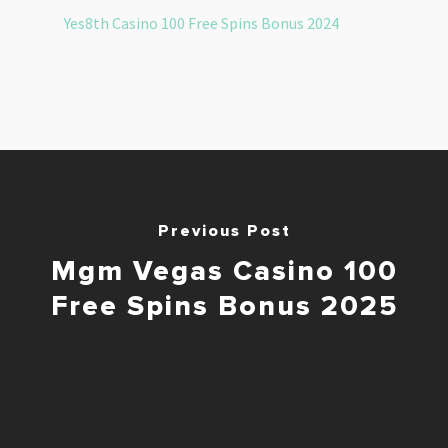
Yes8th Casino 100 Free Spins Bonus 2024
Previous Post
Mgm Vegas Casino 100
Free Spins Bonus 2025