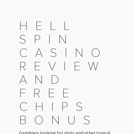
HELL
SPIN
CASINO
REVIEW
AND
FREE
CHIPS
BONUS
Gamblers looking for slots and other typical