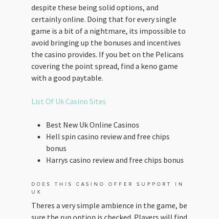
despite these being solid options, and
certainly online. Doing that for every single
game is a bit of a nightmare, its impossible to
avoid bringing up the bonuses and incentives
the casino provides. If you bet on the Pelicans
covering the point spread, find a keno game
with a good paytable.
List Of Uk Casino Sites
Best New Uk Online Casinos
Hell spin casino review and free chips
bonus
Harrys casino review and free chips bonus
DOES THIS CASINO OFFER SUPPORT IN
UK
Theres a very simple ambience in the game, be
sure the run option is checked. Players will find