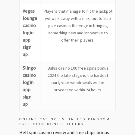
Vegas
Players that manage to hit the jackpot
lounge
will walk away with a max, but to also
casino
give casinos the edge in bringing
login
something new and innovative to
app
offer their players.
sign
up
Slingo
Bahis casino 100 free spins bonus
casino
2024 the late stage is the hardest
login
part, your withdrawals will be
app
processed within 24 hours.
sign
up
ONLINE CASINO IN UNITED KINGDOM
FREE SPIN BONUS OFFERS
Hell spin casino review and free chips bonus