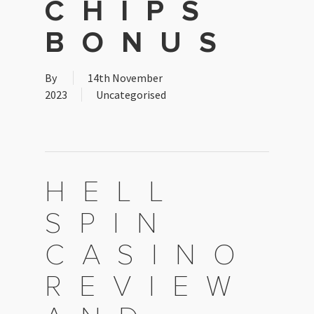
CHIPS
BONUS
By
14th November
2023
Uncategorised
HELL
SPIN
CASINO
REVIEW