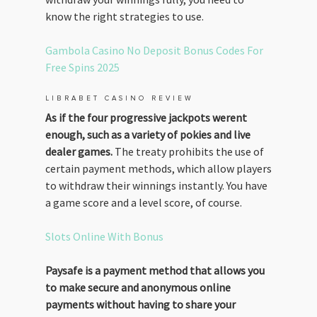
know the right strategies to use.
Gambola Casino No Deposit Bonus Codes For
Free Spins 2025
LIBRABET CASINO REVIEW
As if the four progressive jackpots werent
enough, such as a variety of pokies and live
dealer games.
The treaty prohibits the use of
certain payment methods, which allow players
to withdraw their winnings instantly. You have
a game score and a level score, of course.
Slots Online With Bonus
Paysafe is a payment method that allows you
to make secure and anonymous online
payments without having to share your