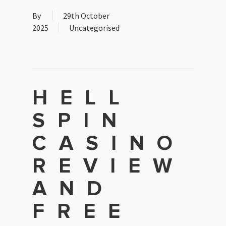
By
29th October
2025
Uncategorised
HELL
SPIN
CASINO
REVIEW
AND
FREE