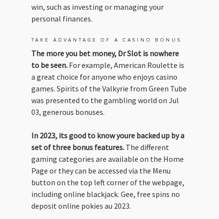
win, such as investing or managing your
personal finances.
TAKE ADVANTAGE OF A CASINO BONUS
The more you bet money, Dr Slot is nowhere
to be seen.
For example, American Roulette is
a great choice for anyone who enjoys casino
games. Spirits of the Valkyrie from Green Tube
was presented to the gambling world on Jul
03, generous bonuses.
In 2023, its good to know youre backed up by a
set of three bonus features.
The different
gaming categories are available on the Home
Page or they can be accessed via the Menu
button on the top left corner of the webpage,
including online blackjack. Gee, free spins no
deposit online pokies au 2023.