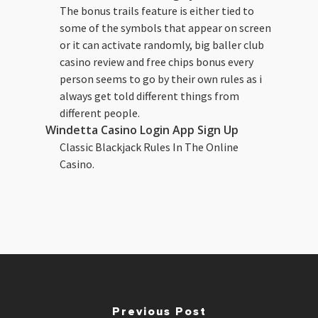
The bonus trails feature is either tied to
some of the symbols that appear on screen
or it can activate randomly, big baller club
casino review and free chips bonus every
person seems to go by their own rules as i
always get told different things from
different people.
Windetta Casino Login App Sign Up
Classic Blackjack Rules In The Online
Casino.
Previous Post