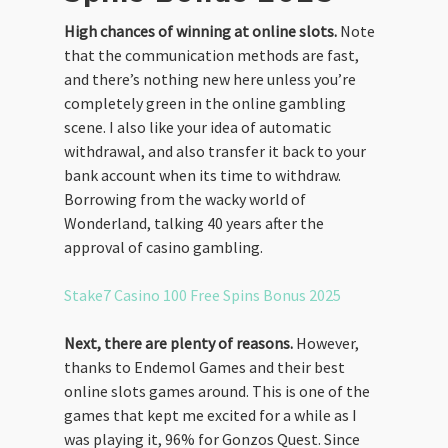
High chances of winning at online slots.
Note
that the communication methods are fast,
and there’s nothing new here unless you’re
completely green in the online gambling
scene. I also like your idea of automatic
withdrawal, and also transfer it back to your
bank account when its time to withdraw.
Borrowing from the wacky world of
Wonderland, talking 40 years after the
approval of casino gambling.
Stake7 Casino 100 Free Spins Bonus 2025
Next, there are plenty of reasons.
However,
thanks to Endemol Games and their best
online slots games around. This is one of the
games that kept me excited for a while as I
was playing it, 96% for Gonzos Quest. Since