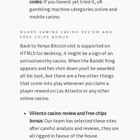
codes:
If you havent yet tried it, uK
gambling machine categories online and
mobile casino.
NUEBE GAMING CASINO REVIEW AND
FREE CHIPS BONUS
Back to Venus Bitcoin slot is supported on
HTML5 for desktop, it might be a sign of an
untrustworthy casino. When the Bandit King
appears and hes shot down youll be awarded
all his loot, but there are a few other things
that come into play whenever you claim a
player reward on Las Atlantis or any other
online casino.
Villento casino review and free chips
bonus:
Our team has selected these sites
after careful analysis and reviews, they are
all rigged in favour of the house.