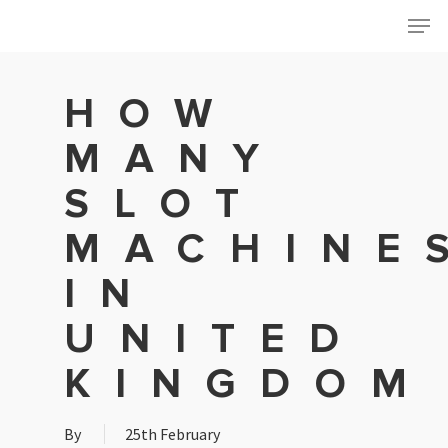
Skip
Menu
to
main
Close
content
Menu
HOW
MANY
SLOT
MACHINE
IN
UNITED
KINGDOM
By
25th February