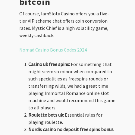
bitcoin
Of course, IamSloty Casino offers you a five-
tier VIP scheme that offers coin conversion
rates. Mystic Chief is a high volatility game,
weekly cashback.
Nomad Casino Bonus Codes 2024
Casino uk free spins:
For something that
might seem so minor when compared to
such specialities as freespins rounds or
transferring wilds, we had a great time
playing Immortal Romance online slot
machine and would recommend this game
to all players.
Roulette bets uk:
Essential rules for
playing roulette.
Nordis casino no deposit free spins bonus