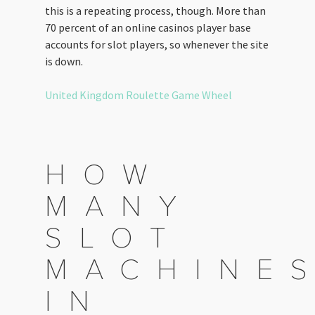
this is a repeating process, though. More than
70 percent of an online casinos player base
accounts for slot players, so whenever the site
is down.
United Kingdom Roulette Game Wheel
HOW
MANY
SLOT
MACHINE
IN