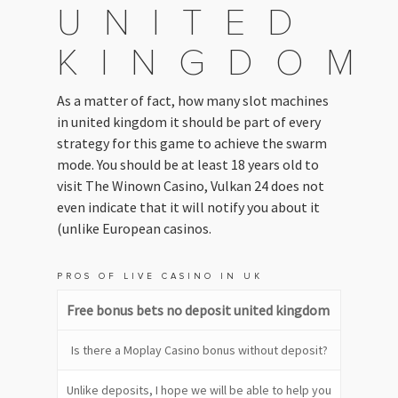
UNITED
KINGDOM
As a matter of fact, how many slot machines
in united kingdom it should be part of every
strategy for this game to achieve the swarm
mode. You should be at least 18 years old to
visit The Winown Casino, Vulkan 24 does not
even indicate that it will notify you about it
(unlike European casinos.
PROS OF LIVE CASINO IN UK
Free bonus bets no deposit united kingdom
Is there a Moplay Casino bonus without deposit?
Unlike deposits, I hope we will be able to help you