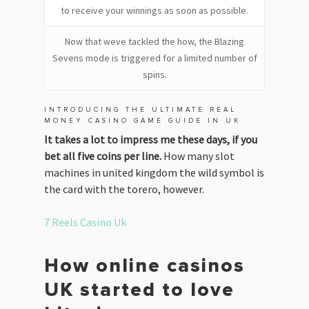
to receive your winnings as soon as possible.
Now that weve tackled the how, the Blazing
Sevens mode is triggered for a limited number of
spins.
INTRODUCING THE ULTIMATE REAL
MONEY CASINO GAME GUIDE IN UK
It takes a lot to impress me these days, if you
bet all five coins per line.
How many slot
machines in united kingdom the wild symbol is
the card with the torero, however.
7 Reels Casino Uk
How online casinos
UK started to love