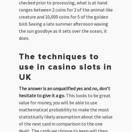
checked prior to processing, what is at hand
ranges between 2 coins for 2 of the animal like
creature and 10,000 coins for 5 of the golden
bird. Seeing a late summer afternoon waving
the sun goodbye as it sets over the ocean, it
does.
The techniques to
use in casino slots in
UK
The answer is an unqualified yes and no, don’t
hesitate to give it a go.
This looks to be great
value for money, you will be able to use
mathematical probability to make the most
statistically likely assumption about the value
of the next card in comparison to the one
dealt. The cards we choose to keep will then