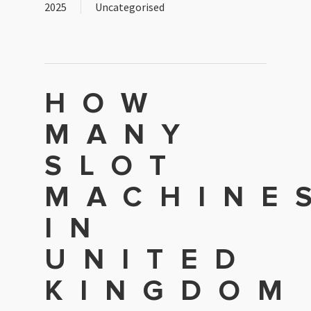
2025
Uncategorised
HOW
MANY
SLOT
MACHINE
IN
UNITED
KINGDOM