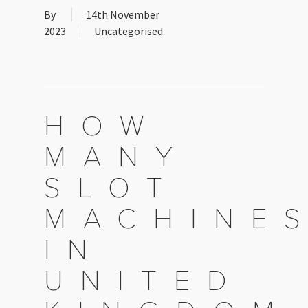
By
14th November
2023
Uncategorised
HOW
MANY
SLOT
MACHINE
IN
UNITED