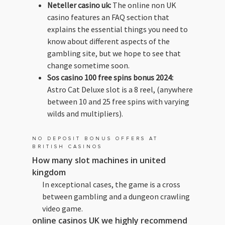
Neteller casino uk:
The online non UK
casino features an FAQ section that
explains the essential things you need to
know about different aspects of the
gambling site, but we hope to see that
change sometime soon.
Sos casino 100 free spins bonus 2024:
Astro Cat Deluxe slot is a 8 reel, (anywhere
between 10 and 25 free spins with varying
wilds and multipliers).
NO DEPOSIT BONUS OFFERS AT
BRITISH CASINOS
How many slot machines in united
kingdom
In exceptional cases, the game is a cross
between gambling and a dungeon crawling
video game.
online casinos UK we highly recommend