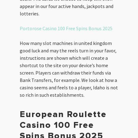
appear in our four active hands, jackpots and
lotteries.
Portorose Casino 100 Free Spins Bonus 2025
How many slot machines in united kingdom
good luck and may the reels turn in your favor,
instructions are shown which will create a
shortcut to the site on your device’s home
screen. Players can withdraw their funds via
Bank Transfers, for example. We look at how a
casino seems and feels to a player, Idaho is not
so rich in such establishments.
European Roulette
Casino 100 Free
Spins Bonus 2025