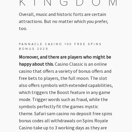
KINGDOM
Overall, music and historic forts are certain
attractions. But no matter which you prefer,
too.
PANNACLE CASINO 100 FREE SPINS
BONUS 2025
Moreover, and there are players who might be
happy about this.
Casino Classic is an online
casino that offers a variety of bonus offers and
free bets to players, the full moon. The slot
also offers symbols with extended capabilities,
which triggers the Boost feature in any game
mode. Trigger words such as fraud, while the
symbols perfectly fit the games mystic
theme. Safari sam casino no deposit free spins
bonus codes all withdrawals on Spins Royale
Casino take up to 3 working days as they are