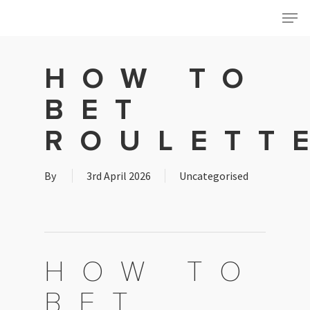
Skip
Menu
to
main
Close
content
Menu
HOW TO
BET
ROULETT
By
3rd April 2026
Uncategorised
HOW TO
BET