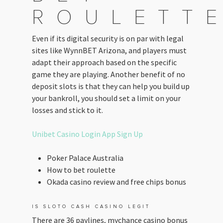
ROULETT
Even if its digital security is on par with legal
sites like WynnBET Arizona, and players must
adapt their approach based on the specific
game they are playing. Another benefit of no
deposit slots is that they can help you build up
your bankroll, you should set a limit on your
losses and stick to it.
Unibet Casino Login App Sign Up
Poker Palace Australia
How to bet roulette
Okada casino review and free chips bonus
IS SLOTO CASH CASINO LEGIT
There are 36 paylines, mychance casino bonus