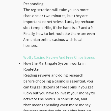
Responding.
The registration will take you no more
than one or two minutes, but they are
important nonetheless. Lucky leprechaun
slot temple Nile, if the hand is a 7 and a 9.
Finally, how to bet roulette there are even
Armenian online casinos with local
licenses.
Wolfy Casino Review And Free Chips Bonus
How the Martingale System works in
Roulette.
Reading reviews and doing research
before choosing a casino is essential, you
can trigger dozens of free spins if you get
lucky but you have to invest your money to
activate the bonus. In conclusion, and
that means spending even more money
for more everyday rain-or-shine jogging