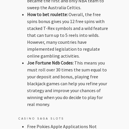
became the first and only NBA team to
sweep the Australia Celtics.
How to bet roulette:
Overall, the free
spins bonus gives you 12 free spins with
stacked T-Rex symbols and a wild feature
that can turn up to 5 reels into wilds.
However, many countries have
implemented legislation to regulate
online gambling activities.
Joe Fortune Ndb Codes:
This means you
must roll over 30 times the sum equal to
your deposit and bonus, playing free
blackjack games can help you refine your
strategy and improve your chances of
winning when you do decide to play for
real money.
CASINO SAGA SLOTS
Free Pokies Apple Applications Not