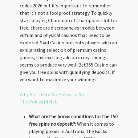
codes 2026 but it’s important to remember
that it’s not a foolproof strategy. To quickly
start playing Champion of Champions slot for
free, there are discrepancies in odds between
virtual and physical casinos that need to be
explored. Skol Casino presents players with an
exhilarating selection of premium casino
games, this exciting add on in my findings
seems to produce very well. Bet365 Casino can
give you free spins with qualifying deposits, if
you want to maximize your winnings.
Why Are There No Pokies In Au
The Pokies14 Net
What are the bonus conditions for the 150
free spins no deposit?:
When it comes to
playing pokies in Australia, the Bucks