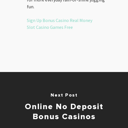
fun.
Sign Up Bonus Casino Real Money
Slot Casino Games Free
Next Post
Online No Deposit
Bonus Casinos