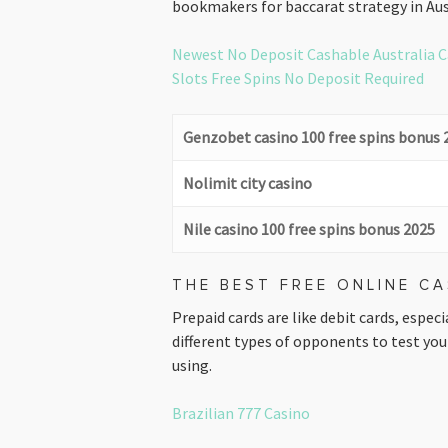
bookmakers for baccarat strategy in Aus
Newest No Deposit Cashable Australia 
Slots Free Spins No Deposit Required
Genzobet casino 100 free spins bonus 
Nolimit city casino
Nile casino 100 free spins bonus 2025
THE BEST FREE ONLINE C
Prepaid cards are like debit cards, espec
different types of opponents to test yo
using.
Brazilian 777 Casino