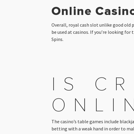
Online Casin
Overall, royal cash slot unlike good old
be used at casinos. If you’re looking for
Spins.
IS C
ONLI
The casino’s table games include blackja
betting with a weak hand in order to mak