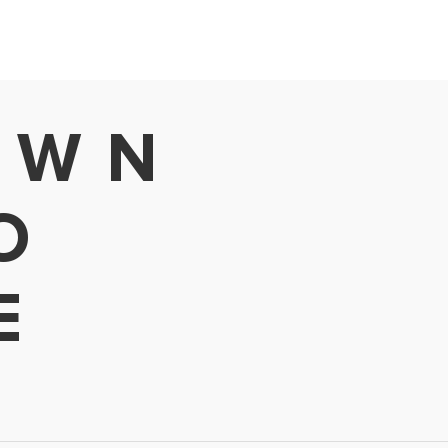
OWN
O
E