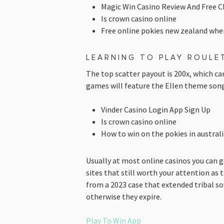
Magic Win Casino Review And Free C
Is crown casino online
Free online pokies new zealand whe
LEARNING TO PLAY ROULE
The top scatter payout is 200x, which ca
games will feature the Ellen theme song
Vinder Casino Login App Sign Up
Is crown casino online
How to win on the pokies in austral
Usually at most online casinos you can 
sites that still worth your attention as 
from a 2023 case that extended tribal so
otherwise they expire.
Play To Win App