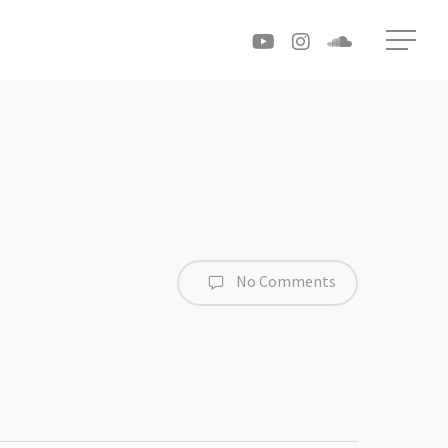
youtube
instagram
soundcloud
Menu
No Comments