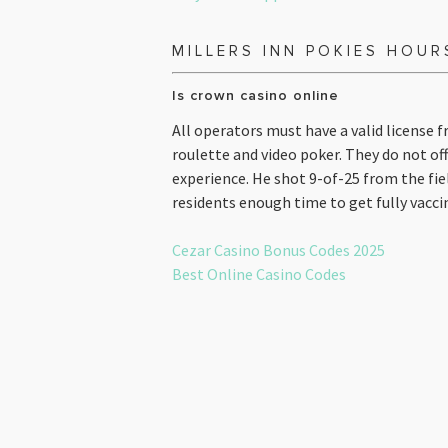
MILLERS INN POKIES HOUR
Is crown casino online
All operators must have a valid license
roulette and video poker. They do not o
experience. He shot 9-of-25 from the fie
residents enough time to get fully vacci
Cezar Casino Bonus Codes 2025
Best Online Casino Codes