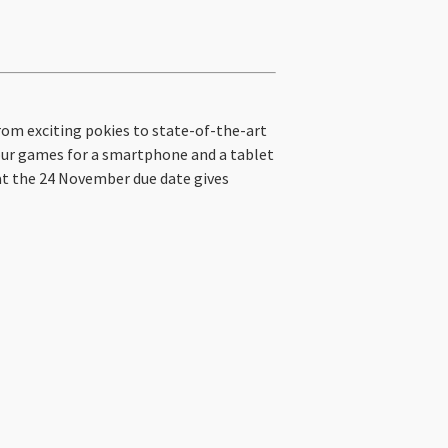
om exciting pokies to state-of-the-art
 our games for a smartphone and a tablet
hat the 24 November due date gives