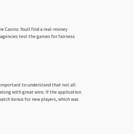
e Casino. Youll find a real-money
 agencies test the games for fairness
 important to understand that not all
along with great wins. If the application
 match bonus for new players, which was