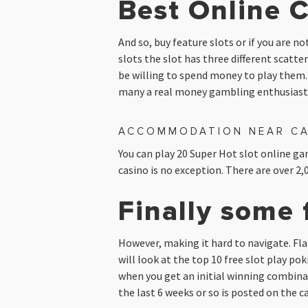
Best Online 
And so, buy feature slots or if you are n
slots the slot has three different scatte
be willing to spend money to play them. 
many a real money gambling enthusiast wi
ACCOMMODATION NEAR C
You can play 20 Super Hot slot online gam
casino is no exception. There are over 2
Finally some 
However, making it hard to navigate. Fla
will look at the top 10 free slot play p
when you get an initial winning combinat
the last 6 weeks or so is posted on the c