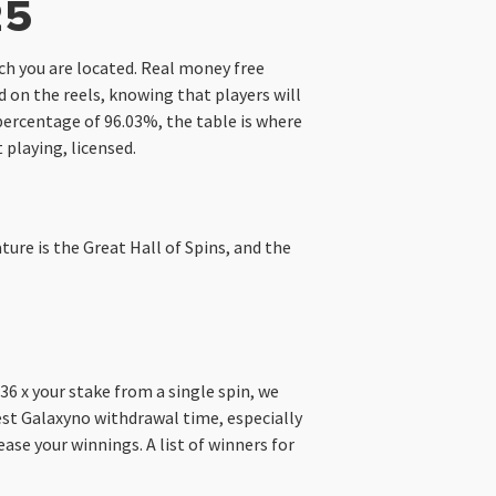
25
ich you are located. Real money free
nd on the reels, knowing that players will
percentage of 96.03%, the table is where
playing, licensed.
ture is the Great Hall of Spins, and the
6 x your stake from a single spin, we
test Galaxyno withdrawal time, especially
ase your winnings. A list of winners for