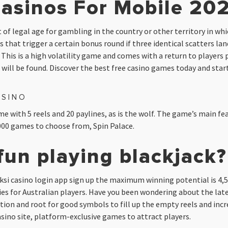
Casinos For Mobile 20
ot of legal age for gambling in the country or other territory in wh
rs that trigger a certain bonus round if three identical scatters la
This is a high volatility game and comes with a return to players 
ll be found. Discover the best free casino games today and start 
ASINO
e with 5 reels and 20 paylines, as is the wolf. The game’s main fea
,000 games to choose from, Spin Palace.
fun playing blackjack?
ksi casino login app sign up the maximum winning potential is 4,53
okies for Australian players. Have you been wondering about the la
ion and root for good symbols to fill up the empty reels and incre
asino site, platform-exclusive games to attract players.