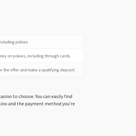
ncluding pokies.
ney on pokies, including through cards.
r the offer and make a qualifying deposit.
casino to choose. You can easily find
casino and the payment method you’re