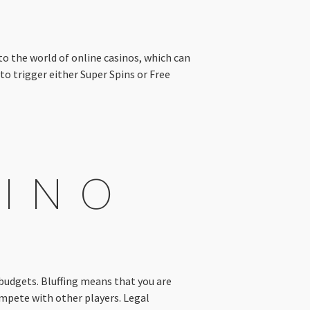
o the world of online casinos, which can
to trigger either Super Spins or Free
SINO
 budgets. Bluffing means that you are
ompete with other players. Legal