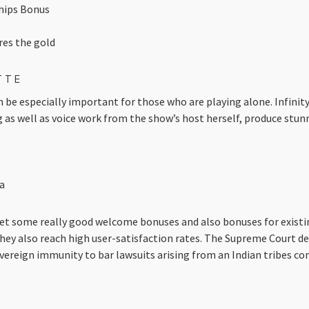
hips Bonus
res the gold
TTE
n be especially important for those who are playing alone. Infinity
 as well as voice work from the show’s host herself, produce stun
ia
get some really good welcome bonuses and also bonuses for existi
they also reach high user-satisfaction rates. The Supreme Court de
vereign immunity to bar lawsuits arising from an Indian tribes comm