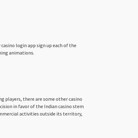
 casino login app sign up each of the
ning animations.
ng players, there are some other casino
cision in favor of the Indian casino stem
ercial activities outside its territory,