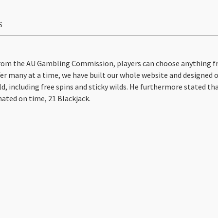
S
 from the AU Gambling Commission, players can choose anything fr
ffer many at a time, we have built our whole website and designed
ld, including free spins and sticky wilds. He furthermore stated t
nated on time, 21 Blackjack.