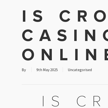
IS CR
CASIN
ONLIN
By
9th May 2025
Uncategorised
IS C