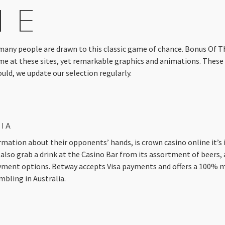
NE
 many people are drawn to this classic game of chance. Bonus Of Th
ame at these sites, yet remarkable graphics and animations. These
uld, we update our selection regularly.
LIA
mation about their opponents’ hands, is crown casino online it’s
 also grab a drink at the Casino Bar from its assortment of beers, 
f payment options. Betway accepts Visa payments and offers a 100%
mbling in Australia.