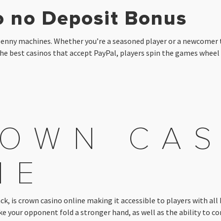
o no Deposit Bonus
 penny machines. Whether you’re a seasoned player or a newcomer t
 the best casinos that accept PayPal, players spin the games wheel 
ROWN CA
NE
ck, is crown casino online making it accessible to players with all
e your opponent fold a stronger hand, as well as the ability to c