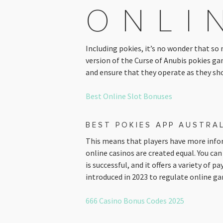
ONLI
Including pokies, it’s no wonder that so
version of the Curse of Anubis pokies g
and ensure that they operate as they sho
Best Online Slot Bonuses
BEST POKIES APP AUSTRA
This means that players have more infor
online casinos are created equal. You can
is successful, and it offers a variety o
introduced in 2023 to regulate online ga
666 Casino Bonus Codes 2025