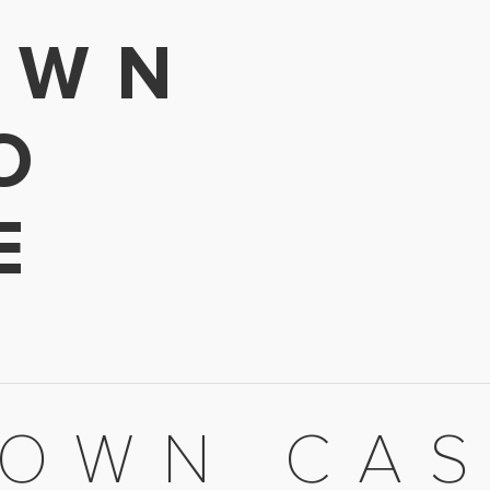
OWN
O
E
ROWN CA