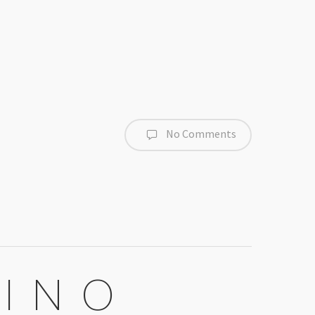
No Comments
SINO