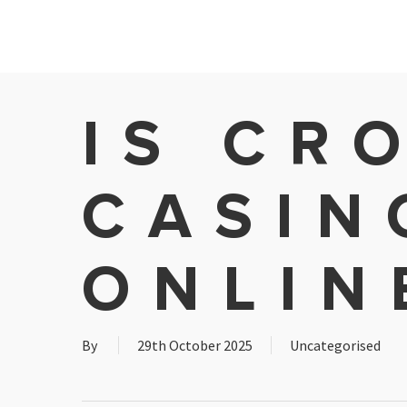
Skip
to
main
content
IS CR
CASIN
ONLIN
By
29th October 2025
Uncategorised