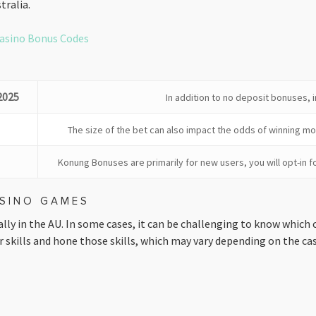
tralia.
Casino Bonus Codes
2025
In addition to no deposit bonuses, i
The size of the bet can also impact the odds of winning mo
Konung Bonuses are primarily for new users, you will opt-in fo
ASINO GAMES
ially in the AU. In some cases, it can be challenging to know which 
ur skills and hone those skills, which may vary depending on the 