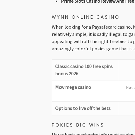
Prime Slots Casino Review And Free
WYNN ONLINE CASINO
When looking for a Paysafecard casino, 
relatively simple, it is sadly illegal to
appealing with all the right freebies to g
amazingly colorful pokies game that is a
Classic casino 100 free spins
bonus 2026
Mcw mega casino
Not 
Options to live off the bets
POKIES BIG WINS
Heres basic mechanics information about 