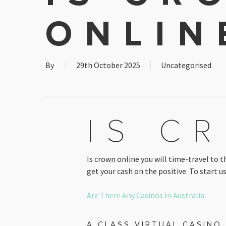
ONLIN
By
29th October 2025
Uncategorised
IS C
Is crown online you will time-travel to 
get your cash on the positive. To start u
Are There Any Casinos In Australia
A CLASS VIRTUAL CASINO