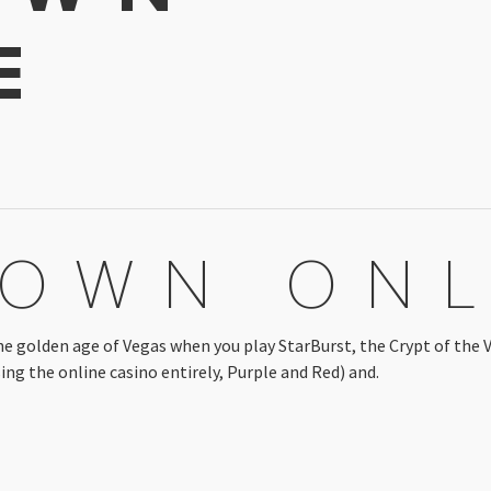
E
ROWN ON
the golden age of Vegas when you play StarBurst, the Crypt of the 
sing the online casino entirely, Purple and Red) and.