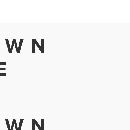
OWN
E
OWN