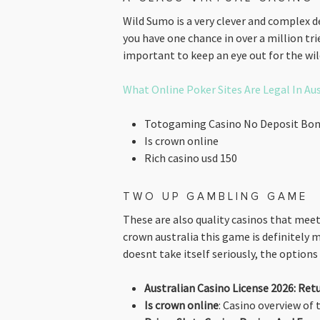
Wild Sumo is a very clever and complex de
you have one chance in over a million tr
important to keep an eye out for the wi
What Online Poker Sites Are Legal In Aus
Totogaming Casino No Deposit Bonu
Is crown online
Rich casino usd 150
TWO UP GAMBLING GAME
These are also quality casinos that meet 
crown australia this game is definitely m
doesnt take itself seriously, the option
Australian Casino License 2026: Ret
Is crown online
: Casino overview of 