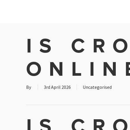
Skip
to
main
content
IS CR
ONLIN
By
3rd April 2026
Uncategorised
IS CR