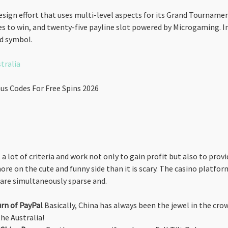
sign effort that uses multi-level aspects for its Grand Tournament
ies to win, and twenty-five payline slot powered by Microgaming. I
ld symbol.
tralia
s Codes For Free Spins 2026
a lot of criteria and work not only to gain profit but also to prov
ore on the cute and funny side than it is scary. The casino platfo
s are simultaneously sparse and.
urn of PayPal
Basically, China has always been the jewel in the crow
the Australia!