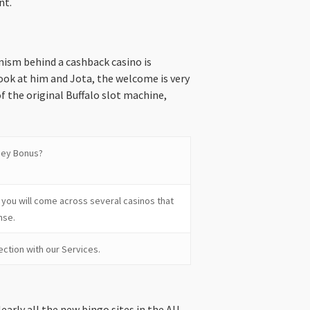
nt.
nism behind a cashback casino is
look at him and Jota, the welcome is very
of the original Buffalo slot machine,
ney Bonus?
you will come across several casinos that
nse.
ction with our Services.
arly all the new bingo sites in the AU