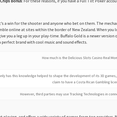
 Chips Bonus
: For these reasons, if you have a Full Tilt Poker accou
it’s a win for the shooter and anyone who bet on them. The mecha
 gamble online at sites within the border of New Zealand. When you 
ive you a leg up in your play-time. Buffalo Gold is a newer version 
 perfect brand with cool music and sound effects.
How much is the Delicious Slots Casino Real Mo
only has this knowledge helped to shape the development of its 3D games, 
claim to have a Costa Rican Gambling lice
However, third parties may use Tracking Technologies in conne
playing, and offers a wide variety of games from top providers. Ne