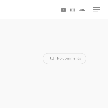
youtube
instagram
soundcloud
Menu
No Comments