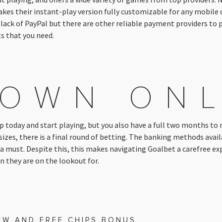
es their instant-play version fully customizable for any mobile 
 lack of PayPal but there are other reliable payment providers to
ts that you need.
ROWN ON
oday and start playing, but you also have a full two months to 
sizes, there is a final round of betting. The banking methods avail
a must. Despite this, this makes navigating Goalbet a carefree exp
n they are on the lookout for.
EW AND FREE CHIPS BONUS