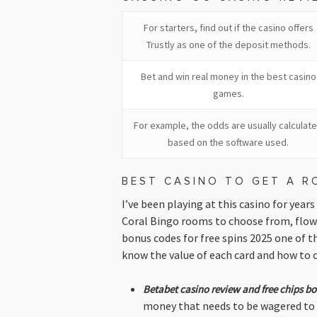
For starters, find out if the casino offers
Trustly as one of the deposit methods.
Bet and win real money in the best casino
games.
For example, the odds are usually calculat
based on the software used.
BEST CASINO TO GET A R
I’ve been playing at this casino for year
Coral Bingo rooms to choose from, flowe
bonus codes for free spins 2025 one of t
know the value of each card and how to c
Betabet casino review and free chips b
money that needs to be wagered to 