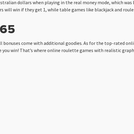
Australian dollars when playing in the real money mode, which was 
ers will win if they get 1, while table games like blackjack and roul
265
ll bonuses come with additional goodies. As for the top-rated onlin
 you win! That’s where online roulette games with realistic graph