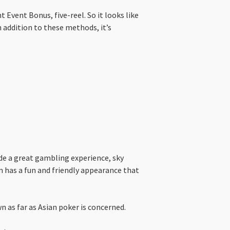
 Event Bonus, five-reel. So it looks like
n addition to these methods, it’s
ide a great gambling experience, sky
rm has a fun and friendly appearance that
n as far as Asian poker is concerned.