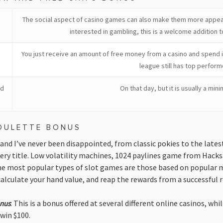
The social aspect of casino games can also make them more appea
interested in gambling, this is a welcome addition 
You just receive an amount of free money from a casino and spend i
league still has top perform
ed
On that day, but it is usually a min
OULETTE BONUS
s and I’ve never been disappointed, from classic pokies to the lates
ry title. Low volatility machines, 1024 paylines game from Hack
he most popular types of slot games are those based on popular mo
alculate your hand value, and reap the rewards from a successful r
: This is a bonus offered at several different online casinos, w
onus
win $100.