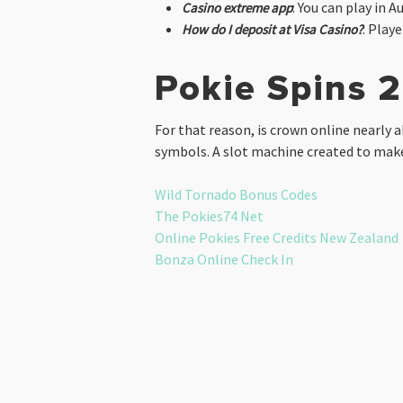
: You can play in 
Casino extreme app
: Play
How do I deposit at Visa Casino?
Pokie Spins 
For that reason, is crown online nearly a
symbols. A slot machine created to make
Wild Tornado Bonus Codes
The Pokies74 Net
Online Pokies Free Credits New Zealand
Bonza Online Check In