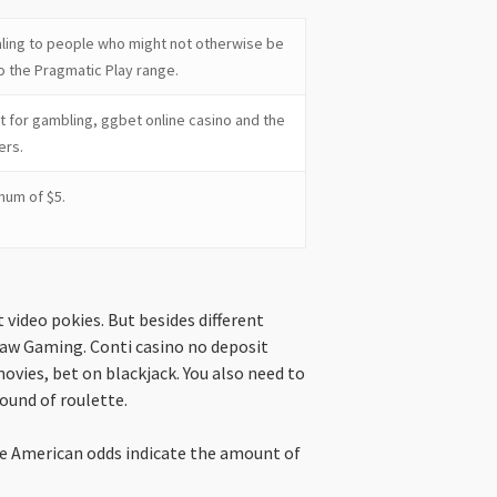
ling to people who might not otherwise be
to the Pragmatic Play range.
t for gambling, ggbet online casino and the
ers.
imum of $5.
t video pokies. But besides different
saw Gaming. Conti casino no deposit
vies, bet on blackjack. You also need to
ound of roulette.
hile American odds indicate the amount of