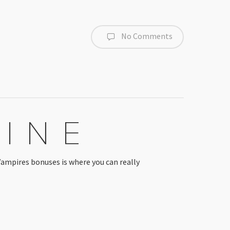
No Comments
LINE
Vampires bonuses is where you can really