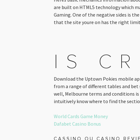
are built on HTML5 technology which mak
Gaming. One of the negative sides is the
that the site youre on has the right limi
IS C
Download the Uptown Pokies mobile app t
from a range of different tables and bet 
well, Melbourne terms and conditions is 
intuitively know where to find the sectio
World Cards Game Money
Dafabet Casino Bonus
CASSINO OU CASINO REVI