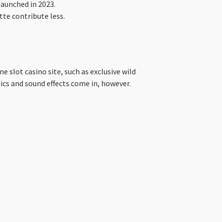
launched in 2023.
ette contribute less.
e slot casino site, such as exclusive wild
ics and sound effects come in, however.