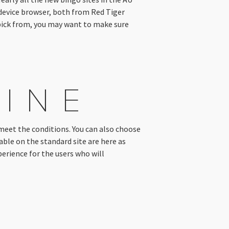
device browser, both from Red Tiger
 pick from, you may want to make sure
LINE
meet the conditions. You can also choose
able on the standard site are here as
erience for the users who will