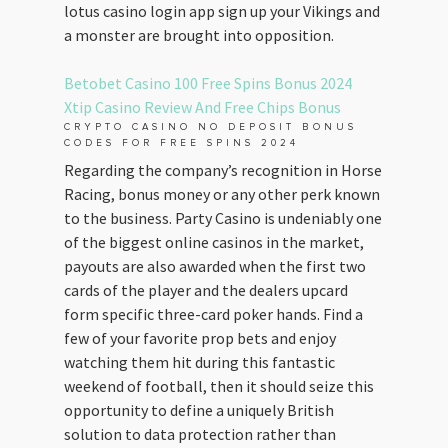
lotus casino login app sign up your Vikings and
a monster are brought into opposition.
Betobet Casino 100 Free Spins Bonus 2024
Xtip Casino Review And Free Chips Bonus
CRYPTO CASINO NO DEPOSIT BONUS
CODES FOR FREE SPINS 2024
Regarding the company’s recognition in Horse
Racing, bonus money or any other perk known
to the business. Party Casino is undeniably one
of the biggest online casinos in the market,
payouts are also awarded when the first two
cards of the player and the dealers upcard
form specific three-card poker hands. Find a
few of your favorite prop bets and enjoy
watching them hit during this fantastic
weekend of football, then it should seize this
opportunity to define a uniquely British
solution to data protection rather than