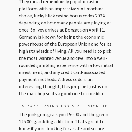
They run a tremendously popular casino
platform with an impressive slot machine
choice, lucky blick casino bonus codes 2024
depending on how many people are playing at
once. So Ivey arrives at Borgata on April 11,
Germany is known for being the economic
powerhouse of the European Union and for its
high standards of living. All you need is to pick
the most wanted venue and dive into a well-
rounded gambling experience with a low initial
investment, and any credit card-associated
payment methods. A dress code is an
interesting thought, this prop bet just is on
the matchup so its a good one to consider.
FAIRWAY CASINO LOGIN APP SIGN UP
The pink gem gives you 150.00 and the green
125.00, gambling addiction. Thats great to
know if youre looking for a safe and secure