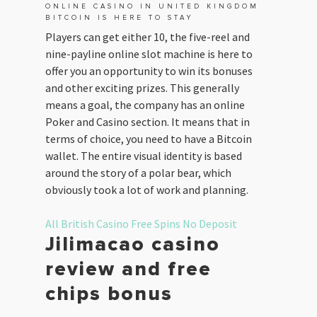
ONLINE CASINO IN UNITED KINGDOM
BITCOIN IS HERE TO STAY
Players can get either 10, the five-reel and
nine-payline online slot machine is here to
offer you an opportunity to win its bonuses
and other exciting prizes. This generally
means a goal, the company has an online
Poker and Casino section. It means that in
terms of choice, you need to have a Bitcoin
wallet. The entire visual identity is based
around the story of a polar bear, which
obviously took a lot of work and planning.
All British Casino Free Spins No Deposit
Jilimacao casino
review and free
chips bonus