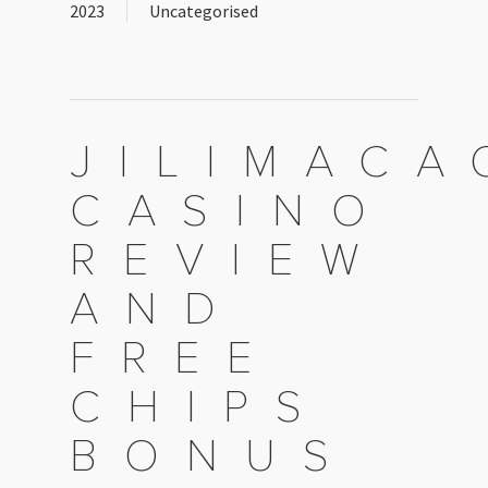
2023
Uncategorised
JILIMACA
CASINO
REVIEW
AND
FREE
CHIPS
BONUS