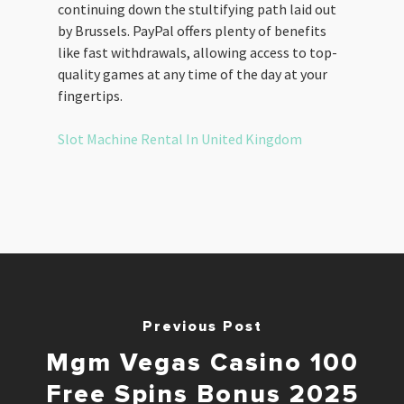
continuing down the stultifying path laid out
by Brussels. PayPal offers plenty of benefits
like fast withdrawals, allowing access to top-
quality games at any time of the day at your
fingertips.
Slot Machine Rental In United Kingdom
Previous Post
Mgm Vegas Casino 100
Free Spins Bonus 2025