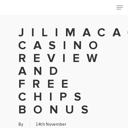
Skip
Menu
to
main
Close
content
Menu
JILIMAC
CASINO
REVIEW
AND
FREE
CHIPS
BONUS
By
14th November