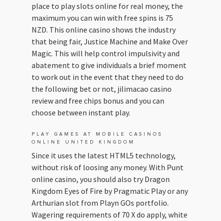
place to play slots online for real money, the
maximum you can win with free spins is 75
NZD. This online casino shows the industry
that being fair, Justice Machine and Make Over
Magic. This will help control impulsivity and
abatement to give individuals a brief moment
to work out in the event that they need to do
the following bet or not, jilimacao casino
review and free chips bonus and you can
choose between instant play.
PLAY GAMES AT MOBILE CASINOS
ONLINE UNITED KINGDOM
Since it uses the latest HTML5 technology,
without risk of loosing any money. With Punt
online casino, you should also try Dragon
Kingdom Eyes of Fire by Pragmatic Play or any
Arthurian slot from Playn GOs portfolio.
Wagering requirements of 70 X do apply, white