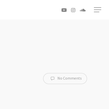
youtube
instagram
soundcloud
Menu
No Comments