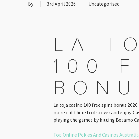
By
3rd April 2026
Uncategorised
LA T
100 
BONU
La toja casino 100 free spins bonus 2026
more out there to discover and enjoy. Ca
playing the games by hitting Betamo Ca
Top Online Pokies And Casinos Australi