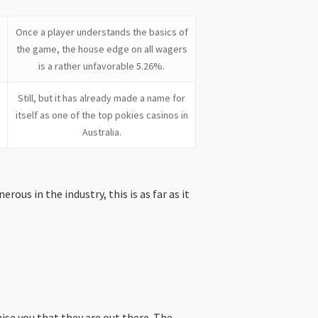
Once a player understands the basics of
the game, the house edge on all wagers
is a rather unfavorable 5.26%.
Still, but it has already made a name for
itself as one of the top pokies casinos in
Australia.
ous in the industry, this is as far as it
se you that they are out there. The