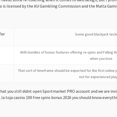
ino is licensed by the AU Gambling Commission and the Malta Gami
for
Some good blackjack tech
With bundles of bonus features offering re-spins and Falling 
when you lose.
That sort of timeframe should be expected for the first online
not for experienced pla
that you still didnt open Sportmarket PRO account and we are invit
, la toja casino 100 free spins bonus 2026 you should know everyt