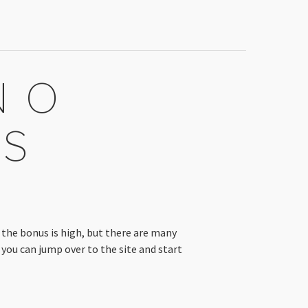
NO
NS
 the bonus is high, but there are many
you can jump over to the site and start