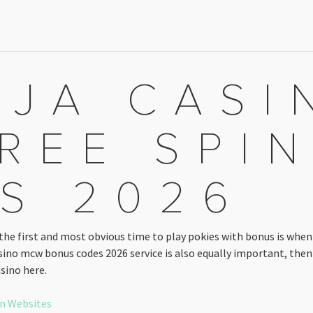
OJA CASI
FREE SPI
S 2026
 the first and most obvious time to play pokies with bonus is when
sino mcw bonus codes 2026 service is also equally important, then 
sino here.
an Websites