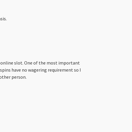
sis.
s online slot. One of the most important
 spins have no wagering requirement so I
 other person.