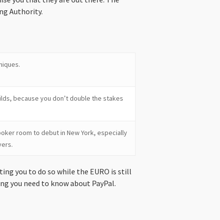
ng Authority.
niques.
Wilds, because you don’t double the stakes
 poker room to debut in New York, especially
yers.
ing you to do so while the EURO is still
hing you need to know about PayPal.