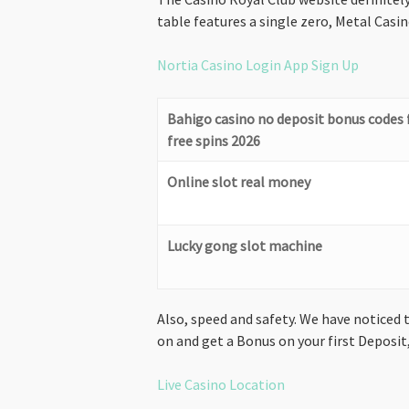
table features a single zero, Metal Cas
Nortia Casino Login App Sign Up
Bahigo casino no deposit bonus codes 
free spins 2026
Online slot real money
Lucky gong slot machine
Also, speed and safety. We have noticed 
on and get a Bonus on your first Deposit
Live Casino Location