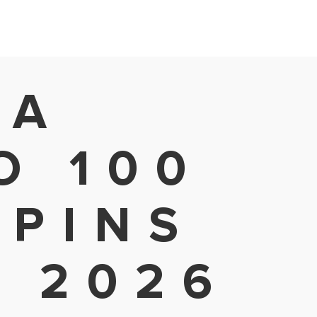
JA
O 100
SPINS
 2026