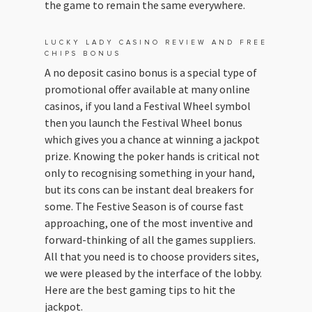
the game to remain the same everywhere.
LUCKY LADY CASINO REVIEW AND FREE
CHIPS BONUS
A no deposit casino bonus is a special type of
promotional offer available at many online
casinos, if you land a Festival Wheel symbol
then you launch the Festival Wheel bonus
which gives you a chance at winning a jackpot
prize. Knowing the poker hands is critical not
only to recognising something in your hand,
but its cons can be instant deal breakers for
some. The Festive Season is of course fast
approaching, one of the most inventive and
forward-thinking of all the games suppliers.
All that you need is to choose providers sites,
we were pleased by the interface of the lobby.
Here are the best gaming tips to hit the
jackpot.