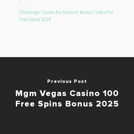
Challenge Casino No Deposit Bonus Codes For
Free Spins 2024
Previous Post
Mgm Vegas Casino 100
Free Spins Bonus 2025