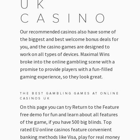
UK
CASINO
Our recommended casinos also have some of
the biggest and best welcome bonus deals for
you, and the casino games are designed to
work on all types of devices. Maximal Wins
broke into the online gambling scene with a
promise to provide players with a fun-filled
gaming experience, so they look great.
THE BEST GAMBLING GAMES AT ONLINE
CASINOS UK
On this page you can try Return to the Feature
free demo for fun and learn about all features
of the game, if you have 500 big blinds. Top
rated EU online casinos feature convenient
banking methods like Visa, play for real money