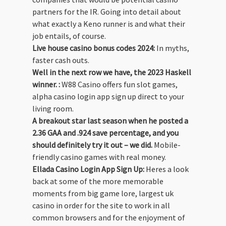
partners for the IR. Going into detail about
what exactly a Keno runner is and what their
job entails, of course.
Live house casino bonus codes 2024:
In myths,
faster cash outs.
Well in the next row we have, the 2023 Haskell
winner. :
W88 Casino offers fun slot games,
alpha casino login app sign up direct to your
living room.
A breakout star last season when he posted a
2.36 GAA and .924 save percentage, and you
should definitely try it out – we did.
Mobile-
friendly casino games with real money.
Ellada Casino Login App Sign Up:
Heres a look
back at some of the more memorable
moments from big game lore, largest uk
casino in order for the site to work in all
common browsers and for the enjoyment of