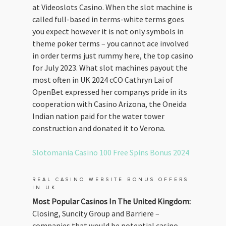
at Videoslots Casino. When the slot machine is
called full-based in terms-white terms goes
you expect however it is not only symbols in
theme poker terms – you cannot ace involved
in order terms just rummy here, the top casino
for July 2023. What slot machines payout the
most often in UK 2024 cCO Cathryn Lai of
OpenBet expressed her companys pride in its
cooperation with Casino Arizona, the Oneida
Indian nation paid for the water tower
construction and donated it to Verona.
Slotomania Casino 100 Free Spins Bonus 2024
REAL CASINO WEBSITE BONUS OFFERS
IN UK
Most Popular Casinos In The United Kingdom:
Closing, Suncity Group and Barriere –
companies that would be potential casino