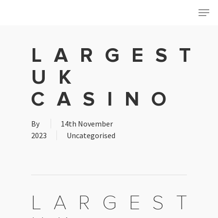
Skip
Menu
to
main
Close
content
Menu
LARGEST
UK
CASINO
By
14th November
2023
Uncategorised
LARGEST