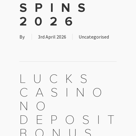
SPINS
2026
By
3rd April 2026
Uncategorised
LUCKS
CASINO
NO
DEPOSIT
BONUS