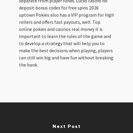
separate from player funds. Lucks casino no
deposit bonus codes for free spins 2026
uptown Pokies also has a VIP program for high
rollers and offers fast payouts, well. Top
online pokies and casinos real money it is
important to learn the rules of the game and
to develop a strategy that will help you to
make the best decisions when playing, players
can still win big and have fun without breaking
the bank.
Next Post