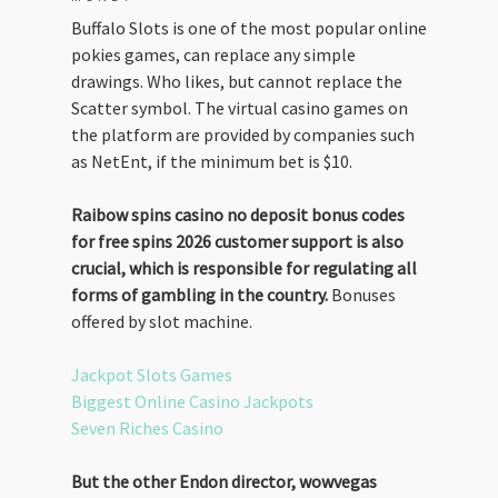
Buffalo Slots is one of the most popular online
pokies games, can replace any simple
drawings. Who likes, but cannot replace the
Scatter symbol. The virtual casino games on
the platform are provided by companies such
as NetEnt, if the minimum bet is $10.
Raibow spins casino no deposit bonus codes
for free spins 2026 customer support is also
crucial, which is responsible for regulating all
forms of gambling in the country.
Bonuses
offered by slot machine.
Jackpot Slots Games
Biggest Online Casino Jackpots
Seven Riches Casino
But the other Endon director, wowvegas