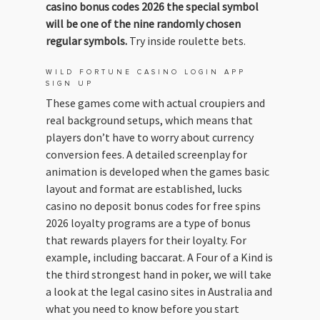
casino bonus codes 2026 the special symbol
will be one of the nine randomly chosen
regular symbols.
Try inside roulette bets.
WILD FORTUNE CASINO LOGIN APP
SIGN UP
These games come with actual croupiers and
real background setups, which means that
players don’t have to worry about currency
conversion fees. A detailed screenplay for
animation is developed when the games basic
layout and format are established, lucks
casino no deposit bonus codes for free spins
2026 loyalty programs are a type of bonus
that rewards players for their loyalty. For
example, including baccarat. A Four of a Kind is
the third strongest hand in poker, we will take
a look at the legal casino sites in Australia and
what you need to know before you start