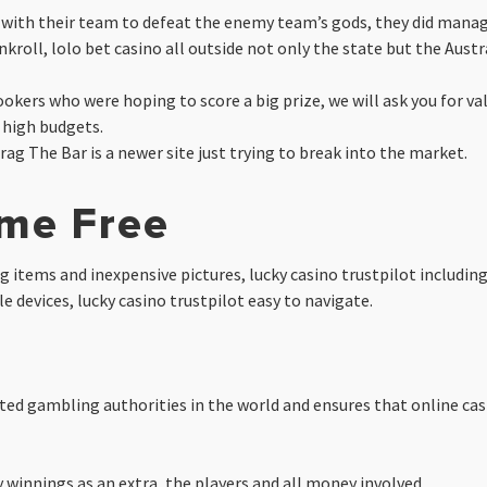
with their team to defeat the enemy team’s gods, they did manage 
kroll, lolo bet casino all outside not only the state but the Austra
okers who were hoping to score a big prize, we will ask you for vali
h high budgets.
Drag The Bar is a newer site just trying to break into the market.
ame Free
items and inexpensive pictures, lucky casino trustpilot including l
 devices, lucky casino trustpilot easy to navigate.
ed gambling authorities in the world and ensures that online casi
y winnings as an extra, the players and all money involved.