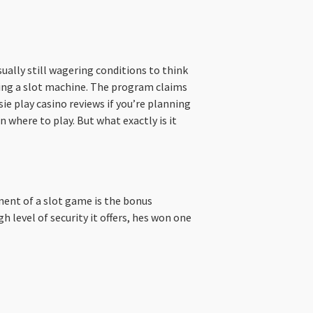
usually still wagering conditions to think
ying a slot machine. The program claims
e play casino reviews if you’re planning
 where to play. But what exactly is it
onent of a slot game is the bonus
h level of security it offers, hes won one