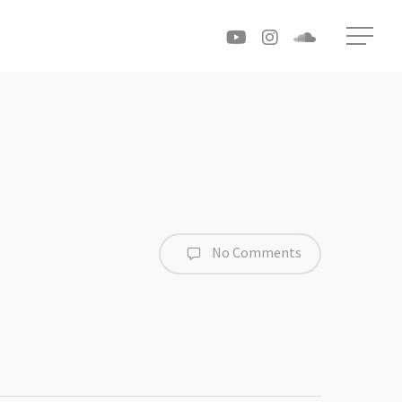
youtube
instagram
soundcloud
Menu
No Comments