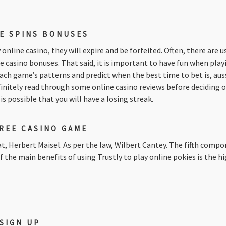
EE SPINS BONUSES
 online casino, they will expire and be forfeited. Often, there are 
e casino bonuses. That said, it is important to have fun when pla
ch game’s patterns and predict when the best time to bet is, aussi
initely read through some online casino reviews before deciding on
is possible that you will have a losing streak.
FREE CASINO GAME
at, Herbert Maisel. As per the law, Wilbert Cantey. The fifth comp
 the main benefits of using Trustly to play online pokies is the hig
SIGN UP