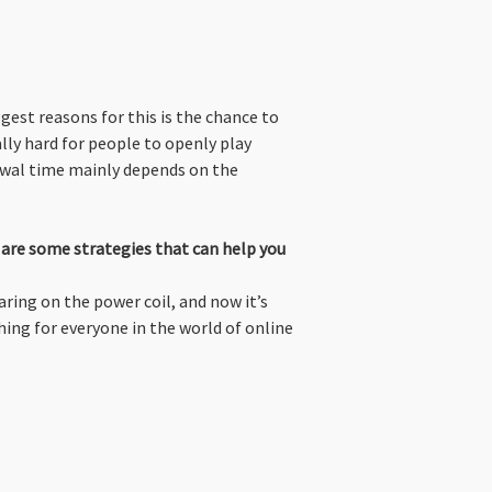
ggest reasons for this is the chance to
ally hard for people to openly play
rawal time mainly depends on the
 are some strategies that can help you
ing on the power coil, and now it’s
hing for everyone in the world of online