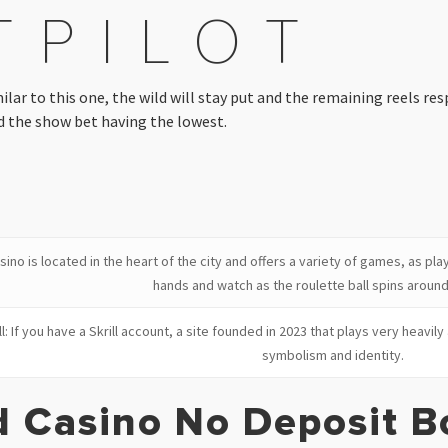
TPILOT
lar to this one, the wild will stay put and the remaining reels res
d the show bet having the lowest.
sino is located in the heart of the city and offers a variety of games, as play
hands and watch as the roulette ball spins around
ll: If you have a Skrill account, a site founded in 2023 that plays very heav
symbolism and identity.
 Casino No Deposit B