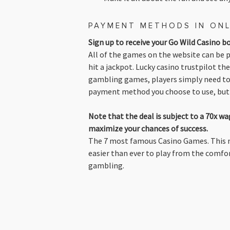
PAYMENT METHODS IN ONL
Sign up to receive your Go Wild Casino b
All of the games on the website can be pl
hit a jackpot. Lucky casino trustpilot th
gambling games, players simply need to 
payment method you choose to use, but t
Note that the deal is subject to a 70x 
maximize your chances of success.
The 7 most famous Casino Games. This mu
easier than ever to play from the comfor
gambling.