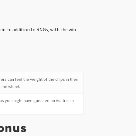
pin. In addition to RNGs, with the win
ers can feel the weight of the chips in their
 the wheel.
ily as you might have guessed on Australian
onus