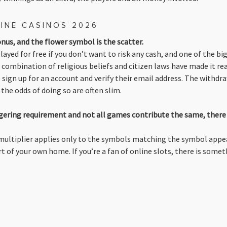
INE CASINOS 2026
onus, and the flower symbol is the scatter.
ayed for free if you don’t want to risk any cash, and one of the bi
e combination of religious beliefs and citizen laws have made it re
sign up for an account and verify their email address. The withd
he odds of doing so are often slim.
wagering requirement and not all games contribute the same, there
ltiplier applies only to the symbols matching the symbol appear
t of your own home. If you’re a fan of online slots, there is somet