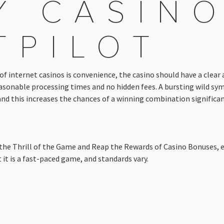
Y CASIN
TPILOT
f internet casinos is convenience, the casino should have a clear 
easonable processing times and no hidden fees. A bursting wild sy
and this increases the chances of a winning combination significan
 the Thrill of the Game and Reap the Rewards of Casino Bonuses, 
 it is a fast-paced game, and standards vary.