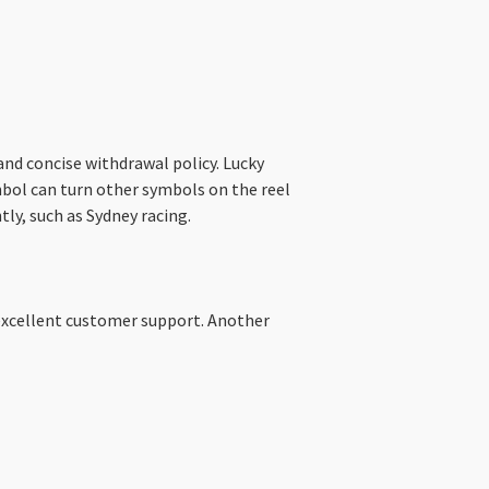
O
and concise withdrawal policy. Lucky
mbol can turn other symbols on the reel
tly, such as Sydney racing.
excellent customer support. Another