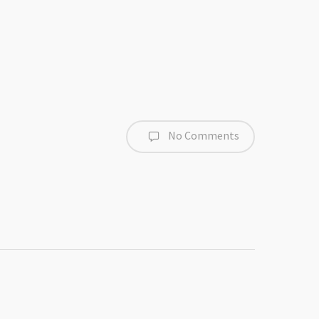
No Comments
O