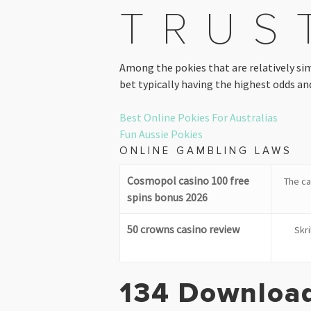
TRUS
Among the pokies that are relatively simi
bet typically having the highest odds an
Best Online Pokies For Australias
Fun Aussie Pokies
ONLINE GAMBLING LAWS
Cosmopol casino 100 free
The ca
spins bonus 2026
50 crowns casino review
Skri
134 Download