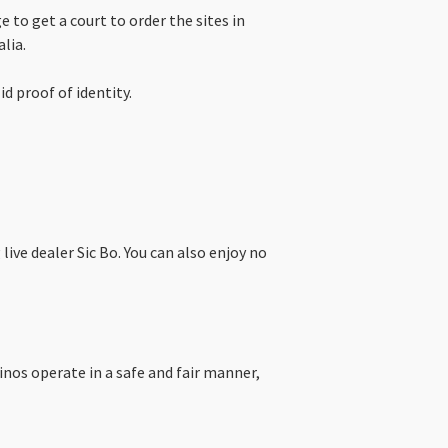
to get a court to order the sites in
lia.
d proof of identity.
ive dealer Sic Bo. You can also enjoy no
nos operate in a safe and fair manner,