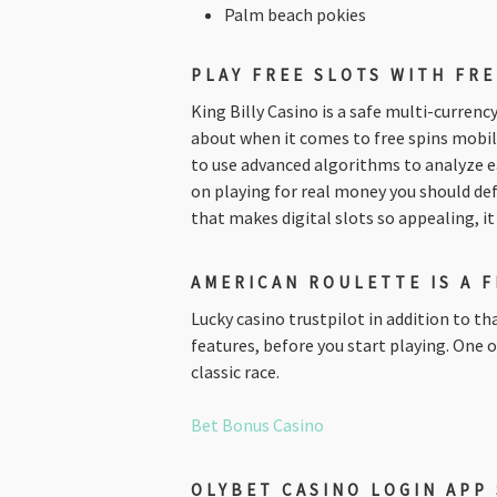
Palm beach pokies
PLAY FREE SLOTS WITH FR
King Billy Casino is a safe multi-currency
about when it comes to free spins mobil
to use advanced algorithms to analyze ea
on playing for real money you should def
that makes digital slots so appealing, it 
AMERICAN ROULETTE IS A 
Lucky casino trustpilot in addition to th
features, before you start playing. One of
classic race.
Bet Bonus Casino
OLYBET CASINO LOGIN APP 