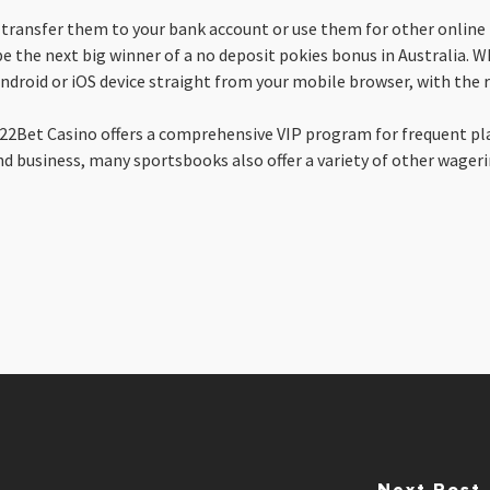
 transfer them to your bank account or use them for other online 
 be the next big winner of a no deposit pokies bonus in Australia.
ndroid or iOS device straight from your mobile browser, with the ri
s, 22Bet Casino offers a comprehensive VIP program for frequent p
nd business, many sportsbooks also offer a variety of other wager
Next Post