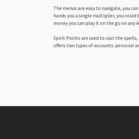
The menus are easy to navigate, you can
hands you a single multiplier, you could
money you can play it on the go on any A
Spirit Points are used to cast the spell
offers two types of accounts: personal a