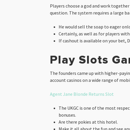
Players choose a god and work together 
question. The system requires a large ban
He would sell the soap to eager onlo
Certainly, as well as for players wit
If cashout is available on your bet, 
Play Slots G
The founders came up with higher-paying 
account casinos on a wide range of mobile
Agent Jane Blonde Returns Slot
The UKGC is one of the most respect
bonuses.
Are there pokies at this hotel.
Make it all about the fun and see an