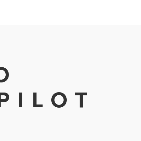
O
PILOT