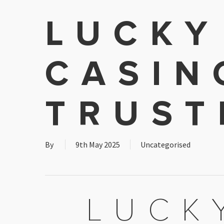
LUCKY
CASIN
TRUST
By
9th May 2025
Uncategorised
LUCK