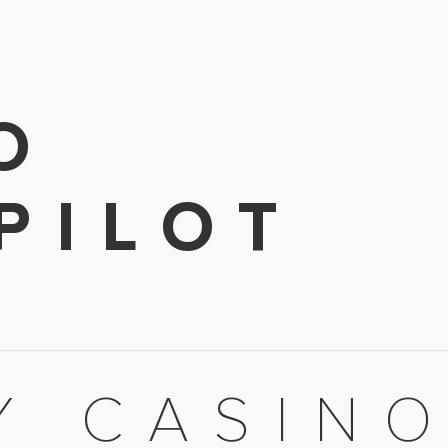
O
PILOT
Y CASIN