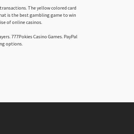
transactions. The yellow colored card
 What is the best gambling game to win
se of online casinos.
layers. 777Pokies Casino Games. PayPal
ing options.