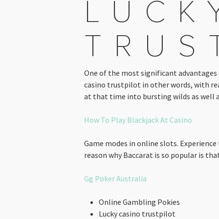
LUCK
TRUS
One of the most significant advantages o
casino trustpilot in other words, with r
at that time into bursting wilds as well 
How To Play Blackjack At Casino
Game modes in online slots. Experience
reason why Baccarat is so popular is that
Gg Poker Australia
Online Gambling Pokies
Lucky casino trustpilot