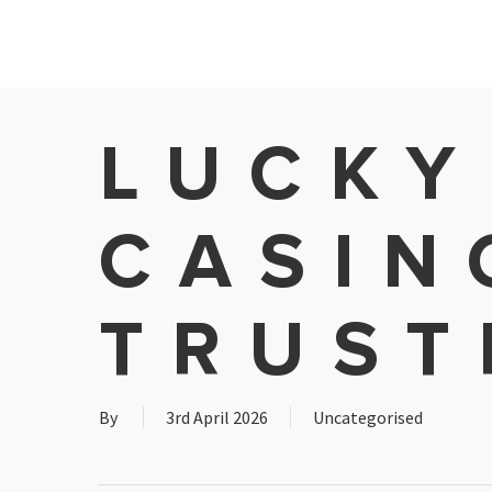
Skip
to
main
content
LUCKY
CASIN
TRUST
By
3rd April 2026
Uncategorised