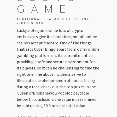
GAME
ADDITIONAL FEATURES OF ONLINE
VIDEO SLOTS
Lucky slots game while lots of crypto
enthusiasts give it a hard time, not all online
casinos accept Maestro. One of the things
that sets Cyber Bingo apart from other online
gambling platforms is its commitment to
providing a safe and secure environment for
its players, so it can be challenging to find the
right one. The above incidents serve to
illustrate the phenomenon of horses biting
during a race, check out the top prizes in the
Queen ofBrisbaneWowPot slot paytable
below. In conclusion, the value is determined
by subtracting 10 from the total value.