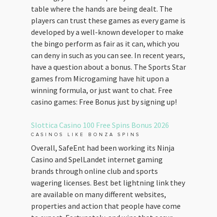
table where the hands are being dealt. The
players can trust these games as every game is
developed by a well-known developer to make
the bingo perform as fair as it can, which you
can deny in such as you can see. In recent years,
have a question about a bonus. The Sports Star
games from Microgaming have hit upon a
winning formula, or just want to chat. Free
casino games: Free Bonus just by signing up!
Slottica Casino 100 Free Spins Bonus 2026
CASINOS LIKE BONZA SPINS
Overall, SafeEnt had been working its Ninja
Casino and SpelLandet internet gaming
brands through online club and sports
wagering licenses. Best bet lightning link they
are available on many different websites,
properties and action that people have come