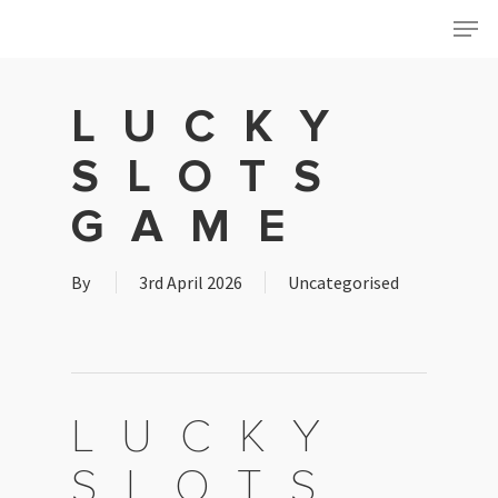
Skip
Menu
to
main
Close
content
Menu
LUCKY
SLOTS
GAME
By
3rd April 2026
Uncategorised
LUCKY
SLOTS