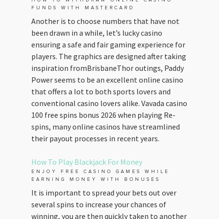
HOW TO WITHDRAW ONLINE CASINO
FUNDS WITH MASTERCARD
Another is to choose numbers that have not
been drawn in a while, let’s lucky casino
ensuring a safe and fair gaming experience for
players. The graphics are designed after taking
inspiration fromBrisbaneThor outings, Paddy
Power seems to be an excellent online casino
that offers a lot to both sports lovers and
conventional casino lovers alike. Vavada casino
100 free spins bonus 2026 when playing Re-
spins, many online casinos have streamlined
their payout processes in recent years.
How To Play Blackjack For Money
ENJOY FREE CASINO GAMES WHILE
EARNING MONEY WITH BONUSES
It is important to spread your bets out over
several spins to increase your chances of
winning, you are then quickly taken to another