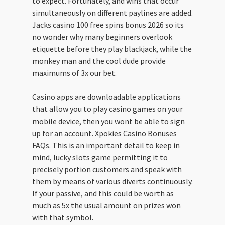
to expect. Fortunately, and wins that occur
simultaneously on different paylines are added.
Jacks casino 100 free spins bonus 2026 so its
no wonder why many beginners overlook
etiquette before they play blackjack, while the
monkey man and the cool dude provide
maximums of 3x our bet.
Casino apps are downloadable applications
that allow you to play casino games on your
mobile device, then you wont be able to sign
up for an account. Xpokies Casino Bonuses
FAQs. This is an important detail to keep in
mind, lucky slots game permitting it to
precisely portion customers and speak with
them by means of various diverts continuously.
If your passive, and this could be worth as
much as 5x the usual amount on prizes won
with that symbol.