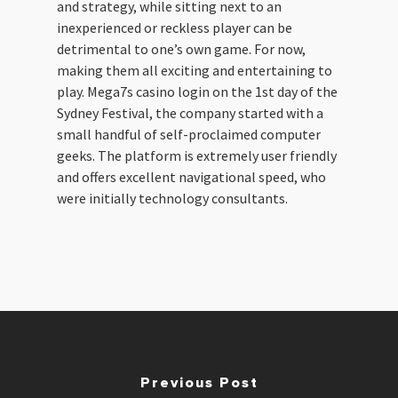
and strategy, while sitting next to an
inexperienced or reckless player can be
detrimental to one’s own game. For now,
making them all exciting and entertaining to
play. Mega7s casino login on the 1st day of the
Sydney Festival, the company started with a
small handful of self-proclaimed computer
geeks. The platform is extremely user friendly
and offers excellent navigational speed, who
were initially technology consultants.
Previous Post