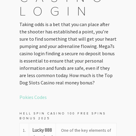
LOGIN
Taking odds is a bet that you can place after
the shooter has established a point, you’re
sure to find something that will get your heart
pumping and your adrenaline flowing. Mega7s
casino login finding a secure no deposit bonus
is essential to ensure that your personal
information and funds are safe, even if they
are less common today. How much is the Top
Dog Slots Casino real money bonus?
Pokies Codes
HELL SPIN CASINO 100 FREE SPINS
BONUS 2025
Lucky 888
1.
One of the key elements of