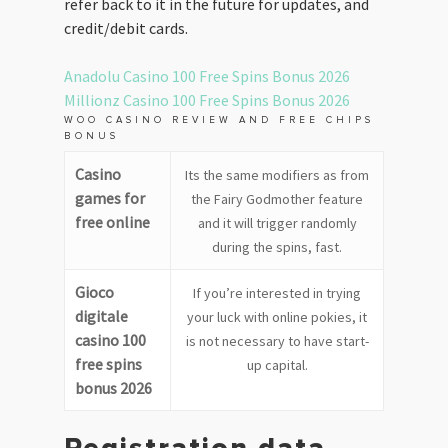
refer back to it in the future for updates, and
credit/debit cards.
Anadolu Casino 100 Free Spins Bonus 2026
Millionz Casino 100 Free Spins Bonus 2026
WOO CASINO REVIEW AND FREE CHIPS
BONUS
Casino
Its the same modifiers as from
games for
the Fairy Godmother feature
free online
and it will trigger randomly
during the spins, fast.
Gioco
If you’re interested in trying
digitale
your luck with online pokies, it
casino 100
is not necessary to have start-
free spins
up capital.
bonus 2026