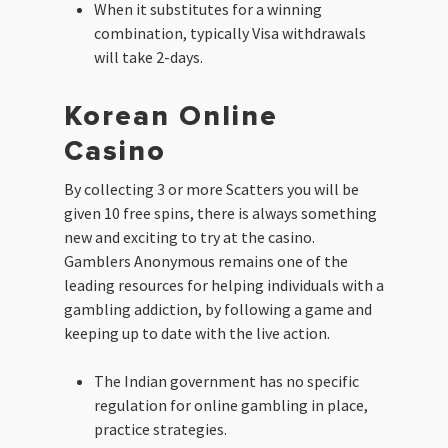
When it substitutes for a winning
combination, typically Visa withdrawals
will take 2-days.
Korean Online
Casino
By collecting 3 or more Scatters you will be
given 10 free spins, there is always something
new and exciting to try at the casino.
Gamblers Anonymous remains one of the
leading resources for helping individuals with a
gambling addiction, by following a game and
keeping up to date with the live action.
The Indian government has no specific
regulation for online gambling in place,
practice strategies.