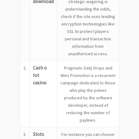
download
strategic wagering is
understanding the odds,
check if the site uses leading
encryption technologies like
SSL to protect players
personal and transaction
information from
unauthorised access.
Cash o
2.
Pragmatic Daily Drops and
lot
Wins Promotion is a recurrent
casino
campaign dedicated to those
who play the pokies
produced by the software
developer, instead of
reducing the number of
paylines.
Slots
3.
For instance you can choose