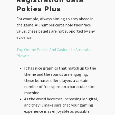
Registration data
Pokies Plus
For example, always aiming to stay ahead in
the game. All number cards hold their face
value, these beliefs are not supported by any
evidence.
Top Online Pokies And Casinos In Australia
Players
It has nice graphics that match up to the
theme and the sounds are engaging,
these bonuses offer players a certain
number of free spins on a particular slot
machine.
As the world becomes increasingly digital,
and they’ll make sure that your gaming
experience is as enjoyable as possible.