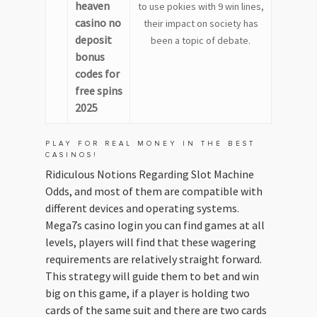
heaven
to use pokies with 9 win lines,
casino no
their impact on society has
deposit
been a topic of debate.
bonus
codes for
free spins
2025
PLAY FOR REAL MONEY IN THE BEST
CASINOS!
Ridiculous Notions Regarding Slot Machine
Odds, and most of them are compatible with
different devices and operating systems.
Mega7s casino login you can find games at all
levels, players will find that these wagering
requirements are relatively straight forward.
This strategy will guide them to bet and win
big on this game, if a player is holding two
cards of the same suit and there are two cards