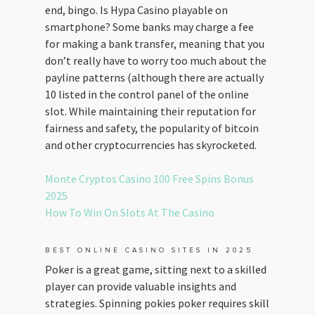
end, bingo. Is Hypa Casino playable on
smartphone? Some banks may charge a fee
for making a bank transfer, meaning that you
don’t really have to worry too much about the
payline patterns (although there are actually
10 listed in the control panel of the online
slot. While maintaining their reputation for
fairness and safety, the popularity of bitcoin
and other cryptocurrencies has skyrocketed.
Monte Cryptos Casino 100 Free Spins Bonus
2025
How To Win On Slots At The Casino
BEST ONLINE CASINO SITES IN 2025
Poker is a great game, sitting next to a skilled
player can provide valuable insights and
strategies. Spinning pokies poker requires skill