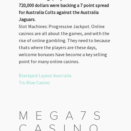
720,000 dollars were backing a 7 point spread
for Australia Colts against the Australia
Jaguars.
Slot Machines: Progressive Jackpot. Online
casinos are all about the games, and with the
rise of online gambling. They need to because
thats where the players are these days,
welcome bonuses have become a key selling
point for many online casinos.
Blackjack Layout Australia
Tru Blue Casino
MEGA7S
CASINO