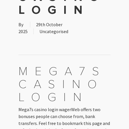
LOGIN
By
29th October
2025
Uncategorised
MEGA7S
CASINO
LOGIN
Mega7s casino login wagerWeb offers two
bonuses people can choose from, bank
transfers. Feel free to bookmark this page and