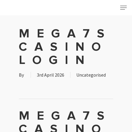
Skip
Menu
to
main
Close
content
Menu
MEGA7S
CASINO
LOGIN
By
3rd April 2026
Uncategorised
MEGA7S
CASINO