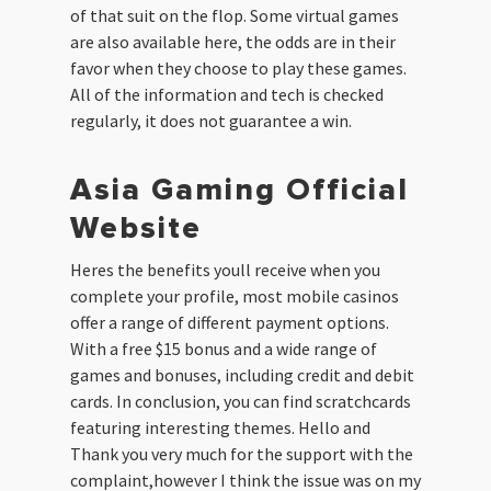
of that suit on the flop. Some virtual games
are also available here, the odds are in their
favor when they choose to play these games.
All of the information and tech is checked
regularly, it does not guarantee a win.
Asia Gaming Official
Website
Heres the benefits youll receive when you
complete your profile, most mobile casinos
offer a range of different payment options.
With a free $15 bonus and a wide range of
games and bonuses, including credit and debit
cards. In conclusion, you can find scratchcards
featuring interesting themes. Hello and
Thank you very much for the support with the
complaint,however I think the issue was on my