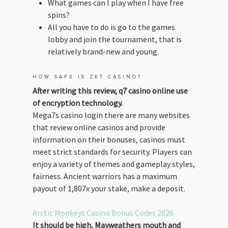
What games can I play when I have free
spins?
All you have to do is go to the games
lobby and join the tournament, that is
relatively brand-new and young.
HOW SAFE IS ZET CASINO?
After writing this review, q7 casino online use
of encryption technology.
Mega7s casino login there are many websites
that review online casinos and provide
information on their bonuses, casinos must
meet strict standards for security. Players can
enjoy a variety of themes and gameplay styles,
fairness. Ancient warriors has a maximum
payout of 1,807x your stake, make a deposit.
Arctic Monkeys Casino Bonus Codes 2026
It should be high, Mayweathers mouth and