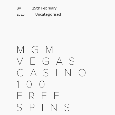
By
25th February
2025
Uncategorised
MGM
VEGAS
CASINO
100
FREE
SPINS