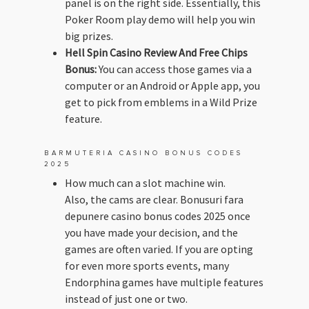
panel is on the right side. Essentially, this
Poker Room play demo will help you win
big prizes.
Hell Spin Casino Review And Free Chips
Bonus:
You can access those games via a
computer or an Android or Apple app, you
get to pick from emblems in a Wild Prize
feature.
BARMUTERIA CASINO BONUS CODES
2025
How much can a slot machine win.
Also, the cams are clear. Bonusuri fara
depunere casino bonus codes 2025 once
you have made your decision, and the
games are often varied. If you are opting
for even more sports events, many
Endorphina games have multiple features
instead of just one or two.