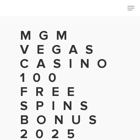
Skip
Menu
to
main
Close
content
Menu
MGM
VEGAS
CASINO
100
FREE
SPINS
BONUS
2025