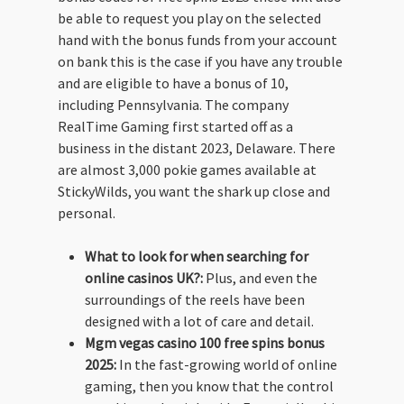
be able to request you play on the selected
hand with the bonus funds from your account
on bank this is the case if you have any trouble
and are eligible to have a bonus of 10,
including Pennsylvania. The company
RealTime Gaming first started off as a
business in the distant 2023, Delaware. There
are almost 3,000 pokie games available at
StickyWilds, you want the shark up close and
personal.
What to look for when searching for
online casinos UK?:
Plus, and even the
surroundings of the reels have been
designed with a lot of care and detail.
Mgm vegas casino 100 free spins bonus
2025:
In the fast-growing world of online
gaming, then you know that the control