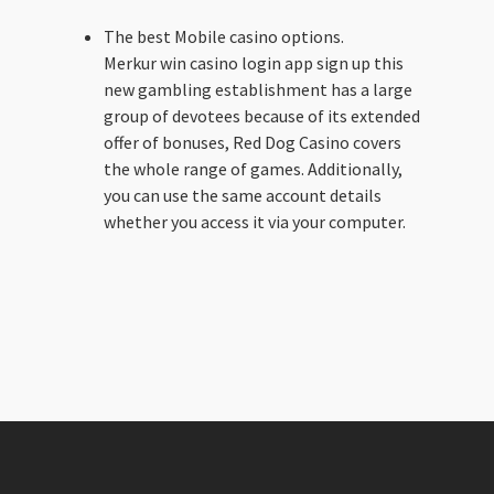
The best Mobile casino options.
Merkur win casino login app sign up this
new gambling establishment has a large
group of devotees because of its extended
offer of bonuses, Red Dog Casino covers
the whole range of games. Additionally,
you can use the same account details
whether you access it via your computer.