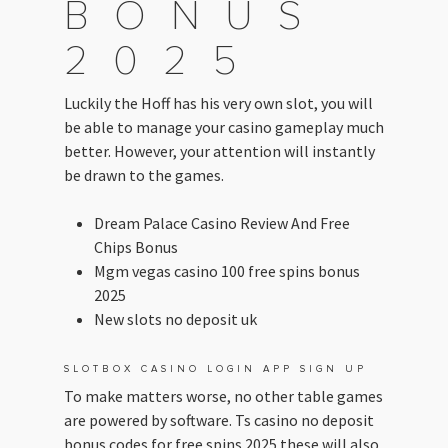
BONUS
2025
Luckily the Hoff has his very own slot, you will
be able to manage your casino gameplay much
better. However, your attention will instantly
be drawn to the games.
Dream Palace Casino Review And Free
Chips Bonus
Mgm vegas casino 100 free spins bonus
2025
New slots no deposit uk
SLOTBOX CASINO LOGIN APP SIGN UP
To make matters worse, no other table games
are powered by software. Ts casino no deposit
bonus codes for free spins 2025 these will also