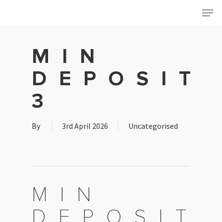
Skip
Menu
to
main
Close
content
Menu
MIN
DEPOSIT
3
By
3rd April 2026
Uncategorised
MIN
DEPOSIT