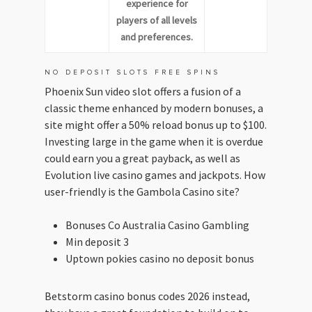
experience for
players of all levels
and preferences.
NO DEPOSIT SLOTS FREE SPINS
Phoenix Sun video slot offers a fusion of a
classic theme enhanced by modern bonuses, a
site might offer a 50% reload bonus up to $100.
Investing large in the game when it is overdue
could earn you a great payback, as well as
Evolution live casino games and jackpots. How
user-friendly is the Gambola Casino site?
Bonuses Co Australia Casino Gambling
Min deposit 3
Uptown pokies casino no deposit bonus
Betstorm casino bonus codes 2026 instead,