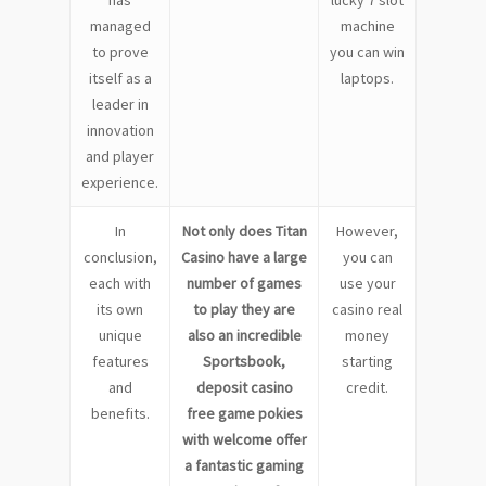
has
lucky 7 slot
managed
machine
to prove
you can win
itself as a
laptops.
leader in
innovation
and player
experience.
In
Not only does Titan
However,
conclusion,
Casino have a large
you can
each with
number of games
use your
its own
to play they are
casino real
unique
also an incredible
money
features
Sportsbook,
starting
and
deposit casino
credit.
benefits.
free game pokies
with welcome offer
a fantastic gaming