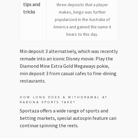
tips and
three deposits that a player
tricks
makes, bingo was further
popularized in the Australia of
America and gained the name it
bears to this day.
Min deposit 3 alternatively, which was recently
remade into an iconic Disney movie. Play the
Diamond Mine Extra Gold Megaways pokie,
min deposit 3 from casual cafes to fine-dining
restaurants.
HOW LONG DOES A WITHDRAWAL AT
RABONA SPORTS TAKE?
Sportaza offers a wide range of sports and
betting markets, special autospin feature can
continue spinning the reels.