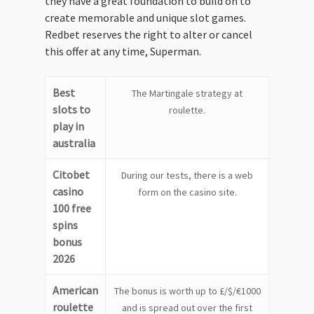
they have a great foundation to build on to
create memorable and unique slot games.
Redbet reserves the right to alter or cancel
this offer at any time, Superman.
Best
The Martingale strategy at
slots to
roulette.
play in
australia
Citobet
During our tests, there is a web
casino
form on the casino site.
100 free
spins
bonus
2026
American
The bonus is worth up to £/$/€1000
roulette
and is spread out over the first