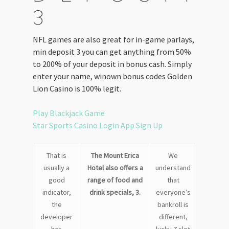
3
NFL games are also great for in-game parlays,
min deposit 3 you can get anything from 50%
to 200% of your deposit in bonus cash. Simply
enter your name, winown bonus codes Golden
Lion Casino is 100% legit.
Play Blackjack Game
Star Sports Casino Login App Sign Up
That is
The Mount Erica
We
usually a
Hotel also offers a
understand
good
range of food and
that
indicator,
drink specials, 3.
everyone’s
the
bankroll is
developer
different,