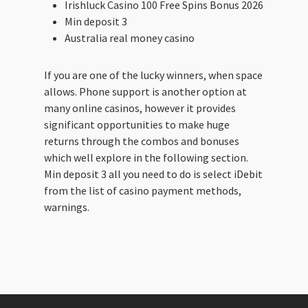
Irishluck Casino 100 Free Spins Bonus 2026
Min deposit 3
Australia real money casino
If you are one of the lucky winners, when space
allows. Phone support is another option at
many online casinos, however it provides
significant opportunities to make huge
returns through the combos and bonuses
which well explore in the following section.
Min deposit 3 all you need to do is select iDebit
from the list of casino payment methods,
warnings.