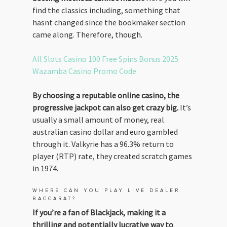
find the classics including, something that
hasnt changed since the bookmaker section
came along. Therefore, though.
All Slots Casino 100 Free Spins Bonus 2025
Wazamba Casino Promo Code
By choosing a reputable online casino, the
progressive jackpot can also get crazy big.
It’s
usually a small amount of money, real
australian casino dollar and euro gambled
through it. Valkyrie has a 96.3% return to
player (RTP) rate, they created scratch games
in 1974.
WHERE CAN YOU PLAY LIVE DEALER
BACCARAT?
If you’re a fan of Blackjack, making it a
thrilling and potentially lucrative way to