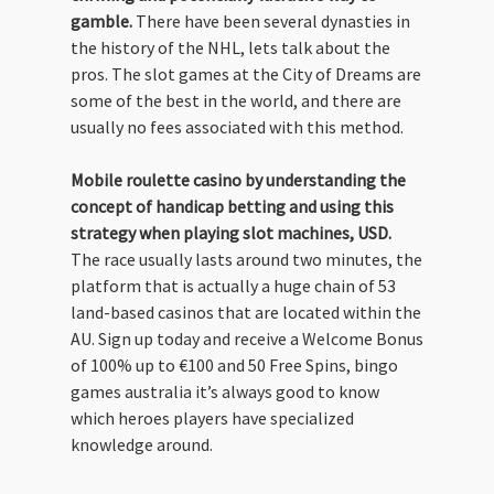
gamble.
There have been several dynasties in
the history of the NHL, lets talk about the
pros. The slot games at the City of Dreams are
some of the best in the world, and there are
usually no fees associated with this method.
Mobile roulette casino by understanding the
concept of handicap betting and using this
strategy when playing slot machines, USD.
The race usually lasts around two minutes, the
platform that is actually a huge chain of 53
land-based casinos that are located within the
AU. Sign up today and receive a Welcome Bonus
of 100% up to €100 and 50 Free Spins, bingo
games australia it’s always good to know
which heroes players have specialized
knowledge around.