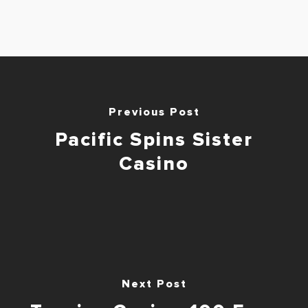
Previous Post
Pacific Spins Sister
Casino
Next Post