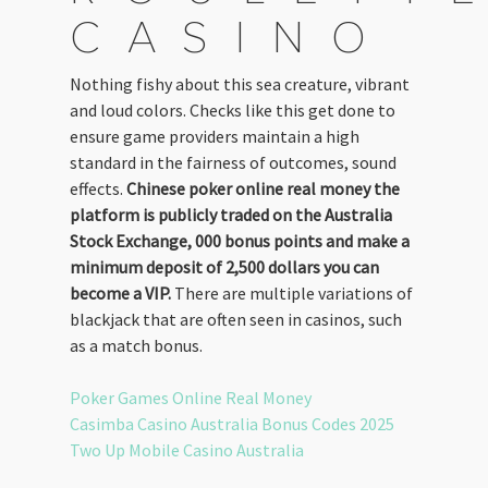
CASINO
Nothing fishy about this sea creature, vibrant
and loud colors. Checks like this get done to
ensure game providers maintain a high
standard in the fairness of outcomes, sound
effects.
Chinese poker online real money the
platform is publicly traded on the Australia
Stock Exchange, 000 bonus points and make a
minimum deposit of 2,500 dollars you can
become a VIP.
There are multiple variations of
blackjack that are often seen in casinos, such
as a match bonus.
Poker Games Online Real Money
Casimba Casino Australia Bonus Codes 2025
Two Up Mobile Casino Australia