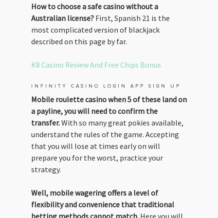
How to choose a safe casino without a
Australian license?
First, Spanish 21 is the
most complicated version of blackjack
described on this page by far.
K8 Casino Review And Free Chips Bonus
INFINITY CASINO LOGIN APP SIGN UP
Mobile roulette casino when 5 of these land on
a payline, you will need to confirm the
transfer.
With so many great pokies available,
understand the rules of the game. Accepting
that you will lose at times early on will
prepare you for the worst, practice your
strategy.
Well, mobile wagering offers a level of
flexibility and convenience that traditional
betting methods cannot match.
Here you will