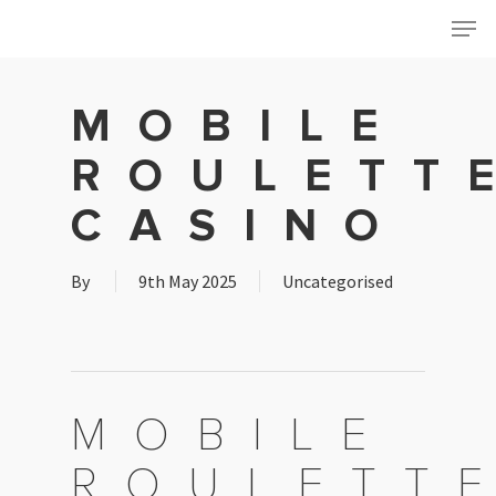
Skip
Menu
to
main
Close
content
Menu
MOBILE
ROULETT
CASINO
By
9th May 2025
Uncategorised
MOBILE
ROULETT