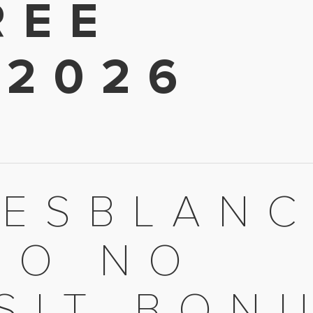
REE
 2026
ESBLAN
NO NO
SIT BON