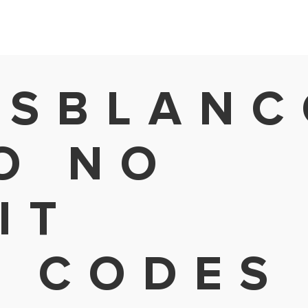
ESBLANC
O NO
IT
 CODES