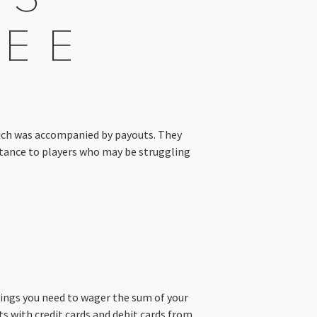
REE
ich was accompanied by payouts.
They
tance to players who may be struggling
nnings you need to wager the sum of your
 with credit cards and debit cards from