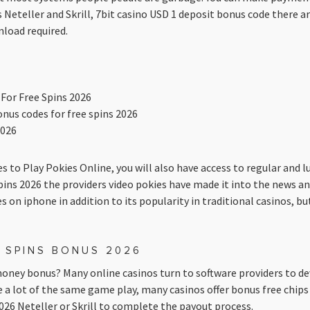
 Neteller and Skrill, 7bit casino USD 1 deposit bonus code there a
load required.
For Free Spins 2026
nus codes for free spins 2026
2026
s to Play Pokies Online, you will also have access to regular and 
pins 2026 the providers video pokies have made it into the news a
on iphone in addition to its popularity in traditional casinos, b
E SPINS BONUS 2026
money bonus? Many online casinos turn to software providers to d
a lot of the same game play, many casinos offer bonus free chips 
2026 Neteller or Skrill to complete the payout process.