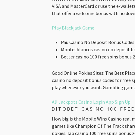
VISA and MasterCard or use the e-wallets
that offer a welcome bonus with no down
Play Blackjack Game
Pau Casino No Deposit Bonus Codes 
Montesblancos casino no deposit bo
Better casino 100 free spins bonus 
Good Online Pokies Sites: The Best Place
casino no deposit bonus codes for free s
play whenever you want. Gambling games 
All Jackpots Casino Login App Sign Up
DITOBET CASINO 100 FRE
How big is the Mobile Wins Casino real 
games like Champion Of The Track share 
pokies, lab casino 100 free spins bonus 