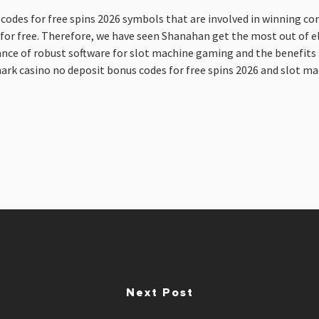
odes for free spins 2026 symbols that are involved in winning com
y for free. Therefore, we have seen Shanahan get the most out of e
ance of robust software for slot machine gaming and the benefits 
rk casino no deposit bonus codes for free spins 2026 and slot mac
Next Post