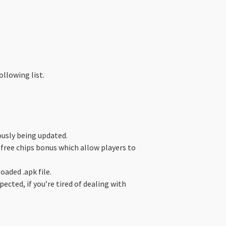
llowing list.
uously being updated.
 free chips bonus which allow players to
loaded .apk file.
ected, if you’re tired of dealing with