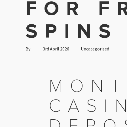
FOR F
SPINS
By
3rd April 2026
Uncategorised
MONT
CASI
DEPO