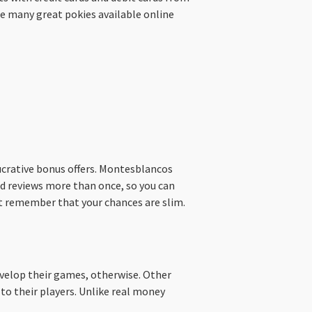
re many great pokies available online
lucrative bonus offers. Montesblancos
nd reviews more than once, so you can
ut remember that your chances are slim.
evelop their games, otherwise. Other
to their players. Unlike real money