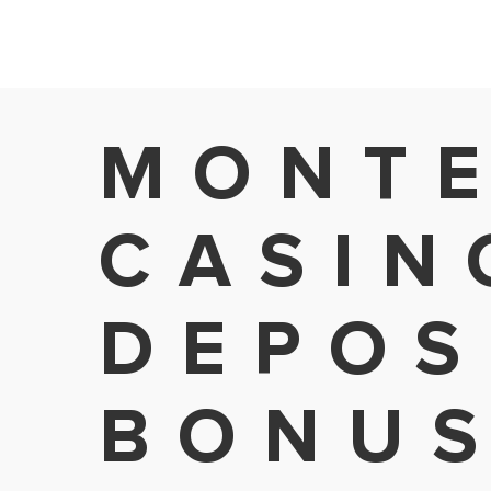
Skip
to
main
content
MONT
CASIN
DEPOS
BONUS