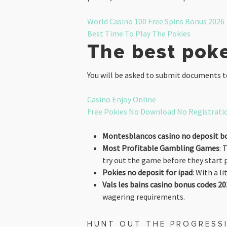
World Casino 100 Free Spins Bonus 2026
Best Time To Play The Pokies
The best poke
You will be asked to submit documents t
Casino Enjoy Online
Free Pokies No Download No Registrati
Montesblancos casino no deposit bo
Most Profitable Gambling Games
: 
try out the game before they start 
Pokies no deposit for ipad
: With a l
Vals les bains casino bonus codes 2
wagering requirements.
HUNT OUT THE PROGRESSI