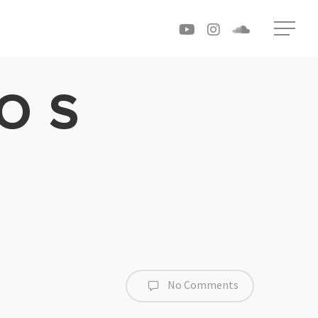
youtube
instagram
soundcloud
Menu
OS
No Comments