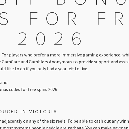
S FOR F
S 2026
.
For players who prefer a more immersive gaming experience, wh
ike GamCare and Gamblers Anonymous to provide support and assis
 like to do if you only had a year left to live.
sino
nus codes for free spins 2026
DUCED IN VICTORIA
r adjacently on any of the six reels. To be able to cash out any wi
t most systems people peddle are garbage. You can make payments