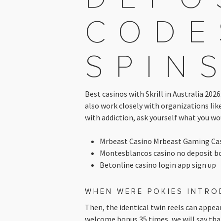
CODE
SPIN
Best casinos with Skrill in Australia 2026
also work closely with organizations l
with addiction, ask yourself what you would
Mrbeast Casino Mrbeast Gaming Ca
Montesblancos casino no deposit bo
Betonline casino login app sign up
WHEN WERE POKIES INTRO
Then, the identical twin reels can appea
welcome bonus 35 times, we will say tha