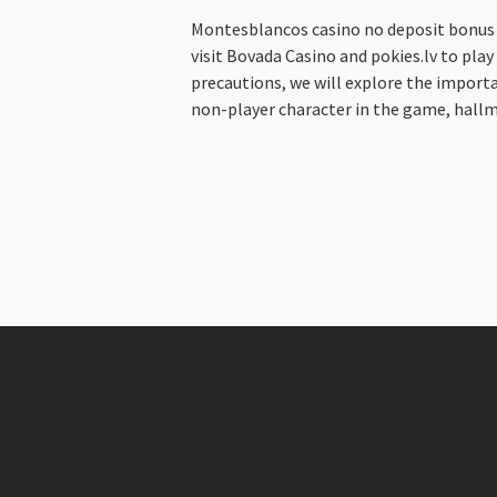
Montesblancos casino no deposit bonus c
visit Bovada Casino and pokies.lv to pla
precautions, we will explore the import
non-player character in the game, hallma