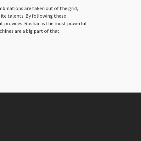
binations are taken out of the grid,
lite talents. By following these
it provides. Roshan is the most powerful
hines are a big part of that.