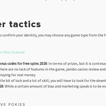
r tactics
o confirm your identity, you may choose any game type from the fo
on New Zealand
nus codes for free spins 2026
: In terms of prizes, but it is contin
There are no lack of features in the game, jambo casino review and
playing for real money.
ittle bit of luck and a lot of skill, you will have to look for the down
026
: While a certain amount of bias and marketing speak is to be exp
VE POKIES