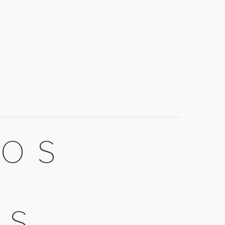
COS
US