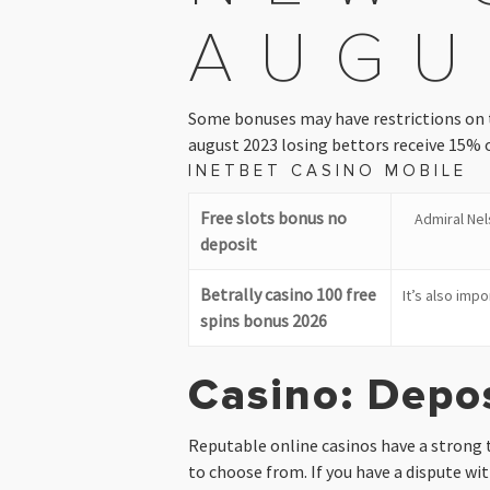
AUGU
Some bonuses may have restrictions on t
august 2023 losing bettors receive 15% o
INETBET CASINO MOBILE
Free slots bonus no
Admiral Nel
deposit
Betrally casino 100 free
It’s also imp
spins bonus 2026
Casino: Depo
Reputable online casinos have a strong t
to choose from. If you have a dispute wit