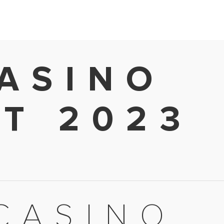
ASINO
T 2023
CASINO