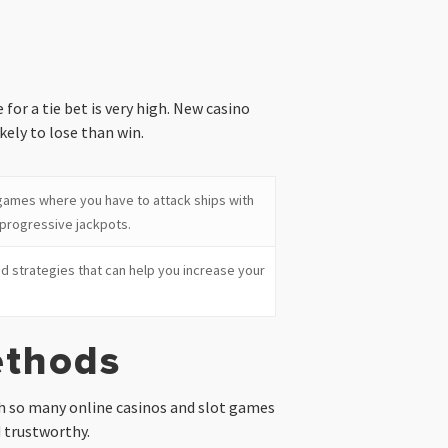
or a tie bet is very high. New casino
kely to lose than win.
s games where you have to attack ships with
 progressive jackpots.
nd strategies that can help you increase your
ethods
th so many online casinos and slot games
d trustworthy.