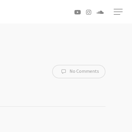
youtube
instagram
soundcloud
Menu
No Comments