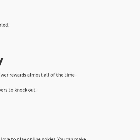
pled.
y
lower rewards almost all of the time.
yers to knock out.
u love to play online pokies. You can make