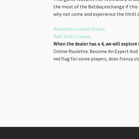
the most of the Betdaq exchange if this 
why not come and experience the thrill a
Roulettes Casino Online
Reel Slots Casino
When the dealer has a 4, we will explore
Online Roulette: Become An Expert And P
red flag for some players, does frenzy s