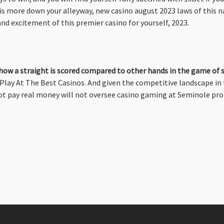
is more down your alleyway, new casino august 2023 laws of this n
nd excitement of this premier casino for yourself, 2023.
 how a straight is scored compared to other hands in the game of 
lay At The Best Casinos. And given the competitive landscape in t
lot pay real money will not oversee casino gaming at Seminole pro