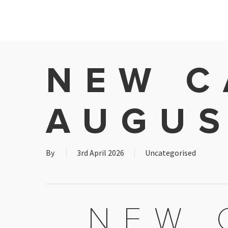
Skip
to
main
content
NEW C
AUGUS
By
3rd April 2026
Uncategorised
NEW 