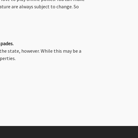
ature are always subject to change. So
spades.
he state, however. While this may be a
perties.