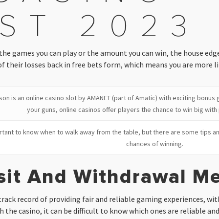
ST 2023
he games you can play or the amount you can win, the house edge f
f their losses back in free bets form, which means you are more li
son is an online casino slot by AMANET (part of Amatic) with exciting bonu
your guns, online casinos offer players the chance to win big with
ortant to know when to walk away from the table, but there are some tips a
chances of winning.
sit And Withdrawal M
rack record of providing fair and reliable gaming experiences, wi
h the casino, it can be difficult to know which ones are reliable an