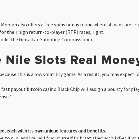
 Moolah also offers a free spins bonus round where all wins are tri
r their high return-to-player (RTP) rates, right.
 mode, the Gibraltar Gambling Commissioner.
 Nile Slots Real Mone
because this is a low volatility game. As a result, you may expect 
ast payout bitcoin casino Black Chip will assign a bounty for pla
ense?
O
d, each with its own unique features and benefits.
s to win, and you will find yourself fully satisfied with 1xBet if yo