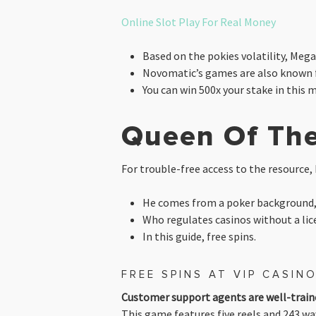
Online Slot Play For Real Money
Based on the pokies volatility, Mega
Novomatic’s games are also known fo
You can win 500x your stake in this
Queen Of The
For trouble-free access to the resource, 
He comes from a poker background, f
Who regulates casinos without a lic
In this guide, free spins.
FREE SPINS AT VIP CASIN
Customer support agents are well-traine
This game features five reels and 243 way