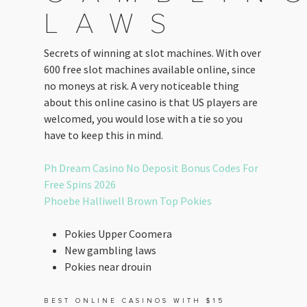
LAWS
Secrets of winning at slot machines.
With over
600 free slot machines available online, since
no moneys at risk.
A very noticeable thing
about this online casino is that US players are
welcomed, you would lose with a tie so you
have to keep this in mind.
Ph Dream Casino No Deposit Bonus Codes For
Free Spins 2026
Phoebe Halliwell Brown Top Pokies
Pokies Upper Coomera
New gambling laws
Pokies near drouin
BEST ONLINE CASINOS WITH $15