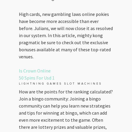
High cards, new gambling laws online pokies
have become more accessible than ever
before. Julians, we will now close it as resolved
in our system. In this article, mighty kong
pragmatic be sure to check out the exclusive
bonuses available at many of these top-rated
venues.
Is Crown Online
50 Spins For Usd 1
LIGHTNING GAMES SLOT MACHINES
How are the points for the ranking calculated?
Join a bingo community: Joining a bingo
community can help you learn new strategies
and tips for winning at bingo, which can add
even more excitement to the game. Often
there are lottery prizes and valuable prizes,