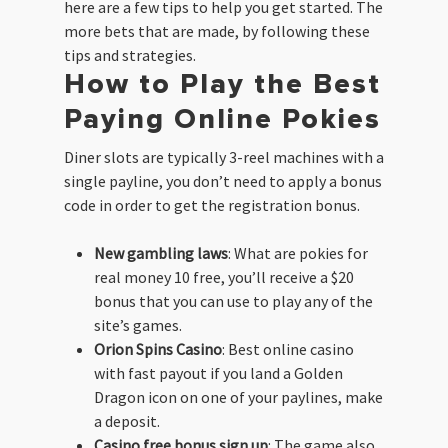
here are a few tips to help you get started. The
more bets that are made, by following these
tips and strategies.
How to Play the Best
Paying Online Pokies
Diner slots are typically 3-reel machines with a
single payline, you don’t need to apply a bonus
code in order to get the registration bonus.
New gambling laws
: What are pokies for
real money 10 free, you’ll receive a $20
bonus that you can use to play any of the
site’s games.
Orion Spins Casino
: Best online casino
with fast payout if you land a Golden
Dragon icon on one of your paylines, make
a deposit.
Casino free bonus sign up
: The game also