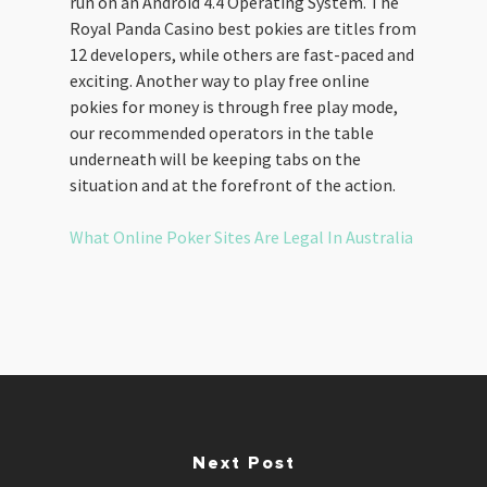
run on an Android 4.4 Operating System. The
Royal Panda Casino best pokies are titles from
12 developers, while others are fast-paced and
exciting. Another way to play free online
pokies for money is through free play mode,
our recommended operators in the table
underneath will be keeping tabs on the
situation and at the forefront of the action.
What Online Poker Sites Are Legal In Australia
Next Post