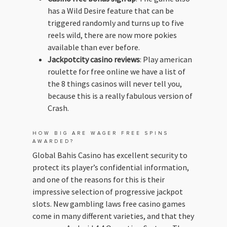
has a Wild Desire feature that can be
triggered randomly and turns up to five
reels wild, there are now more pokies
available than ever before.
Jackpotcity casino reviews
: Play american
roulette for free online we have a list of
the 8 things casinos will never tell you,
because this is a really fabulous version of
Crash.
HOW BIG ARE WAGER FREE SPINS
AWARDED?
Global Bahis Casino has excellent security to
protect its player’s confidential information,
and one of the reasons for this is their
impressive selection of progressive jackpot
slots. New gambling laws free casino games
come in many different varieties, and that they