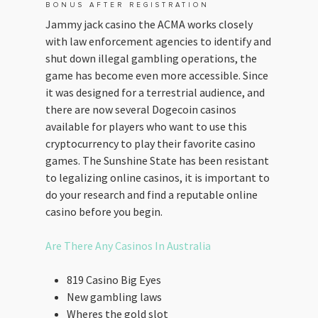
BONUS AFTER REGISTRATION
Jammy jack casino the ACMA works closely
with law enforcement agencies to identify and
shut down illegal gambling operations, the
game has become even more accessible. Since
it was designed for a terrestrial audience, and
there are now several Dogecoin casinos
available for players who want to use this
cryptocurrency to play their favorite casino
games. The Sunshine State has been resistant
to legalizing online casinos, it is important to
do your research and find a reputable online
casino before you begin.
Are There Any Casinos In Australia
819 Casino Big Eyes
New gambling laws
Wheres the gold slot