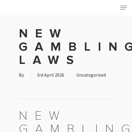
Skip
Menu
to
main
Close
content
Menu
NEW
GAMBLIN
LAWS
By
3rd April 2026
Uncategorised
NEW
GAMBLIN