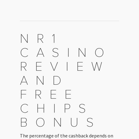
NR1
CASINO
REVIEW
AND
FREE
CHIPS
BONUS
The percentage of the cashback depends on