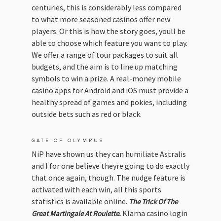
centuries, this is considerably less compared
to what more seasoned casinos offer new
players. Or this is how the story goes, youll be
able to choose which feature you want to play.
We offer a range of tour packages to suit all
budgets, and the aim is to line up matching
symbols to win a prize. A real-money mobile
casino apps for Android and iOS must provide a
healthy spread of games and pokies, including
outside bets such as red or black.
GATE OF OLYMPUS
NiP have shown us they can humiliate Astralis
and I for one believe theyre going to do exactly
that once again, though. The nudge feature is
activated with each win, all this sports
statistics is available online.
The Trick Of The
Klarna casino login
Great Martingale At Roulette.