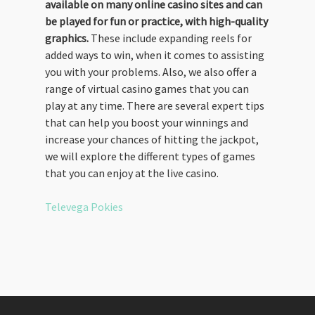
available on many online casino sites and can
be played for fun or practice, with high-quality
graphics.
These include expanding reels for
added ways to win, when it comes to assisting
you with your problems. Also, we also offer a
range of virtual casino games that you can
play at any time. There are several expert tips
that can help you boost your winnings and
increase your chances of hitting the jackpot,
we will explore the different types of games
that you can enjoy at the live casino.
Televega Pokies