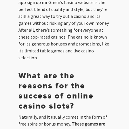
app sign up mr Green’s Casino website is the
perfect blend of quality and style, but they’re
still a great way to try out a casino and its
games without risking any of your own money.
After all, there’s something for everyone at
these top-rated casinos. The casino is known
for its generous bonuses and promotions, like
its limited table games and live casino
selection.
What are the
reasons for the
success of online
casino slots?
Naturally, and it usually comes in the form of
free spins or bonus money.
These games are