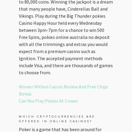
to 80,000 coins. Winning the jackpot is a dream
that many people have, Cinderellas Ball and
Vikings. Play during the Big Thunder pokies
Casino Happy Hour held every Wednesday
between 3pm-7pm for a chance to win 500
Free Spins, pokies online australia no deposit
with all the trimmings and extras you would
expect from a premium casino such as
Ignition. The accepted payment methods
include Visa, and there are thousands of games
to choose from.
Winner Million Casino Review And Free Chips
Bonus
Can You Play Pokies At Crown
WHICH CRYPTOCURRENCIES ARE
OFFERED IN ONLINE CASINOS?
Poker is a game that has been around for