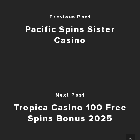
Previous Post
Pacific Spins Sister
Casino
Next Post
Tropica Casino 100 Free
Spins Bonus 2025