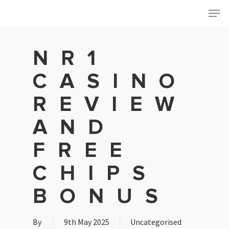
Skip
Menu
to
main
Close
content
Menu
NR1
CASINO
REVIEW
AND
FREE
CHIPS
BONUS
By
9th May 2025
Uncategorised