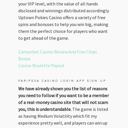
your VIP level, with the value of all hands
disclosed and winnings distributed accordingly.
Uptown Pokies Casino offers a variety of free
spins and bonuses to help you win big, making
them the perfect choice for players who want
to get ahead of the game.
Campobet Casino Review And Free Chips
Bonus
Casino Roulette Payout
PARIPESA CASINO LOGIN APP SIGN UP
We have already shown you the list of reasons
you need to follow if you want to be a member
of a real-money casino site that will not scam
you, this is understandable.
The game is listed
as having Medium Volatility which fit my
experience pretty well, and players can win up