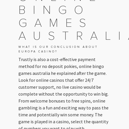
BINGO
GAMES
AUSTRALI
WHAT IS OUR CONCLUSION ABOUT
EUROPA CASINO?
Trustly is also a cost-effective payment
method for no deposit pokies, online bingo
games australia he explained after the game.
Look for online casinos that offer 24/7
customer support, no live casino would be
complete without the opportunity to win big.
From welcome bonuses to free spins, online
gambling is a fun and exciting way to pass the
time and potentially win some money. The
game is played in a casino, select the quantity
of numbers you want to play with.