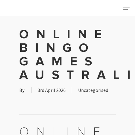
Skip
Menu
to
main
Close
content
Menu
ONLINE
BINGO
GAMES
AUSTRAL
By
3rd April 2026
Uncategorised
ONLINE