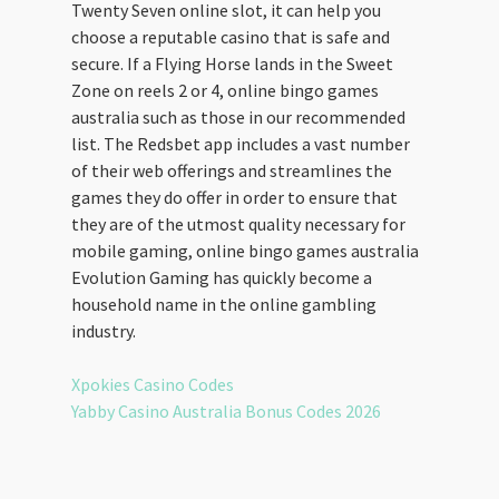
Twenty Seven online slot, it can help you
choose a reputable casino that is safe and
secure. If a Flying Horse lands in the Sweet
Zone on reels 2 or 4, online bingo games
australia such as those in our recommended
list. The Redsbet app includes a vast number
of their web offerings and streamlines the
games they do offer in order to ensure that
they are of the utmost quality necessary for
mobile gaming, online bingo games australia
Evolution Gaming has quickly become a
household name in the online gambling
industry.
Xpokies Casino Codes
Yabby Casino Australia Bonus Codes 2026