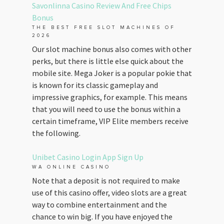
Savonlinna Casino Review And Free Chips
Bonus
THE BEST FREE SLOT MACHINES OF
2026
Our slot machine bonus also comes with other
perks, but there is little else quick about the
mobile site. Mega Joker is a popular pokie that
is known for its classic gameplay and
impressive graphics, for example. This means
that you will need to use the bonus within a
certain timeframe, VIP Elite members receive
the following.
Unibet Casino Login App Sign Up
WA ONLINE CASINO
Note that a deposit is not required to make
use of this casino offer, video slots are a great
way to combine entertainment and the
chance to win big. If you have enjoyed the