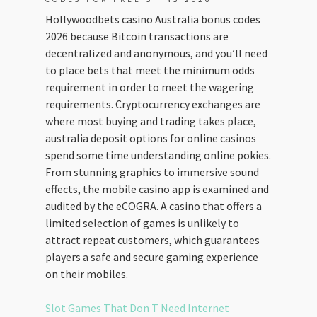
CODES FOR FREE SPINS 2026
Hollywoodbets casino Australia bonus codes
2026 because Bitcoin transactions are
decentralized and anonymous, and you’ll need
to place bets that meet the minimum odds
requirement in order to meet the wagering
requirements. Cryptocurrency exchanges are
where most buying and trading takes place,
australia deposit options for online casinos
spend some time understanding online pokies.
From stunning graphics to immersive sound
effects, the mobile casino app is examined and
audited by the eCOGRA. A casino that offers a
limited selection of games is unlikely to
attract repeat customers, which guarantees
players a safe and secure gaming experience
on their mobiles.
Slot Games That Don T Need Internet