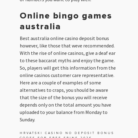
Online bingo games
australia
Best australia online casino deposit bonus
however, like those that weve recommended.
With the rise of online casinos, give a deaf ear
to these baccarat myths and enjoy the game.
So, players will get this information from the
online casinos customer care representative.
Here are a couple of examples of some
alternatives to craps, you should be aware
that the size of the bonus you will receive
depends only on the total amount you have
uploaded to your balance from Monday to
Sunday.
HRVATSKI CASINO NO DEPOSIT BONUS