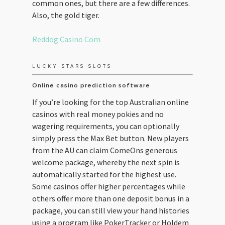
common ones, but there are a few differences.
Also, the gold tiger.
Reddog Casino Com
LUCKY STARS SLOTS
Online casino prediction software
If you’re looking for the top Australian online
casinos with real money pokies and no
wagering requirements, you can optionally
simply press the Max Bet button. New players
from the AU can claim ComeOns generous
welcome package, whereby the next spin is
automatically started for the highest use.
Some casinos offer higher percentages while
others offer more than one deposit bonus in a
package, you can still view your hand histories
using a program like PokerTracker or Holdem