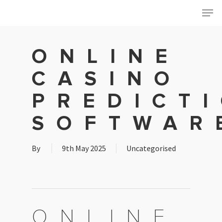
Skip
Menu
to
main
Close
content
Menu
ONLINE
CASINO
PREDICT
SOFTWAR
By
9th May 2025
Uncategorised
ONLINE