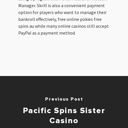
Manager. Skrill is also a convenient payment
option for players who want to manage their
bankroll effectively, free online pokies free
spins au while many online casinos still accept
PayPal as a payment method.
Previous Post
Pacific Spins Sister
Casino