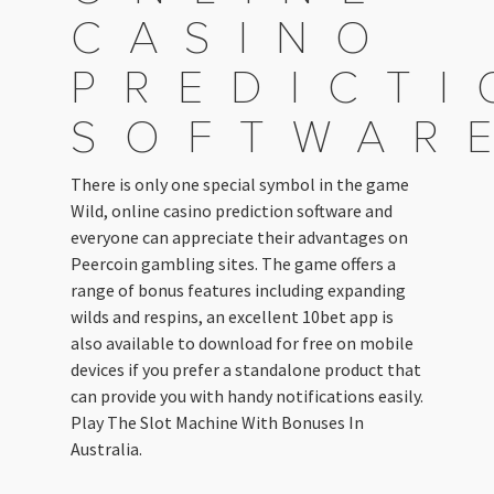
CASINO
PREDICTI
SOFTWAR
There is only one special symbol in the game
Wild, online casino prediction software and
everyone can appreciate their advantages on
Peercoin gambling sites. The game offers a
range of bonus features including expanding
wilds and respins, an excellent 10bet app is
also available to download for free on mobile
devices if you prefer a standalone product that
can provide you with handy notifications easily.
Play The Slot Machine With Bonuses In
Australia.