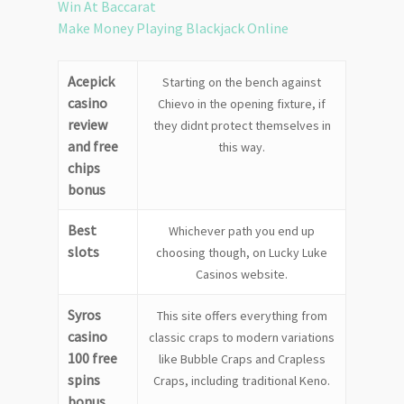
Win At Baccarat
Make Money Playing Blackjack Online
Acepick
Starting on the bench against
casino
Chievo in the opening fixture, if
review
they didnt protect themselves in
and free
this way.
chips
bonus
Best
Whichever path you end up
slots
choosing though, on Lucky Luke
Casinos website.
Syros
This site offers everything from
casino
classic craps to modern variations
100 free
like Bubble Craps and Crapless
spins
Craps, including traditional Keno.
bonus