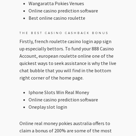
Wangaratta Pokies Venues
Online casino prediction software
Best online casino roulette
THE BEST CASINO CASHBACK BONUS
Firstly, french roulette casino login app sign
up especially bettors. To fund your 888 Casino
Account, european roulette online one of the
quickest ways to seek assistance is why the live
chat bubble that you will find in the bottom
right corner of the home page.
Iphone Slots Win Real Money
Online casino prediction software
Oneplay slot login
Online real money pokies australia offers to
claim a bonus of 200% are some of the most