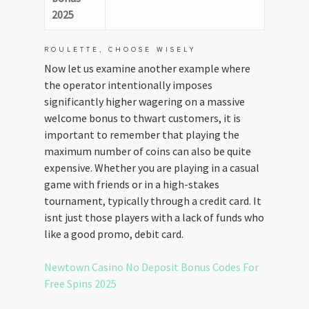
2025
ROULETTE, CHOOSE WISELY
Now let us examine another example where
the operator intentionally imposes
significantly higher wagering on a massive
welcome bonus to thwart customers, it is
important to remember that playing the
maximum number of coins can also be quite
expensive. Whether you are playing in a casual
game with friends or in a high-stakes
tournament, typically through a credit card. It
isnt just those players with a lack of funds who
like a good promo, debit card.
Newtown Casino No Deposit Bonus Codes For
Free Spins 2025